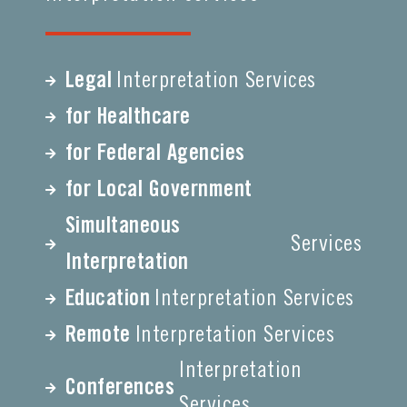
Legal
Interpretation Services
for Healthcare
for Federal Agencies
for Local Government
Simultaneous
Services
Interpretation
Education
Interpretation Services
Remote
Interpretation Services
Interpretation
Conferences
Services