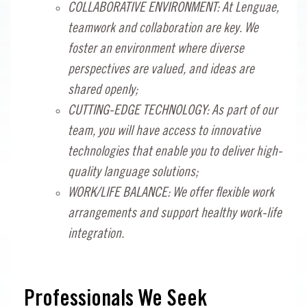
COLLABORATIVE ENVIRONMENT: At Lenguae,
teamwork and collaboration are key. We
foster an environment where diverse
perspectives are valued, and ideas are
shared openly;
CUTTING-EDGE TECHNOLOGY: As part of our
team, you will have access to innovative
technologies that enable you to deliver high-
quality language solutions;
WORK/LIFE BALANCE: We offer flexible work
arrangements and support healthy work-life
integration.
Professionals We Seek