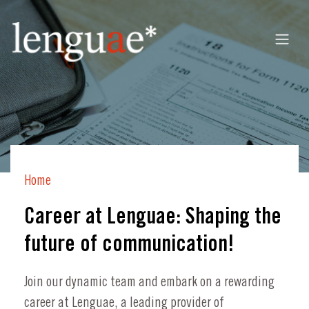
Home
Career at Lenguae: Shaping the
future of communication!
Join our dynamic team and embark on a rewarding
career at Lenguae, a leading provider of