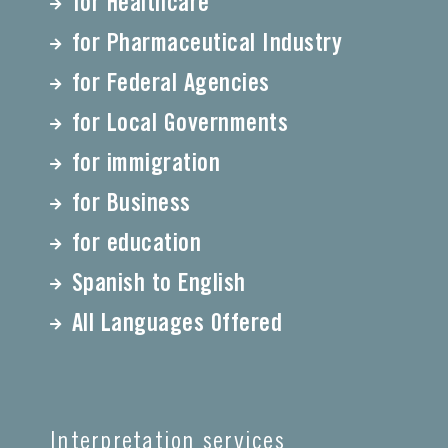
for Healthcare
for Pharmaceutical Industry
for Federal Agencies
for Local Governments
for immigration
for Business
for education
Spanish to English
All Languages Offered
Interpretation services