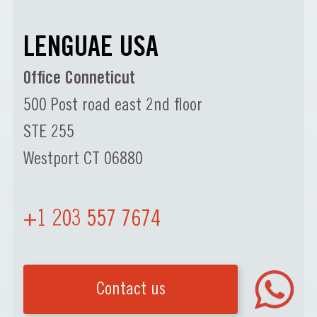
LENGUAE USA
Office Conneticut
500 Post road east 2nd floor
STE 255
Westport CT 06880
+1 203 557 7674
Contact us