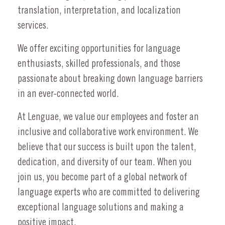
translation, interpretation, and localization
services.
We offer exciting opportunities for language
enthusiasts, skilled professionals, and those
passionate about breaking down language barriers
in an ever-connected world.
At Lenguae, we value our employees and foster an
inclusive and collaborative work environment. We
believe that our success is built upon the talent,
dedication, and diversity of our team. When you
join us, you become part of a global network of
language experts who are committed to delivering
exceptional language solutions and making a
positive impact.