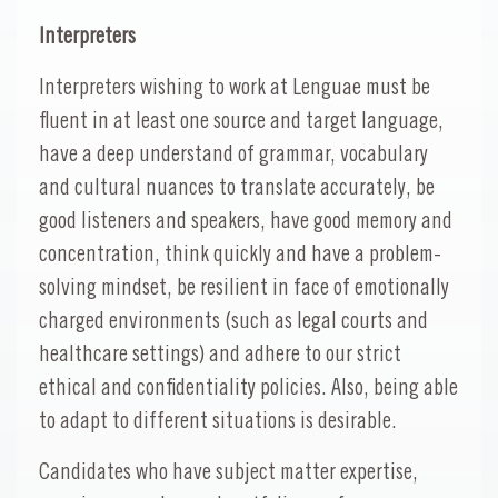
Interpreters
Interpreters wishing to work at Lenguae must be
fluent in at least one source and target language,
have a deep understand of grammar, vocabulary
and cultural nuances to translate accurately, be
good listeners and speakers, have good memory and
concentration, think quickly and have a problem-
solving mindset, be resilient in face of emotionally
charged environments (such as legal courts and
healthcare settings) and adhere to our strict
ethical and confidentiality policies. Also, being able
to adapt to different situations is desirable.
Candidates who have subject matter expertise,