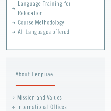
Language Training for
Relocation
Course Methodology
All Languages offered
About Lenguae
Mission and Values
International Offices