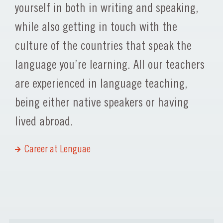
yourself in both in writing and speaking,
while also getting in touch with the
culture of the countries that speak the
language you’re learning. All our teachers
are experienced in language teaching,
being either native speakers or having
lived abroad.
Career at Lenguae