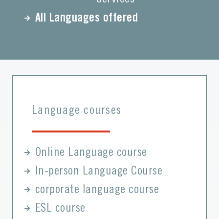
All Languages offered
Language courses
Online Language course
In-person Language Course
corporate language course
ESL course