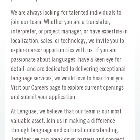
We are always looking for talented individuals to
join our team. Whether you are a translator,
interpreter, or project manager, or have expertise in
localization, sales, or technology, we invite you to
explore career opportunities with us. If you are
passionate about languages, have a keen eye for
detail, and are dedicated to delivering exceptional
language services, we would love to hear from you.
Visit our Careers page to explore current openings
and submit your application.
At Lenguae, we believe that our team is our most
valuable asset. Join us in making a difference
through language and cultural understanding.
Together, we can break down barriers and connect