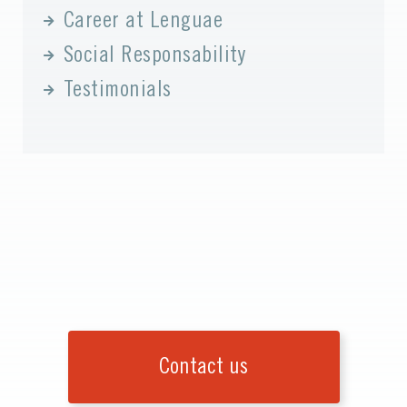
Career at Lenguae
Social Responsability
Testimonials
Contact us