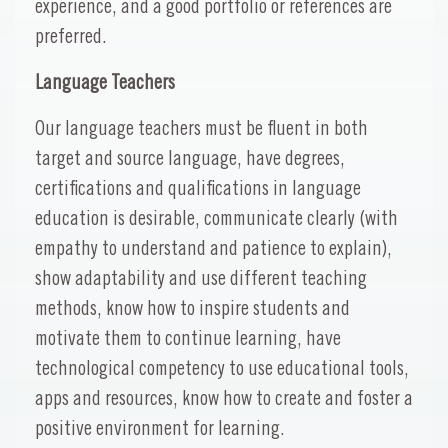
experience, and a good portfolio or references are
preferred.
Language Teachers
Our language teachers must be fluent in both
target and source language, have degrees,
certifications and qualifications in language
education is desirable, communicate clearly (with
empathy to understand and patience to explain),
show adaptability and use different teaching
methods, know how to inspire students and
motivate them to continue learning, have
technological competency to use educational tools,
apps and resources, know how to create and foster a
positive environment for learning.