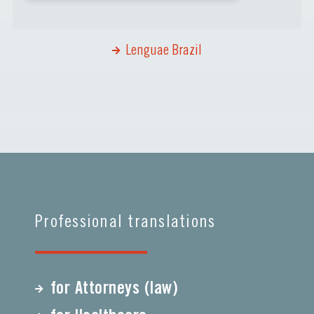
Lenguae Brazil
Professional translations
for Attorneys (law)