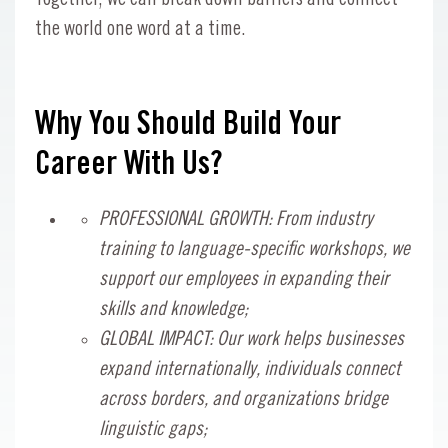
the world one word at a time.
Why You Should Build Your
Career With Us?
PROFESSIONAL GROWTH: From industry
training to language-specific workshops, we
support our employees in expanding their
skills and knowledge;
GLOBAL IMPACT: Our work helps businesses
expand internationally, individuals connect
across borders, and organizations bridge
linguistic gaps;