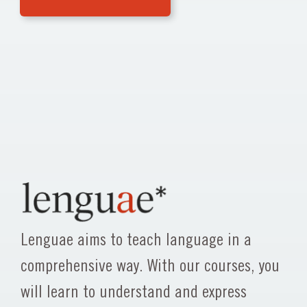
Lenguae aims to teach language in a
comprehensive way. With our courses, you
will learn to understand and express