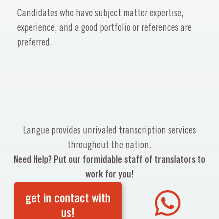
Candidates who have subject matter expertise,
experience, and a good portfolio or references are
preferred.
Langue provides unrivaled transcription services
throughout the nation.
Need Help? Put our formidable staff of translators to
work for you!
get in contact with
us!