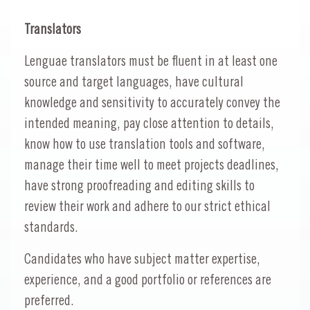
Translators
Lenguae translators must be fluent in at least one
source and target languages, have cultural
knowledge and sensitivity to accurately convey the
intended meaning, pay close attention to details,
know how to use translation tools and software,
manage their time well to meet projects deadlines,
have strong proofreading and editing skills to
review their work and adhere to our strict ethical
standards.
Candidates who have subject matter expertise,
experience, and a good portfolio or references are
preferred.