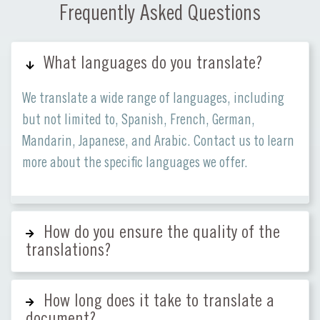
Frequently Asked Questions
What languages do you translate?
We translate a wide range of languages, including
but not limited to, Spanish, French, German,
Mandarin, Japanese, and Arabic. Contact us to learn
more about the specific languages we offer.
How do you ensure the quality of the
translations?
How long does it take to translate a
document?