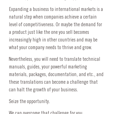
Expanding a business to international markets is a
natural step when companies achieve a certain
level of competitiveness. Or maybe the demand for
a product just like the one you sell becomes
increasingly high in other countries and may be
what your company needs to thrive and grow.
Nevertheless, you will need to translate technical
manuals, guides, your powerful marketing
materials, packages, documentation, and etc., and
these translations can become a challenge that
can halt the growth of your business.
Seize the opportunity.
We can overcome that challenge for you.