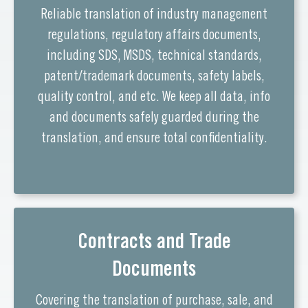
Reliable translation of industry management
regulations, regulatory affairs documents,
including SDS, MSDS, technical standards,
patent/trademark documents, safety labels,
quality control, and etc. We keep all data, info
and documents safely guarded during the
translation, and ensure total confidentiality.
Contracts and Trade
Documents
Covering the translation of purchase, sale, and