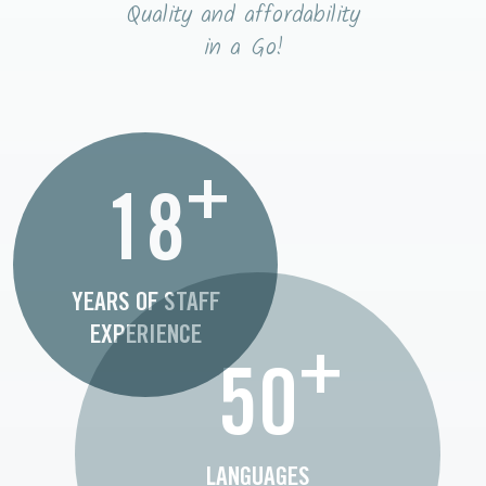
Quality and affordability
in a Go!
+
18
YEARS OF STAFF
EXPERIENCE
+
50
LANGUAGES