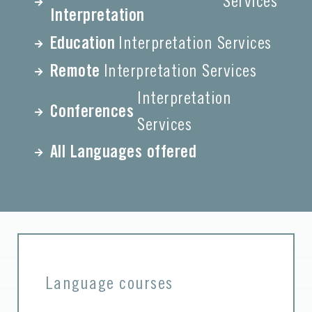
Services
Interpretation
Education
Interpretation Services
Remote
Interpretation Services
Interpretation
Conferences
Services
All Languages offered
Language courses