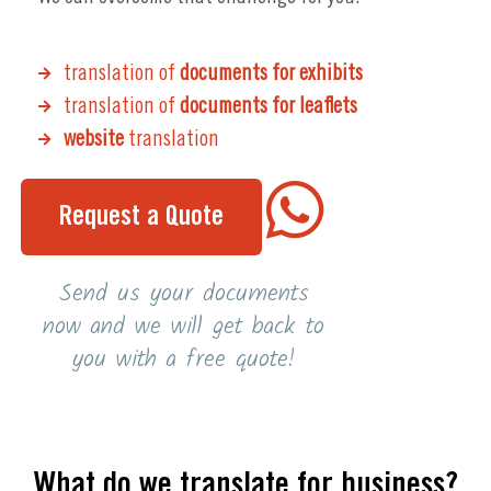
translation of
documents for exhibits
translation of
documents for leaflets
website
translation
Request a Quote
Send us your documents
now and we will get back to
you with a free quote!
What do we translate for business?