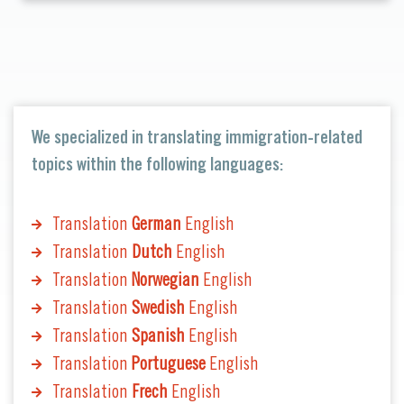
We specialized in translating immigration-related
topics within the following languages:
Translation
German
English
Translation
Dutch
English
Translation
Norwegian
English
Translation
Swedish
English
Translation
Spanish
English
Translation
Portuguese
English
Translation
Frech
English