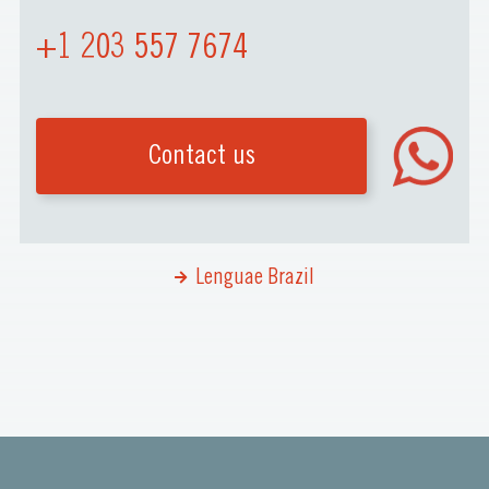
+1 203 557 7674
Contact us
Lenguae Brazil