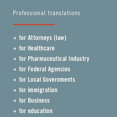
Professional translations
for Attorneys (law)
for Healthcare
for Pharmaceutical Industry
for Federal Agencies
for Local Governments
for immigration
for Business
for education