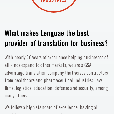
INDUSTRIES
What makes Lenguae the best
provider of translation for business?
With nearly 20 years of experience helping businesses of
all kinds expand to other markets, we are a GSA
advantage translation company that serves contractors
from healthcare and pharmaceutical industries, law
firms, logistics, education, defense and security, among
many others.
We follow a high standard of excellence, having all