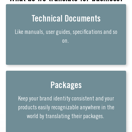
Technical Documents
Like manuals, user guides, specifications and so
on.
Packages
Keep your brand identity consistent and your
products easily recognizable anywhere in the
world by translating their packages.