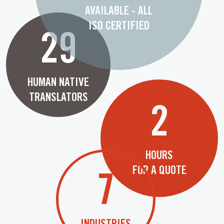
AVAILABLE - ALL
ISO CERTIFIED
29
HUMAN NATIVE
TRANSLATORS
2
HOURS
FOR A QUOTE
7