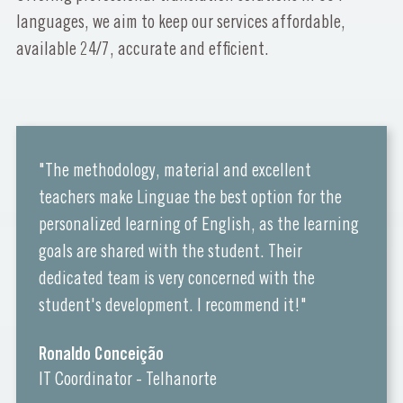
languages, we aim to keep our services affordable,
available 24/7, accurate and efficient.
"The methodology, material and excellent
teachers make Linguae the best option for the
personalized learning of English, as the learning
goals are shared with the student. Their
dedicated team is very concerned with the
student's development. I recommend it!"
Ronaldo Conceição
IT Coordinator - Telhanorte