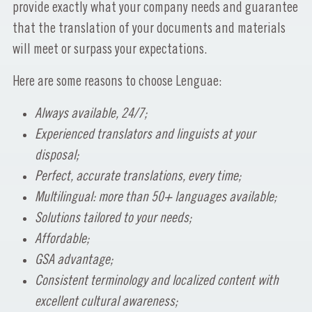
provide exactly what your company needs and guarantee
that the translation of your documents and materials
will meet or surpass your expectations.
Here are some reasons to choose Lenguae:
Always available, 24/7;
Experienced translators and linguists at your
disposal;
Perfect, accurate translations, every time;
Multilingual: more than 50+ languages available;
Solutions tailored to your needs;
Affordable;
GSA advantage;
Consistent terminology and localized content with
excellent cultural awareness;