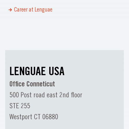
Career at Lenguae
LENGUAE USA
Office Conneticut
500 Post road east 2nd floor
STE 255
Westport CT 06880