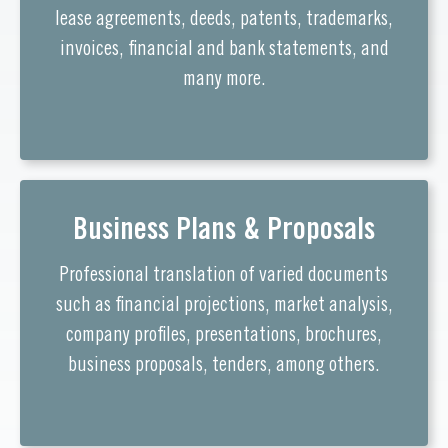
lease agreements, deeds, patents, trademarks,
invoices, financial and bank statements, and
many more.
Business Plans & Proposals
Professional translation of varied documents
such as financial projections, market analysis,
company profiles, presentations, brochures,
business proposals, tenders, among others.