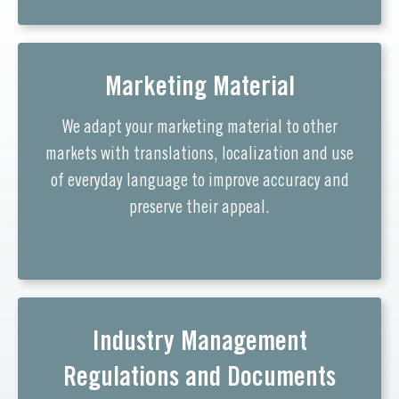
Marketing Material
We adapt your marketing material to other
markets with translations, localization and use
of everyday language to improve accuracy and
preserve their appeal.
Industry Management
Regulations and Documents