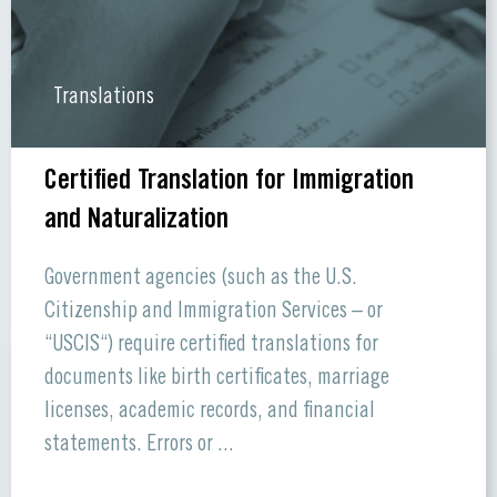
Translations
Certified Translation for Immigration
and Naturalization
Government agencies (such as the U.S.
Citizenship and Immigration Services – or
“USCIS“) require certified translations for
documents like birth certificates, marriage
licenses, academic records, and financial
statements. Errors or ...