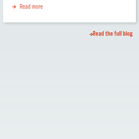
Read more
Read the full blog