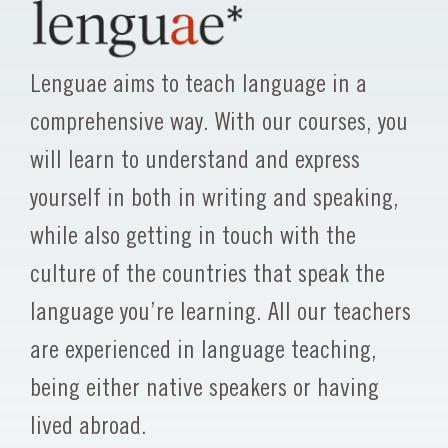
Lenguae aims to teach language in a
comprehensive way. With our courses, you
will learn to understand and express
yourself in both in writing and speaking,
while also getting in touch with the
culture of the countries that speak the
language you’re learning. All our teachers
are experienced in language teaching,
being either native speakers or having
lived abroad.