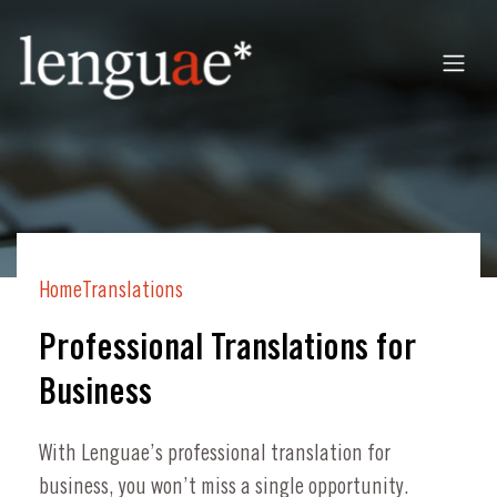
Home
Translations
Professional Translations for
Business
With Lenguae’s professional translation for
business, you won’t miss a single opportunity.