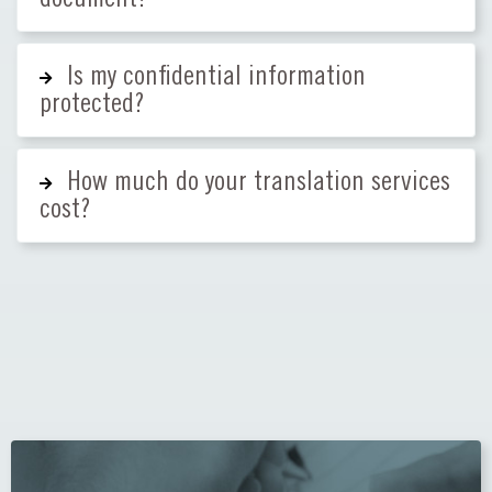
Is my confidential information
protected?
How much do your translation services
cost?