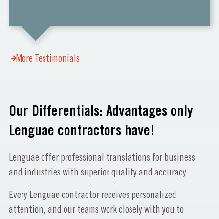
More Testimonials
Our Differentials: Advantages only
Lenguae contractors have!
Lenguae offer professional translations for business
and industries with superior quality and accuracy.
Every Lenguae contractor receives personalized
attention, and our teams work closely with you to