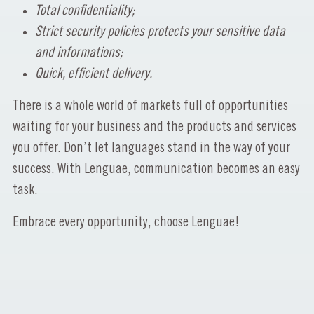
Total confidentiality;
Strict security policies protects your sensitive data
and informations;
Quick, efficient delivery.
There is a whole world of markets full of opportunities
waiting for your business and the products and services
you offer. Don’t let languages stand in the way of your
success. With Lenguae, communication becomes an easy
task.
Embrace every opportunity, choose Lenguae!