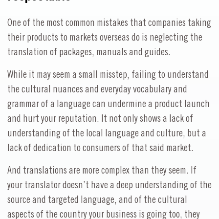
One of the most common mistakes that companies taking
their products to markets overseas do is neglecting the
translation of packages, manuals and guides.
While it may seem a small misstep, failing to understand
the cultural nuances and everyday vocabulary and
grammar of a language can undermine a product launch
and hurt your reputation. It not only shows a lack of
understanding of the local language and culture, but a
lack of dedication to consumers of that said market.
And translations are more complex than they seem. If
your translator doesn’t have a deep understanding of the
source and targeted language, and of the cultural
aspects of the country your business is going too, they