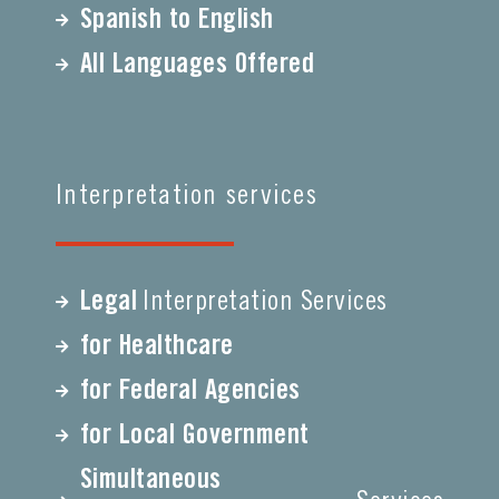
Spanish to English
All Languages Offered
Interpretation services
Legal
Interpretation Services
for Healthcare
for Federal Agencies
for Local Government
Simultaneous