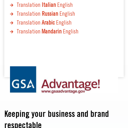
Translation
Italian
English
Translation
Russian
English
Translation
Arabic
English
Translation
Mandarin
English
Keeping your business and brand
respectable