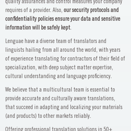
quality assurances and control measures your company
requires of a provider. Also,
our security protocols and
confidentiality policies ensure your data and sensitive
information will be safely kept
.
Lenguae have a diverse team of translators and
linguists hailing from all around the world, with years
of experience translating for contractors of their field of
specialization, with deep subject matter expertise,
cultural understanding and language proficiency.
We believe that a multicultural team is essential to
provide accurate and culturally aware translations,
that succeed in adapting and localizing your materials
(and products) to other markets reliably.
Offering professional translation solutions in 50+