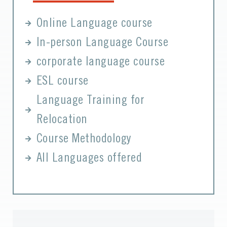
Online Language course
In-person Language Course
corporate language course
ESL course
Language Training for
Relocation
Course Methodology
All Languages offered