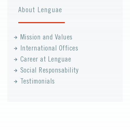
About Lenguae
Mission and Values
International Offices
Career at Lenguae
Social Responsability
Testimonials