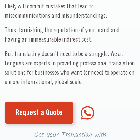
likely will commit mistakes that lead to
miscommunications and misunderstandings.
Thus, tarnishing the reputation of your brand and
having an immeasurable indirect cost.
But translating doesn’t need to be a struggle. We at
Lenguae are experts in providing professional translation
solutions for businesses who want (or need) to operate on
a more international, global scale.
Request a Quote
Get your Translation with