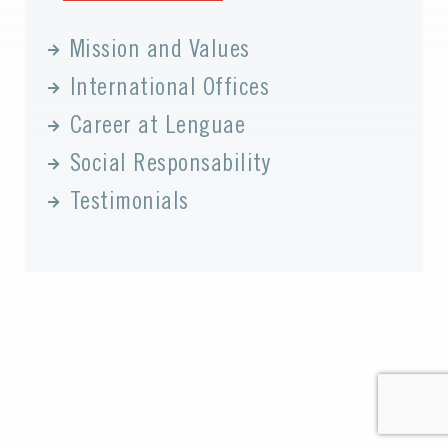
Mission and Values
International Offices
Career at Lenguae
Social Responsability
Testimonials