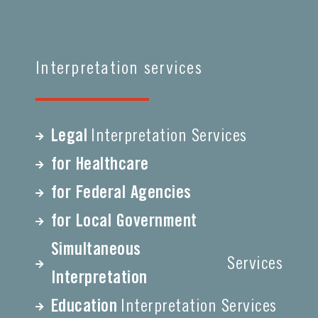
Interpretation services
Legal
Interpretation Services
for Healthcare
for Federal Agencies
for Local Government
Simultaneous
Services
Interpretation
Education
Interpretation Services