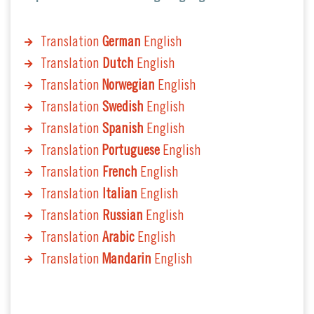
Translation
German
English
Translation
Dutch
English
Translation
Norwegian
English
Translation
Swedish
English
Translation
Spanish
English
Translation
Portuguese
English
Translation
French
English
Translation
Italian
English
Translation
Russian
English
Translation
Arabic
English
Translation
Mandarin
English