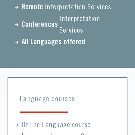
Remote
Interpretation Services
Interpretation
Conferences
Services
All Languages offered
Language courses
Online Language course