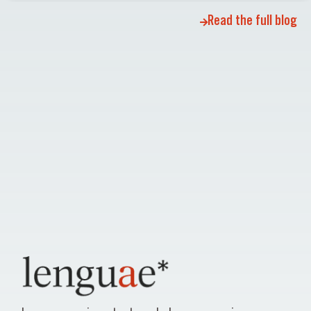
Read the full blog