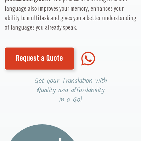
language also improves your memory, enhances your
ability to multitask and gives you a better understanding
of languages you already speak.
Request a Quote
Get your Translation with
Quality and affordability
in a Go!