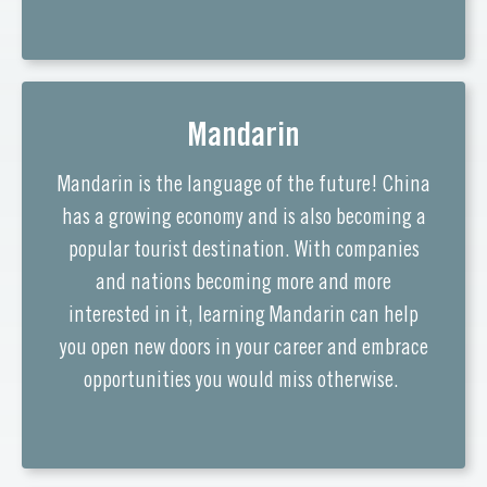
Mandarin
Mandarin is the language of the future! China
has a growing economy and is also becoming a
popular tourist destination. With companies
and nations becoming more and more
interested in it, learning Mandarin can help
you open new doors in your career and embrace
opportunities you would miss otherwise.