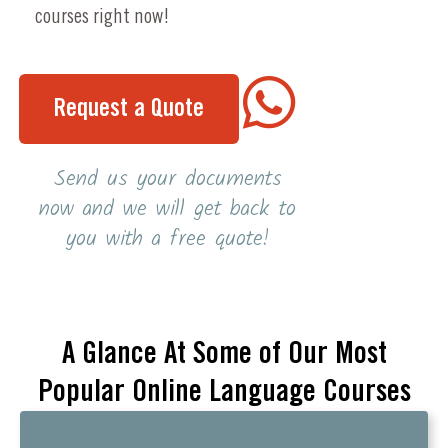
courses right now!
Request a Quote
Send us your documents
now and we will get back to
you with a free quote!
A Glance At Some of Our Most
Popular Online Language Courses