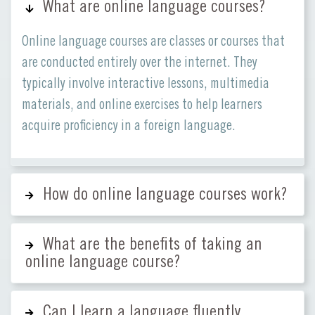
What are online language courses?
Online language courses are classes or courses that
are conducted entirely over the internet. They
typically involve interactive lessons, multimedia
materials, and online exercises to help learners
acquire proficiency in a foreign language.
How do online language courses work?
What are the benefits of taking an
online language course?
Can I learn a language fluently