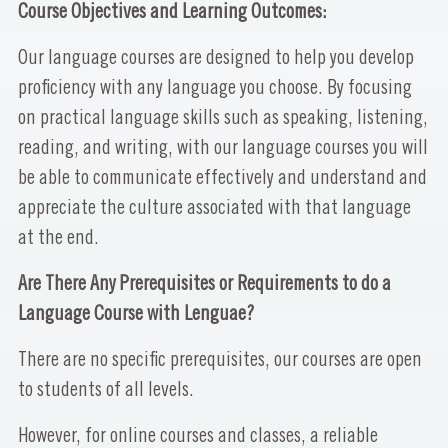
Course Objectives and Learning Outcomes:
Our language courses are designed to help you develop
proficiency with any language you choose. By focusing
on practical language skills such as speaking, listening,
reading, and writing, with our language courses you will
be able to communicate effectively and understand and
appreciate the culture associated with that language
at the end.
Are There Any Prerequisites or Requirements to do a
Language Course with Lenguae?
There are no specific prerequisites, our courses are open
to students of all levels.
However, for online courses and classes, a reliable