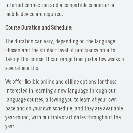
internet connection and a compatible computer or
mobile device are required.
Course Duration and Schedule:
The duration can vary, depending on the language
chosen and the student level of proficiency prior to
taking the course. It can range from just a few weeks to
several months.
We offer flexible online and offline options for those
interested in learning a new language through our
language courses, allowing you to learn at your own
pace and on your own schedule, and they are available
year-round, with multiple start dates throughout the
year.