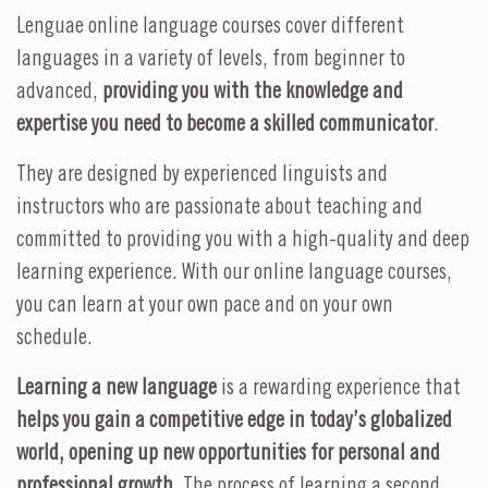
Lenguae online language courses cover different
languages in a variety of levels, from beginner to
advanced,
providing you with the knowledge and
expertise you need to become a skilled communicator
.
They are designed by experienced linguists and
instructors who are passionate about teaching and
committed to providing you with a high-quality and deep
learning experience. With our online language courses,
you can learn at your own pace and on your own
schedule.
Learning a new language
is a rewarding experience that
helps you gain a competitive edge in today’s globalized
world, opening up new opportunities for personal and
professional growth
. The process of learning a second