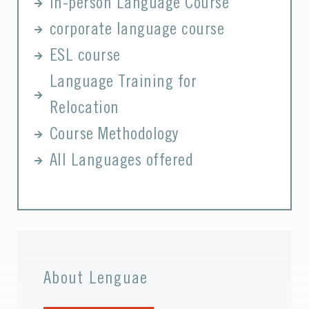
In-person Language Course
corporate language course
ESL course
Language Training for
Relocation
Course Methodology
All Languages offered
About Lenguae