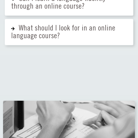
through an online course?
What should I look for in an online
language course?