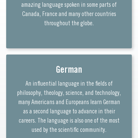
amazing language spoken in some parts of
Canada, France and many other countries
throughout the globe.
German
An influential language in the fields of
philosophy, theology, science, and technology,
many Americans and Europeans learn German
as a second language to advance in their
careers. The language is also one of the most
used by the scientific community.