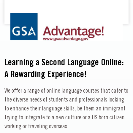
Learning a Second Language Online:
A Rewarding Experience!
We offer a range of online language courses that cater to
the diverse needs of students and professionals looking
to enhance their language skills, be them an immigrant
trying to integrate to a new culture or a US born citizen
working or traveling overseas.