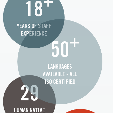
+
18
YEARS OF STAFF
EXPERIENCE
+
50
LANGUAGES
AVAILABLE - ALL
ISO CERTIFIED
29
HUMAN NATIVE