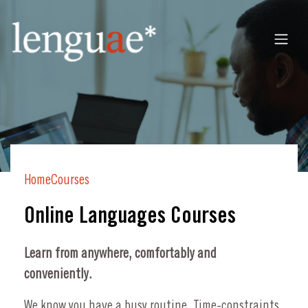
Home
Courses
Online Languages Courses
Learn from anywhere, comfortably and
conveniently.
We know you have a busy routine. Time-constraints