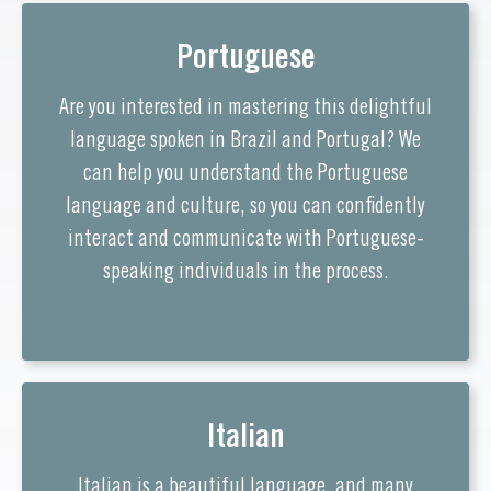
Portuguese
Are you interested in mastering this delightful
language spoken in Brazil and Portugal? We
can help you understand the Portuguese
language and culture, so you can confidently
interact and communicate with Portuguese-
speaking individuals in the process.
Italian
Italian is a beautiful language, and many