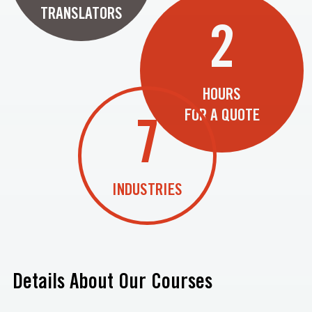
TRANSLATORS
2
HOURS
FOR A QUOTE
7
INDUSTRIES
Details About Our Courses