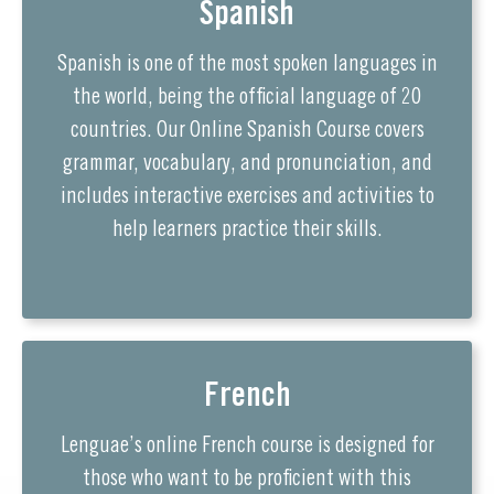
Spanish
Spanish is one of the most spoken languages in
the world, being the official language of 20
countries. Our Online Spanish Course covers
grammar, vocabulary, and pronunciation, and
includes interactive exercises and activities to
help learners practice their skills.
French
Lenguae’s online French course is designed for
those who want to be proficient with this