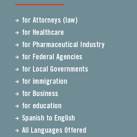
for Attorneys (law)
for Healthcare
for Pharmaceutical Industry
for Federal Agencies
for Local Governments
for immigration
for Business
for education
Spanish to English
All Languages Offered