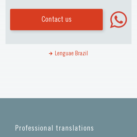
Contact us
Lenguae Brazil
Professional translations