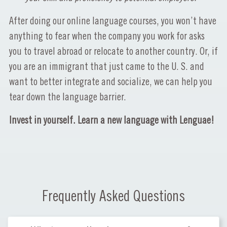
After doing our online language courses, you won’t have
anything to fear when the company you work for asks
you to travel abroad or relocate to another country. Or, if
you are an immigrant that just came to the U. S. and
want to better integrate and socialize, we can help you
tear down the language barrier.
Invest in yourself. Learn a new language with Lenguae!
Frequently Asked Questions