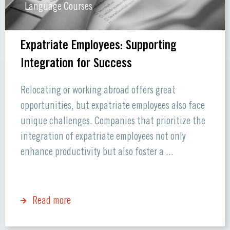
Language Courses
Expatriate Employees: Supporting
Integration for Success
Relocating or working abroad offers great
opportunities, but expatriate employees also face
unique challenges. Companies that prioritize the
integration of expatriate employees not only
enhance productivity but also foster a ...
Read more