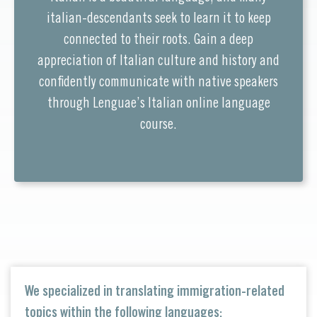
italian-descendants seek to learn it to keep
connected to their roots. Gain a deep
appreciation of Italian culture and history and
confidently communicate with native speakers
through Lenguae’s Italian online language
course.
We specialized in translating immigration-related
topics within the following languages: