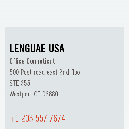
LENGUAE USA
Office Conneticut
500 Post road east 2nd floor
STE 255
Westport CT 06880
+1 203 557 7674