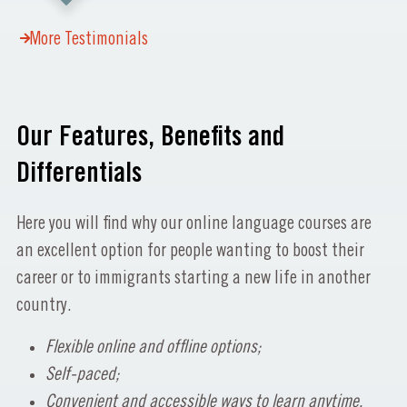
More Testimonials
Our Features, Benefits and
Differentials
Here you will find why our online language courses are
an excellent option for people wanting to boost their
career or to immigrants starting a new life in another
country.
Flexible online and offline options;
Self-paced;
Convenient and accessible ways to learn anytime,