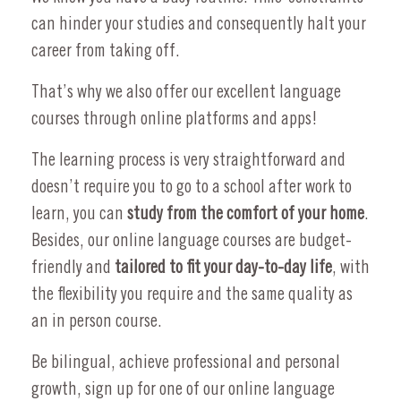
can hinder your studies and consequently halt your
career from taking off.
That’s why we also offer our excellent language
courses through online platforms and apps!
The learning process is very straightforward and
doesn’t require you to go to a school after work to
learn, you can
study from the comfort of your home
.
Besides, our online language courses are budget-
friendly and
tailored to fit your day-to-day life
, with
the flexibility you require and the same quality as
an in person course.
Be bilingual, achieve professional and personal
growth, sign up for one of our online language