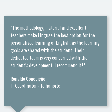
"The methodology, material and excellent
teachers make Linguae the best option for the
personalized learning of English, as the learning
goals are shared with the student. Their
dedicated team is very concerned with the
student's development. I recommend it!"
Ronaldo Conceição
IT Coordinator - Telhanorte