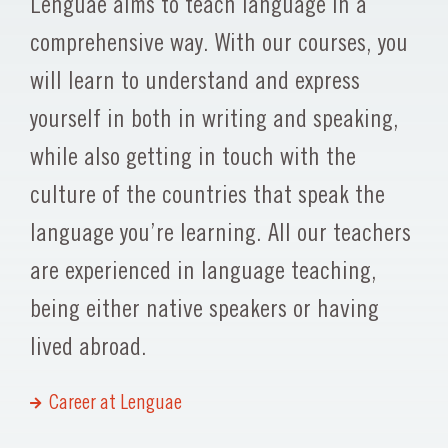
Lenguae aims to teach language in a
comprehensive way. With our courses, you
will learn to understand and express
yourself in both in writing and speaking,
while also getting in touch with the
culture of the countries that speak the
language you’re learning. All our teachers
are experienced in language teaching,
being either native speakers or having
lived abroad.
Career at Lenguae