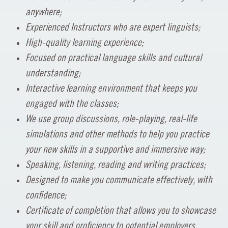
anywhere;
Experienced Instructors who are expert linguists;
High-quality learning experience;
Focused on practical language skills and cultural
understanding;
Interactive learning environment that keeps you
engaged with the classes;
We use group discussions, role-playing, real-life
simulations and other methods to help you practice
your new skills in a supportive and immersive way;
Speaking, listening, reading and writing practices;
Designed to make you communicate effectively, with
confidence;
Certificate of completion that allows you to showcase
your skill and proficiency to potential employers.