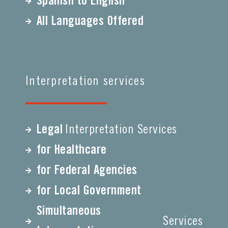
Spanish to English
All Languages Offered
Interpretation services
Legal
Interpretation Services
for Healthcare
for Federal Agencies
for Local Government
Simultaneous
Services