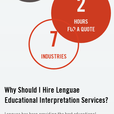
2
HOURS
FOR A QUOTE
7
INDUSTRIES
Why Should I Hire Lenguae
Educational Interpretation Services?