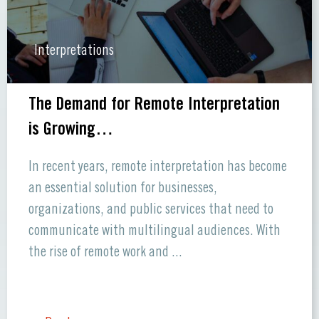
Interpretations
The Demand for Remote Interpretation
is Growing…
In recent years, remote interpretation has become
an essential solution for businesses,
organizations, and public services that need to
communicate with multilingual audiences. With
the rise of remote work and ...