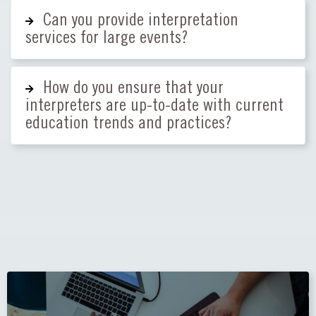
Can you provide interpretation
services for large events?
How do you ensure that your
interpreters are up-to-date with current
education trends and practices?