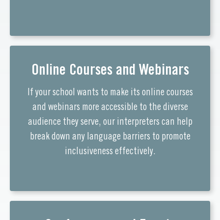
Online Courses and Webinars
If your school wants to make its online courses
and webinars more accessible to the diverse
audience they serve, our interpreters can help
break down any language barriers to promote
inclusiveness effectively.