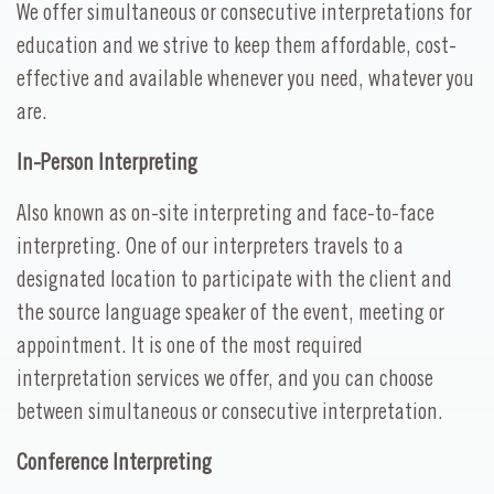
We offer simultaneous or consecutive interpretations for
education and we strive to keep them affordable, cost-
effective and available whenever you need, whatever you
are.
In-Person Interpreting
Also known as on-site interpreting and face-to-face
interpreting. One of our interpreters travels to a
designated location to participate with the client and
the source language speaker of the event, meeting or
appointment. It is one of the most required
interpretation services we offer, and you can choose
between simultaneous or consecutive interpretation.
Conference Interpreting