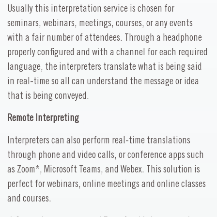
Usually this interpretation service is chosen for
seminars, webinars, meetings, courses, or any events
with a fair number of attendees. Through a headphone
properly configured and with a channel for each required
language, the interpreters translate what is being said
in real-time so all can understand the message or idea
that is being conveyed.
Remote Interpreting
Interpreters can also perform real-time translations
through phone and video calls, or conference apps such
as Zoom*, Microsoft Teams, and Webex. This solution is
perfect for webinars, online meetings and online classes
and courses.