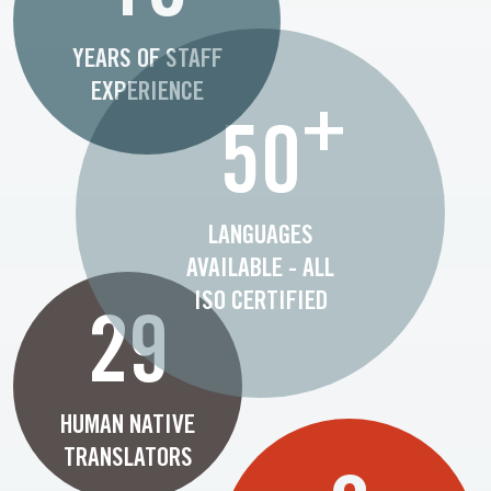
YEARS OF STAFF
EXPERIENCE
+
50
LANGUAGES
AVAILABLE - ALL
ISO CERTIFIED
29
HUMAN NATIVE
TRANSLATORS