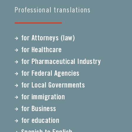
Professional translations
for Attorneys (law)
for Healthcare
for Pharmaceutical Industry
for Federal Agencies
for Local Governments
for immigration
for Business
for education