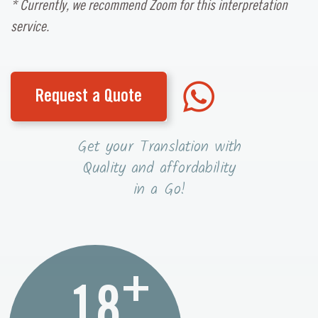
* Currently, we recommend Zoom for this interpretation
service.
Request a Quote
Get your Translation with
Quality and affordability
in a Go!
+
18