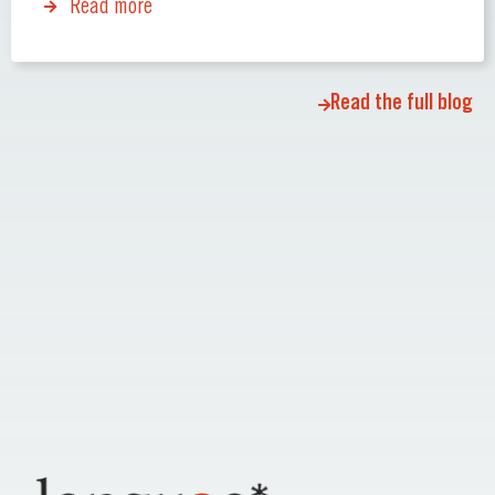
Read more
Read the full blog