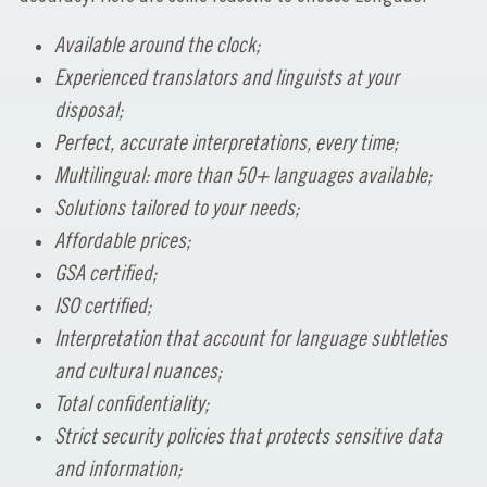
Available around the clock;
Experienced translators and linguists at your
disposal;
Perfect, accurate interpretations, every time;
Multilingual: more than 50+ languages available;
Solutions tailored to your needs;
Affordable prices;
GSA certified;
ISO certified;
Interpretation that account for language subtleties
and cultural nuances;
Total confidentiality;
Strict security policies that protects sensitive data
and information;