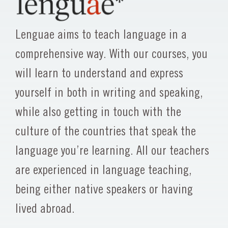
Lenguae aims to teach language in a
comprehensive way. With our courses, you
will learn to understand and express
yourself in both in writing and speaking,
while also getting in touch with the
culture of the countries that speak the
language you’re learning. All our teachers
are experienced in language teaching,
being either native speakers or having
lived abroad.