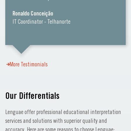
Ronaldo Conceição
IT Coordinator - Telhanorte
More Testimonials
Our Differentials
Lenguae offer professional educational interpretation
services and solutions with superior quality and
accuracy. Here are some reasons to choose Lenguae: