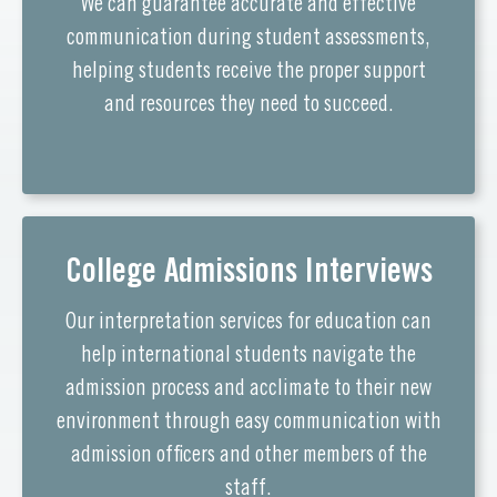
We can guarantee accurate and effective
communication during student assessments,
helping students receive the proper support
and resources they need to succeed.
College Admissions Interviews
Our interpretation services for education can
help international students navigate the
admission process and acclimate to their new
environment through easy communication with
admission officers and other members of the
staff.