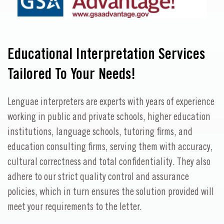
Educational Interpretation Services
Tailored To Your Needs!
Lenguae interpreters are experts with years of experience
working in public and private schools, higher education
institutions, language schools, tutoring firms, and
education consulting firms, serving them with accuracy,
cultural correctness and total confidentiality. They also
adhere to our strict quality control and assurance
policies, which in turn ensures the solution provided will
meet your requirements to the letter.