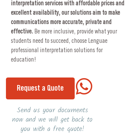
interpretation services with affordable prices and
excellent availability, our solutions aim to make
communications more accurate, private and
effective.
Be more inclusive, provide what your
students need to succeed, choose Lenguae
professional interpretation solutions for
education!
Request a Quote
Send us your documents
now and we will get back to
you with a free quote!