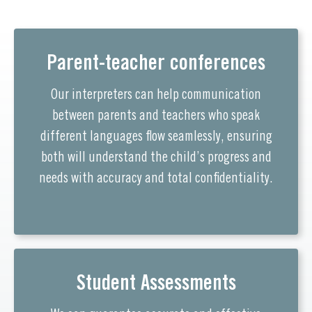
Parent-teacher conferences
Our interpreters can help communication
between parents and teachers who speak
different languages flow seamlessly, ensuring
both will understand the child’s progress and
needs with accuracy and total confidentiality.
Student Assessments