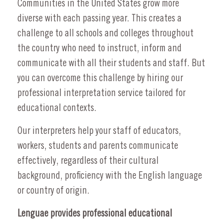
Communities in the United States grow more
diverse with each passing year. This creates a
challenge to all schools and colleges throughout
the country who need to instruct, inform and
communicate with all their students and staff. But
you can overcome this challenge by hiring our
professional interpretation service tailored for
educational contexts.
Our interpreters help your staff of educators,
workers, students and parents communicate
effectively, regardless of their cultural
background, proficiency with the English language
or country of origin.
Lenguae provides professional educational