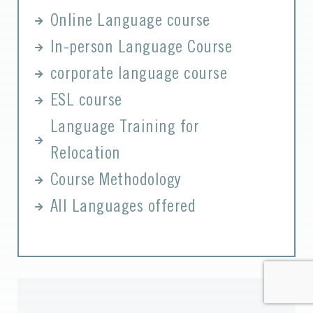
Online Language course
In-person Language Course
corporate language course
ESL course
Language Training for
Relocation
Course Methodology
All Languages offered