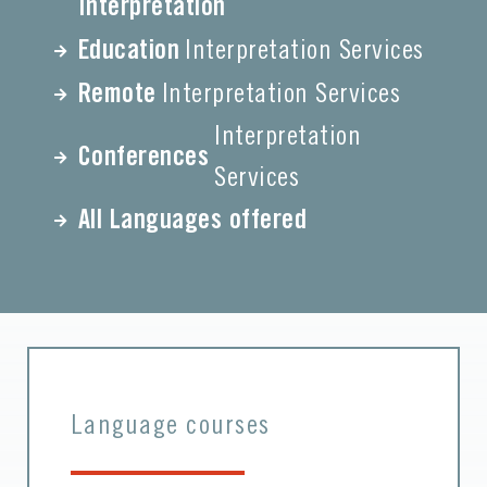
Interpretation
Education
Interpretation Services
Remote
Interpretation Services
Interpretation
Conferences
Services
All Languages offered
Language courses