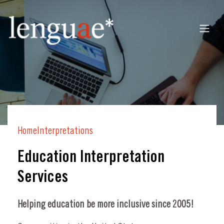
Home
Interpretations
Education Interpretation
Services
Helping education be more inclusive since 2005!