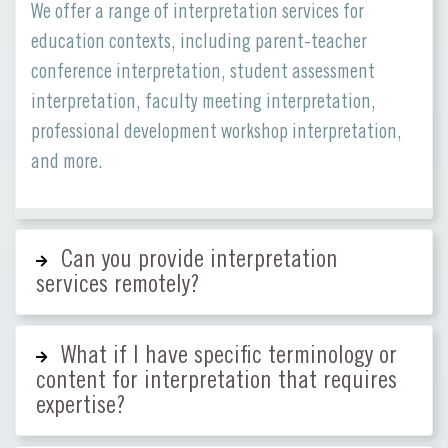
We offer a range of interpretation services for
education contexts, including parent-teacher
conference interpretation, student assessment
interpretation, faculty meeting interpretation,
professional development workshop interpretation,
and more.
Can you provide interpretation
services remotely?
What if I have specific terminology or
content for interpretation that requires
expertise?