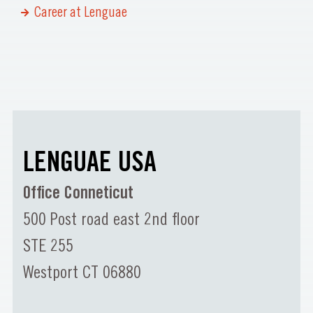
Career at Lenguae
LENGUAE USA
Office Conneticut
500 Post road east 2nd floor
STE 255
Westport CT 06880