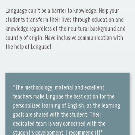
Language can’t be a barrier to knowledge. Help your
students transform their lives through education and
knowledge regardless of their cultural background and
country of origin. Have inclusive communication with
the help of Lenguae!
"The methodology, material and excellent
teachers make Linguae the best option for the
personalized learning of English, as the learning
goals are shared with the student. Their
dedicated team is very concerned with the
student's development. I recommend it!"