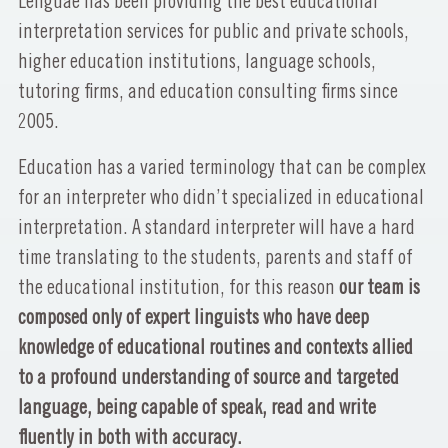
Lenguae has been providing the best educational
interpretation services for public and private schools,
higher education institutions, language schools,
tutoring firms, and education consulting firms since
2005.
Education has a varied terminology that can be complex
for an interpreter who didn’t specialized in educational
interpretation. A standard interpreter will have a hard
time translating to the students, parents and staff of
the educational institution, for this reason
our team is
composed only of expert linguists who have deep
knowledge of educational routines and contexts allied
to a profound understanding of source and targeted
language, being capable of speak, read and write
fluently in both with accuracy.