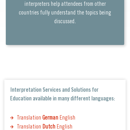
interpreters help attendees from other
countries fully understand the topics being
discussed.
Interpretation Services and Solutions for
Education available in many different languages:
Translation
German
English
Translation
Dutch
English