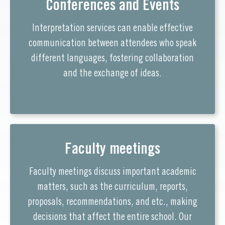
Conferences and Events
Interpretation services can enable effective
communication between attendees who speak
different languages, fostering collaboration
and the exchange of ideas.
Faculty meetings
Faculty meetings discuss important academic
matters, such as the curriculum, reports,
proposals, recommendations, and etc., making
decisions that affect the entire school. Our