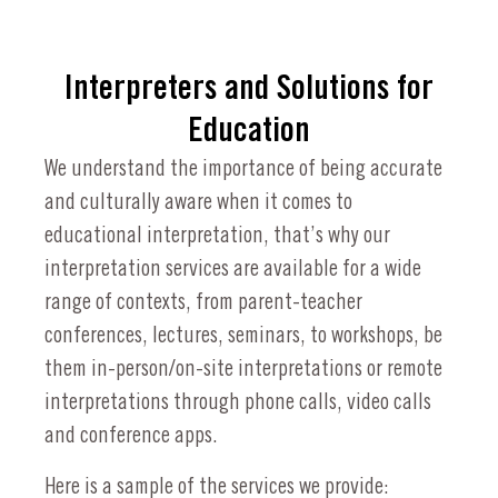
Interpreters and Solutions for
Education
We understand the importance of being accurate
and culturally aware when it comes to
educational interpretation, that’s why our
interpretation services are available for a wide
range of contexts, from parent-teacher
conferences, lectures, seminars, to workshops, be
them in-person/on-site interpretations or remote
interpretations through phone calls, video calls
and conference apps.
Here is a sample of the services we provide: