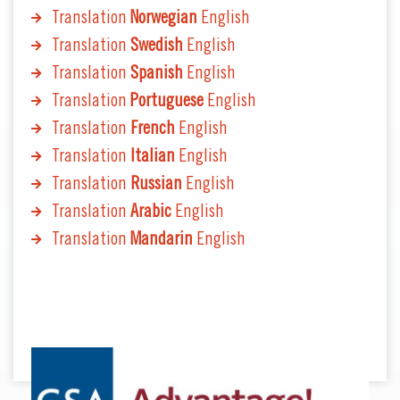
Translation
Norwegian
English
Translation
Swedish
English
Translation
Spanish
English
Translation
Portuguese
English
Translation
French
English
Translation
Italian
English
Translation
Russian
English
Translation
Arabic
English
Translation
Mandarin
English