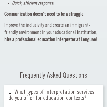
Quick, efficient response.
Communication doesn’t need to be a struggle.
Improve the inclusivity and create an immigrant-
friendly environment in your educational institution,
hire a professional education interpreter at Lenguae!
Frequently Asked Questions
What types of interpretation services
do you offer for education contexts?