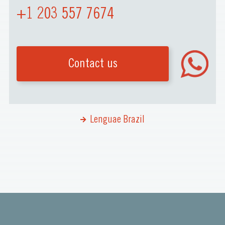
+1 203 557 7674
Contact us
Lenguae Brazil