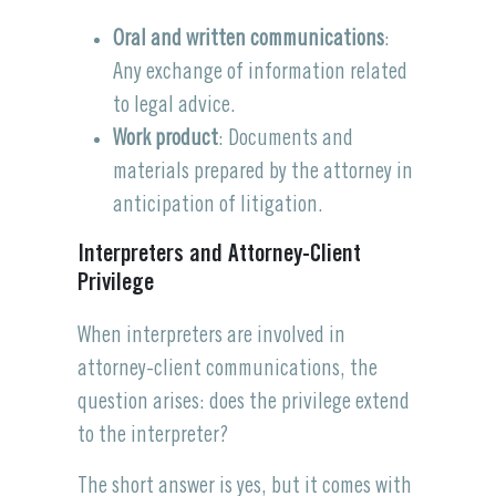
Oral and written communications
:
Any exchange of information related
to legal advice.
Work product
: Documents and
materials prepared by the attorney in
anticipation of litigation.
Interpreters and Attorney-Client
Privilege
When interpreters are involved in
attorney-client communications, the
question arises: does the privilege extend
to the interpreter?
The short answer is yes, but it comes with