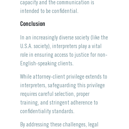
capacity and the communication is
intended to be confidential.
Conclusion
In an increasingly diverse society (like the
U.S.A. society), interpreters play a vital
role in ensuring access to justice for non-
English-speaking clients.
While attorney-client privilege extends to
interpreters, safeguarding this privilege
requires careful selection, proper
training, and stringent adherence to
confidentiality standards.
By addressing these challenges, legal