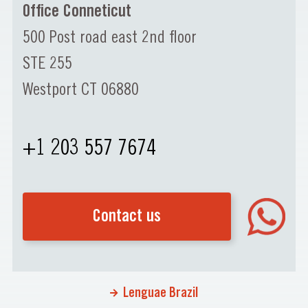
Office Conneticut
500 Post road east 2nd floor
STE 255
Westport CT 06880
+1 203 557 7674
Contact us
Lenguae Brazil