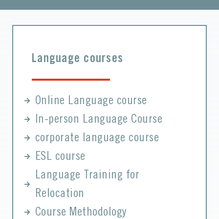
Language courses
Online Language course
In-person Language Course
corporate language course
ESL course
Language Training for
Relocation
Course Methodology