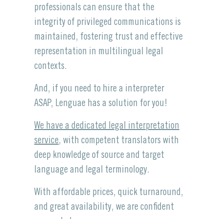
professionals can ensure that the
integrity of privileged communications is
maintained, fostering trust and effective
representation in multilingual legal
contexts.
And, if you need to hire a interpreter
ASAP, Lenguae has a solution for you!
We have a dedicated legal interpretation
service
, with competent translators with
deep knowledge of source and target
language and legal terminology.
With affordable prices, quick turnaround,
and great availability, we are confident