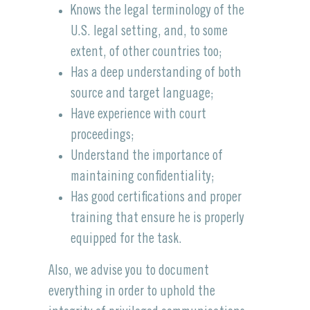
Knows the legal terminology of the
U.S. legal setting, and, to some
extent, of other countries too;
Has a deep understanding of both
source and target language;
Have experience with court
proceedings;
Understand the importance of
maintaining confidentiality;
Has good certifications and proper
training that ensure he is properly
equipped for the task.
Also, we advise you to document
everything in order to uphold the