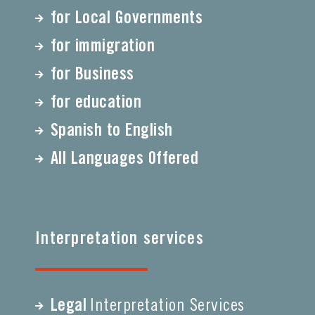
for Local Governments
for immigration
for Business
for education
Spanish to English
All Languages Offered
Interpretation services
Legal
Interpretation Services