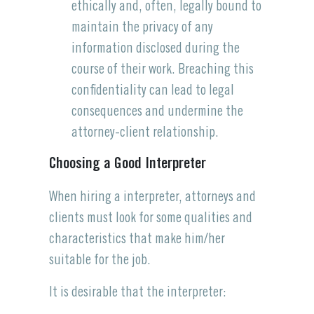
ethically and, often, legally bound to
maintain the privacy of any
information disclosed during the
course of their work. Breaching this
confidentiality can lead to legal
consequences and undermine the
attorney-client relationship.
Choosing a Good Interpreter
When hiring a interpreter, attorneys and
clients must look for some qualities and
characteristics that make him/her
suitable for the job.
It is desirable that the interpreter: