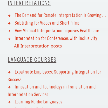
INTERPRETATIONS
The Demand for Remote Interpretation is Growing…
Subtitling for Videos and Short Films
How Medical Interpretation Improves Healthcare
Interpretation for Conferences with Inclusivity
All Interpretation posts
LANGUAGE COURSES
Expatriate Employees: Supporting Integration for
Success
Innovation and Technology in Translation and
Interpretation Services
Learning Nordic Languages