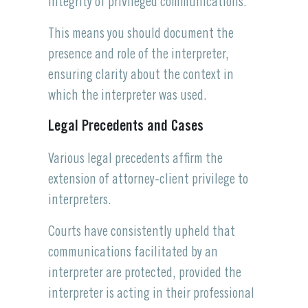
integrity of privileged communications.
This means you should document the
presence and role of the interpreter,
ensuring clarity about the context in
which the interpreter was used.
Legal Precedents and Cases
Various legal precedents affirm the
extension of attorney-client privilege to
interpreters.
Courts have consistently upheld that
communications facilitated by an
interpreter are protected, provided the
interpreter is acting in their professional