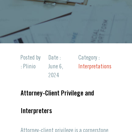
Posted by
Date :
Category :
: Plinio
June 6,
Interpretations
2024
Attorney-Client Privilege and
Interpreters
Attorney-client
privilege
is a cornerstone