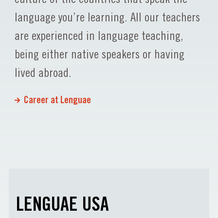
language you’re learning. All our teachers
are experienced in language teaching,
being either native speakers or having
lived abroad.
Career at Lenguae
LENGUAE USA