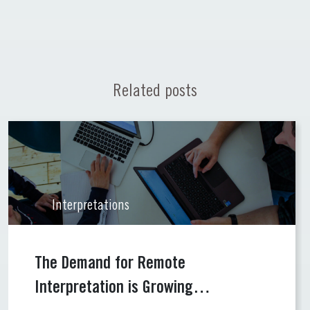
Related posts
Interpretations
The Demand for Remote
Interpretation is Growing…