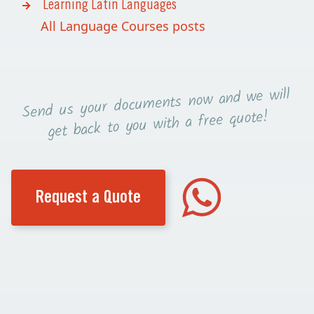
Learning Latin Languages
All Language Courses posts
now and we will
Send us your documents
you with a free quote!
get back to
Request a Quote