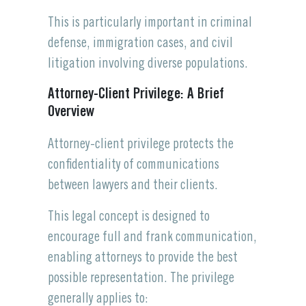
This is particularly important in criminal
defense, immigration cases, and civil
litigation involving diverse populations.
Attorney-Client Privilege: A Brief
Overview
Attorney-client privilege protects the
confidentiality of communications
between lawyers and their clients.
This legal concept is designed to
encourage full and frank communication,
enabling attorneys to provide the best
possible representation. The privilege
generally applies to: