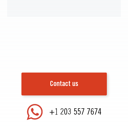
Contact us
+1 203 557 7674