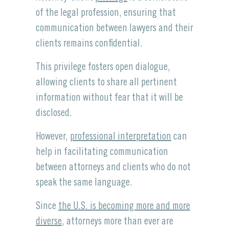
of the legal profession, ensuring that
communication between lawyers and their
clients remains confidential.
This privilege fosters open dialogue,
allowing clients to share all pertinent
information without fear that it will be
disclosed.
However,
professional interpretation
can
help in facilitating communication
between attorneys and clients who do not
speak the same language.
Since
the U.S. is becoming more and more
diverse
, attorneys more than ever are