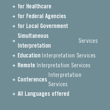
for Healthcare
for Federal Agencies
for Local Government
Simultaneous
Services
Interpretation
Education
Interpretation Services
Remote
Interpretation Services
Interpretation
Conferences
Services
All Languages offered