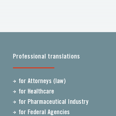
Professional translations
for Attorneys (law)
for Healthcare
for Pharmaceutical Industry
for Federal Agencies