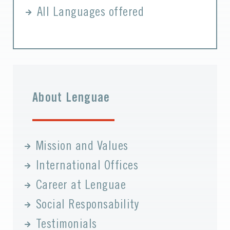
All Languages offered
About Lenguae
Mission and Values
International Offices
Career at Lenguae
Social Responsability
Testimonials