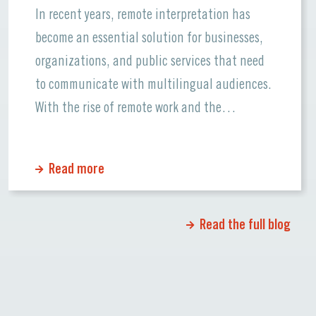
In recent years, remote interpretation has
become an essential solution for businesses,
organizations, and public services that need
to communicate with multilingual audiences.
With the rise of remote work and the
increasing use of video conferencing, the
demand for remote interpretation services has
Read more
skyrocketed. This trend is not just a response
to the pandemic but […]
Read the full blog