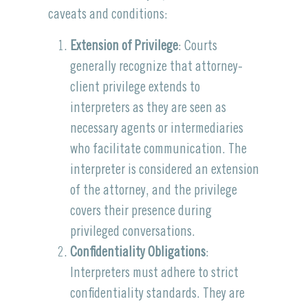
caveats and conditions:
Extension of Privilege
: Courts
generally recognize that attorney-
client privilege extends to
interpreters as they are seen as
necessary agents or intermediaries
who facilitate communication. The
interpreter is considered an extension
of the attorney, and the privilege
covers their presence during
privileged conversations.
Confidentiality Obligations
:
Interpreters must adhere to strict
confidentiality standards. They are