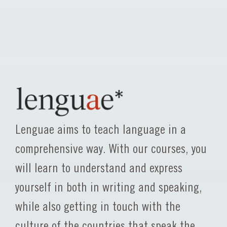
Lenguae aims to teach language in a
comprehensive way. With our courses, you
will learn to understand and express
yourself in both in writing and speaking,
while also getting in touch with the
culture of the countries that speak the