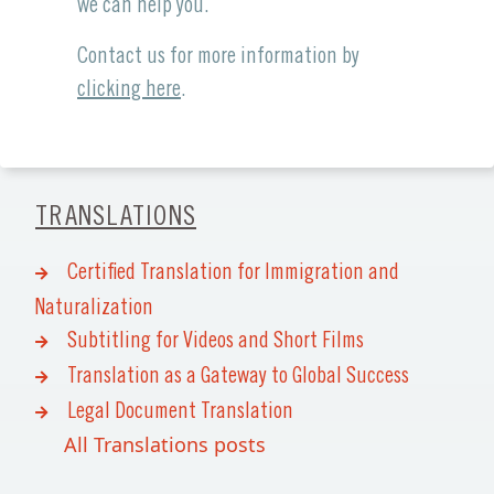
we can help you.
Contact us for more information by
clicking here
.
TRANSLATIONS
Certified Translation for Immigration and
Naturalization
Subtitling for Videos and Short Films
Translation as a Gateway to Global Success
Legal Document Translation
All Translations posts