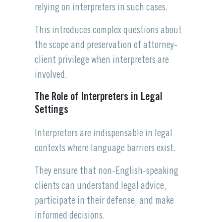
relying on interpreters in such cases.
This introduces complex questions about
the scope and preservation of attorney-
client privilege when interpreters are
involved.
The Role of Interpreters in Legal
Settings
Interpreters are indispensable in legal
contexts where language barriers exist.
They ensure that non-English-speaking
clients can understand legal advice,
participate in their defense, and make
informed decisions.