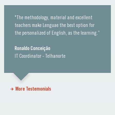
"The methodology, material and excellent
teachers make Lenguae the best option for
the personalized of English, as the learning.”
Ronaldo Conceição
IT Coordinator - Telhanorte
More Testemonials