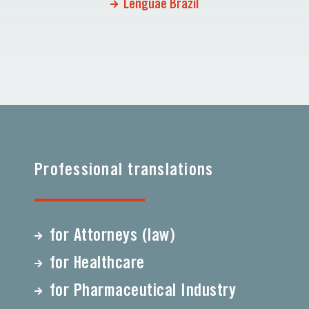
Lenguae Brazil
Professional translations
for Attorneys (law)
for Healthcare
for Pharmaceutical Industry