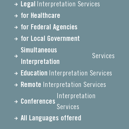
Legal
Interpretation Services
for Healthcare
for Federal Agencies
for Local Government
Simultaneous
Services
Interpretation
Education
Interpretation Services
Remote
Interpretation Services
Interpretation
Conferences
Services
All Languages offered