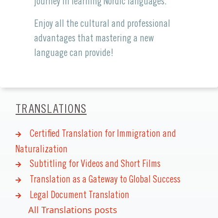
journey in learning Nordic languages.
Enjoy all the cultural and professional
advantages that mastering a new
language can provide!
TRANSLATIONS
Certified Translation for Immigration and
Naturalization
Subtitling for Videos and Short Films
Translation as a Gateway to Global Success
Legal Document Translation
All Translations posts