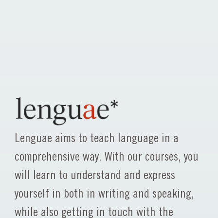
Lenguae aims to teach language in a
comprehensive way. With our courses, you
will learn to understand and express
yourself in both in writing and speaking,
while also getting in touch with the