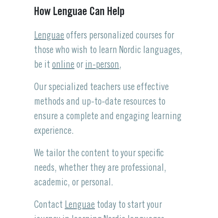
How Lenguae Can Help
Lenguae
offers personalized courses for
those who wish to learn Nordic languages,
be it
online
or
in-person
,
Our specialized teachers use effective
methods and up-to-date resources to
ensure a complete and engaging learning
experience.
We tailor the content to your specific
needs, whether they are professional,
academic, or personal.
Contact
Lenguae
today to start your