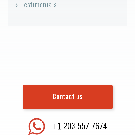
Testimonials
Contact us
+1 203 557 7674