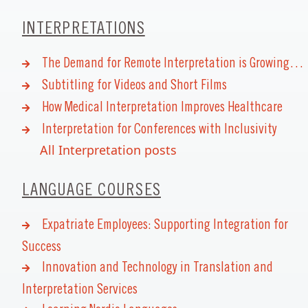
INTERPRETATIONS
The Demand for Remote Interpretation is Growing…
Subtitling for Videos and Short Films
How Medical Interpretation Improves Healthcare
Interpretation for Conferences with Inclusivity
All Interpretation posts
LANGUAGE COURSES
Expatriate Employees: Supporting Integration for
Success
Innovation and Technology in Translation and
Interpretation Services