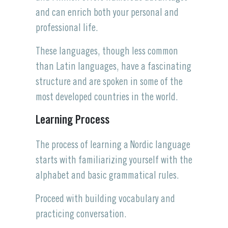
and can enrich both your personal and
professional life.
These languages, though less common
than Latin languages, have a fascinating
structure and are spoken in some of the
most developed countries in the world.
Learning Process
The process of learning a Nordic language
starts with familiarizing yourself with the
alphabet and basic grammatical rules.
Proceed with building vocabulary and
practicing conversation.