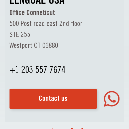
LENGUAE USA
Office Conneticut
500 Post road east 2nd floor
STE 255
Westport CT 06880
+1 203 557 7674
Contact us