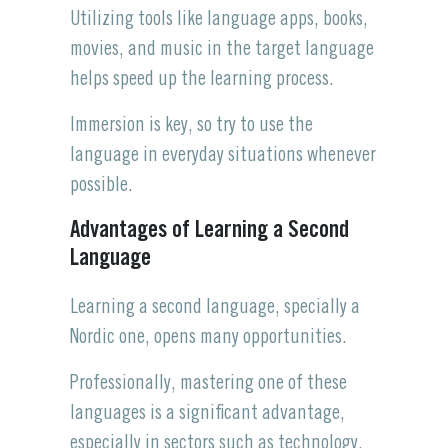
Utilizing tools like language apps, books,
movies, and music in the target language
helps speed up the learning process.
Immersion is key, so try to use the
language in everyday situations whenever
possible.
Advantages of Learning a Second
Language
Learning a second language, specially a
Nordic one, opens many opportunities.
Professionally, mastering one of these
languages is a significant advantage,
especially in sectors such as technology,