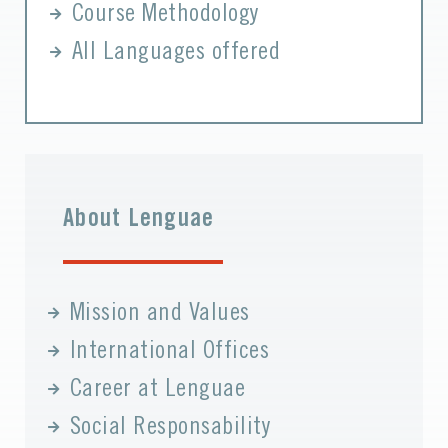
Course Methodology
All Languages offered
About Lenguae
Mission and Values
International Offices
Career at Lenguae
Social Responsability