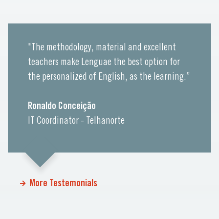
"The methodology, material and excellent
teachers make Lenguae the best option for
the personalized of English, as the learning.”
Ronaldo Conceição
IT Coordinator - Telhanorte
More Testemonials