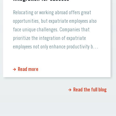
Relocating or working abroad offers great
opportunities, but expatriate employees also
face unique challenges. Companies that
prioritize the integration of expatriate
employees not only enhance productivity but
also foster a supportive workplace culture.
Let’s dive into the essentials of ensuring
Read more
smooth transitions for global talent and how
Lenguae can support your team. Why
Integration Matters […]
Read the full blog