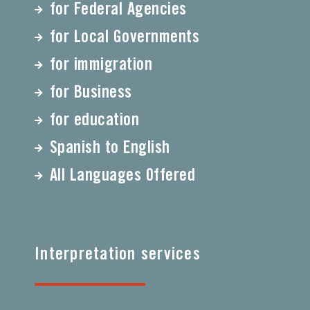
for Federal Agencies
for Local Governments
for immigration
for Business
for education
Spanish to English
All Languages Offered
Interpretation services