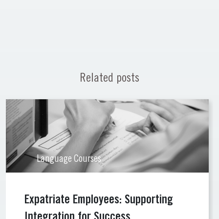
Related posts
Language Courses
Expatriate Employees: Supporting
Integration for Success