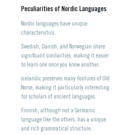
Peculiarities of Nordic Languages
Nordic languages have unique
characteristics.
Swedish, Danish, and Norwegian share
significant similarities, making it easier
to learn one once you know another.
Icelandic preserves many features of Old
Norse, making it particularly interesting
for scholars of ancient languages.
Finnish, although not a Germanic
language like the others, has a unique
and rich grammatical structure.