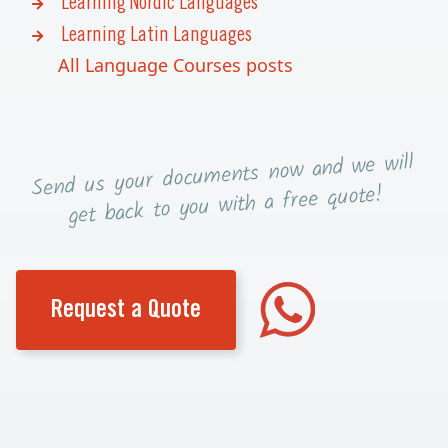
Learning Nordic Languages
Learning Latin Languages
All Language Courses posts
now and we will
Send us your documents
you with a free quote!
get back to
Request a Quote