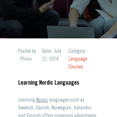
Posted by
Date : July
Category :
: Plinio
22, 2024
Language
Courses
Learning Nordic Languages
Learning
Nordic
languages such as
Swedish, Danish, Norwegian, Icelandic,
and Finnish offers numerous advantages