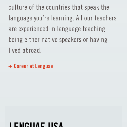
culture of the countries that speak the
language you’re learning. All our teachers
are experienced in language teaching,
being either native speakers or having
lived abroad.
Career at Lenguae