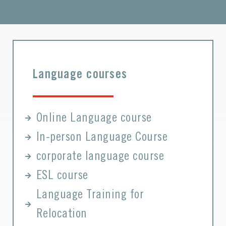
Language courses
Online Language course
In-person Language Course
corporate language course
ESL course
Language Training for
Relocation