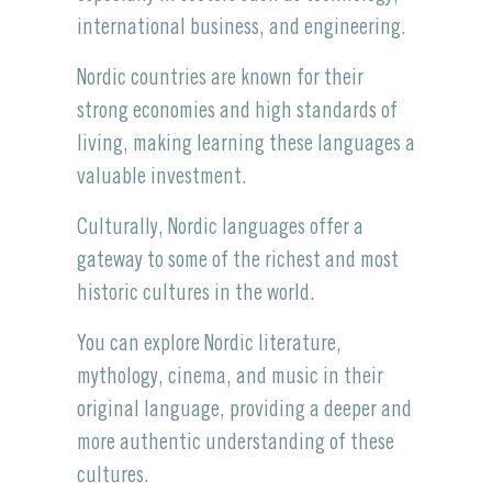
international business, and engineering.
Nordic countries are known for their
strong economies and high standards of
living, making learning these languages a
valuable investment.
Culturally, Nordic languages offer a
gateway to some of the richest and most
historic cultures in the world.
You can explore Nordic literature,
mythology, cinema, and music in their
original language, providing a deeper and
more authentic understanding of these
cultures.