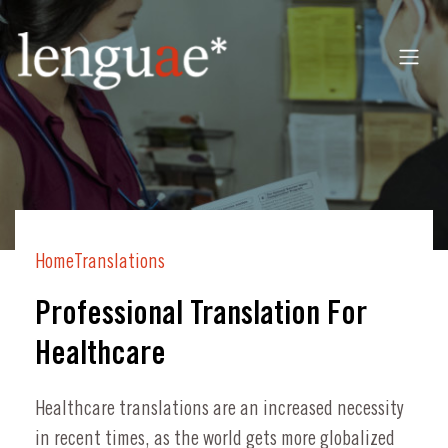
Home
Translations
Professional Translation For
Healthcare
Healthcare translations are an increased necessity
in recent times, as the world gets more globalized