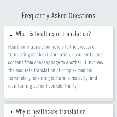
Frequently Asked Questions
What is healthcare translation?
Healthcare translation refers to the process of
translating medical information, documents, and
content from one language to another. It involves
the accurate translation of complex medical
terminology, ensuring cultural sensitivity, and
maintaining patient confidentiality.
Why is healthcare translation