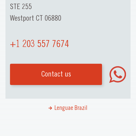
STE 255
Westport CT 06880
+1 203 557 7674
Contact us
Lenguae Brazil