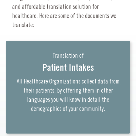
and affordable translation solution for
healthcare. Here are some of the documents we
translate:
Translation of
Patient Intakes
All Healthcare Organizations collect data from
their patients, by offering them in other
languages you will know in detail the
demographics of your community.