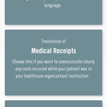
language.
Translation of
Medical Receipts
Choose this if you want to communicate clearly
any costs incurred while your patient was in
your healthcare organization/ institution.