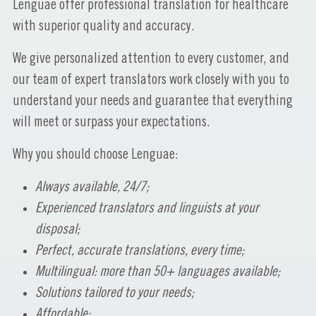
Lenguae offer professional translation for healthcare
with superior quality and accuracy.
We give personalized attention to every customer, and
our team of expert translators work closely with you to
understand your needs and guarantee that everything
will meet or surpass your expectations.
Why you should choose Lenguae:
Always available, 24/7;
Experienced translators and linguists at your
disposal;
Perfect, accurate translations, every time;
Multilingual: more than 50+ languages available;
Solutions tailored to your needs;
Affordable;