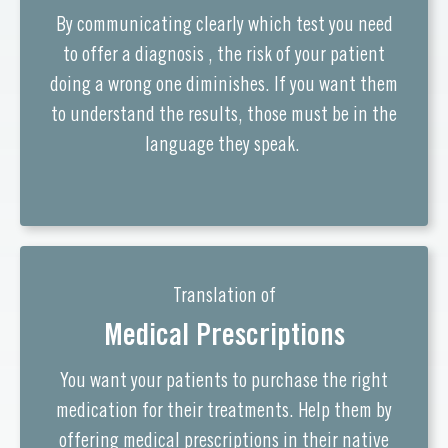
By communicating clearly which test you need
to offer a diagnosis , the risk of your patient
doing a wrong one diminishes. If you want them
to understand the results, those must be in the
language they speak.
Translation of
Medical Prescriptions
You want your patients to purchase the right
medication for their treatments. Help them by
offering medical prescriptions in their native