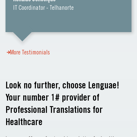
IT Coordinator - Telhanorte
More Testimonials
Look no further, choose Lenguae!
Your number 1# provider of
Professional Translations for
Healthcare