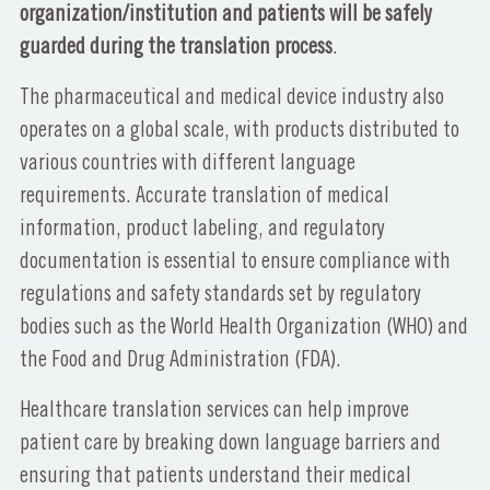
organization/institution and patients will be safely
guarded during the translation process
.
The pharmaceutical and medical device industry also
operates on a global scale, with products distributed to
various countries with different language
requirements. Accurate translation of medical
information, product labeling, and regulatory
documentation is essential to ensure compliance with
regulations and safety standards set by regulatory
bodies such as the World Health Organization (WHO) and
the Food and Drug Administration (FDA).
Healthcare translation services can help improve
patient care by breaking down language barriers and
ensuring that patients understand their medical