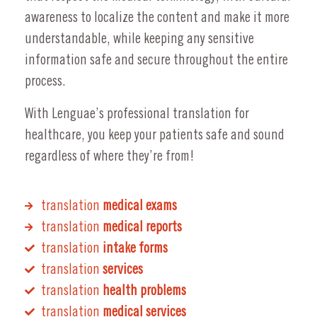
awareness to localize the content and make it more
understandable, while keeping any sensitive
information safe and secure throughout the entire
process.
With Lenguae’s professional translation for
healthcare, you keep your patients safe and sound
regardless of where they’re from!
translation
medical exams
translation
medical reports
translation
intake forms
translation
services
translation
health problems
translation
medical services