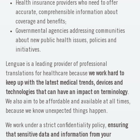
Health insurance providers who need to offer
accurate, comprehensible information about
coverage and benefits;
Governmental agencies addressing communities
about new public health issues, policies and
initiatives.
Lenguae is a leading provider of professional
translations for healthcare because
we work hard to
keep up with the latest medical trends, devices and
technologies that can have an impact on terminology
.
We also aim to be affordable and available at all times,
because we know unexpected things happen.
We work under a strict confidentiality policy,
ensuring
that sensitive data and information from your