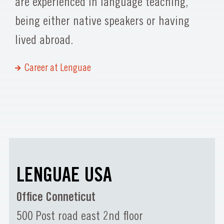
are experienced in language teaching,
being either native speakers or having
lived abroad.
Career at Lenguae
LENGUAE USA
Office Conneticut
500 Post road east 2nd floor