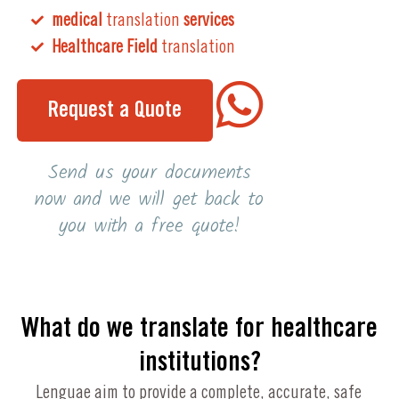
medical
translation
services
Healthcare Field
translation
Request a Quote
Send us your documents
now and we will get back to
you with a free quote!
What do we translate for healthcare
institutions?
Lenguae aim to provide a complete, accurate, safe