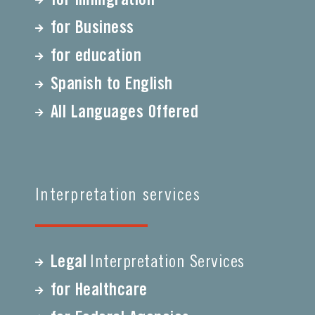
for Business
for education
Spanish to English
All Languages Offered
Interpretation services
Legal
Interpretation Services
for Healthcare