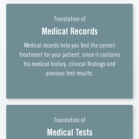
Translation of
Medical Records
Medical records help you find the correct
treatment for your patient, since it contains
his medical history, clinical findings and
previous test results.
Translation of
Medical Tests