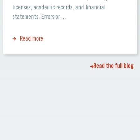
licenses, academic records, and financial
statements. Errors or ...
Read more
Read the full blog