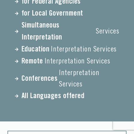
for Federal Agencies
for Local Government
Simultaneous
Services
Interpretation
Education
Interpretation Services
Remote
Interpretation Services
Interpretation
Conferences
Services
All Languages offered