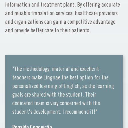
information and treatment plans. By offering accurate
and reliable translation services, healthcare providers
and organizations can gain a competitive advantage
and provide better care to their patients.
"The methodology, material and excellent
teachers make Linguae the best option for the
personalized learning of English, as the learning
goals are shared with the student. Their
dedicated team is very concerned with the
student's development. I recommend it!"
Ronaldo Conceição