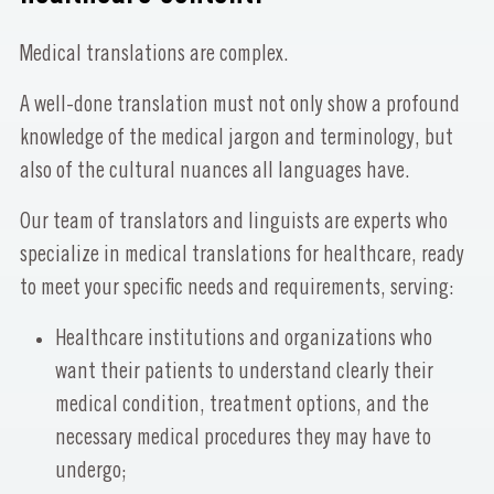
Medical translations are complex.
A well-done translation must not only show a profound
knowledge of the medical jargon and terminology, but
also of the cultural nuances all languages have.
Our team of translators and linguists are experts who
specialize in medical translations for healthcare, ready
to meet your specific needs and requirements, serving:
Healthcare institutions and organizations who
want their patients to understand clearly their
medical condition, treatment options, and the
necessary medical procedures they may have to
undergo;