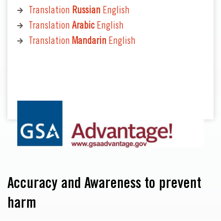
Translation
Russian
English
Translation
Arabic
English
Translation
Mandarin
English
Accuracy and Awareness to prevent
harm