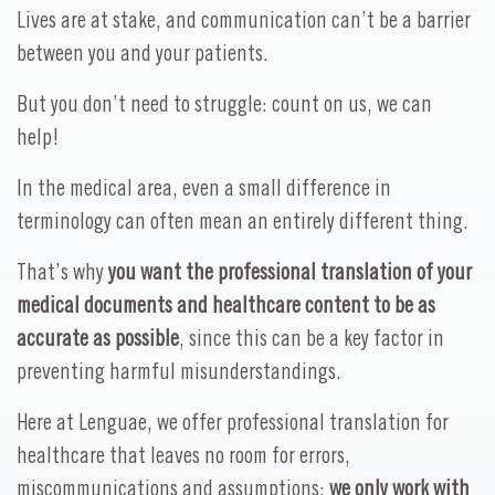
Lives are at stake, and communication can’t be a barrier
between you and your patients.
But you don’t need to struggle: count on us, we can
help!
In the medical area, even a small difference in
terminology can often mean an entirely different thing.
That’s why
you want the professional translation of your
medical documents and healthcare content to be as
accurate as possible
, since this can be a key factor in
preventing harmful misunderstandings.
Here at Lenguae, we offer professional translation for
healthcare that leaves no room for errors,
miscommunications and assumptions:
we only work with