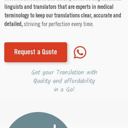
linguists and translators that are experts in medical
terminology to keep our translations clear, accurate and
detailed,
striving for perfection every time.
Request a Quote
Get your Translation with
Quality and affordability
in a Go!