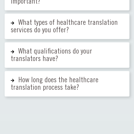
important?
What types of healthcare translation
services do you offer?
What qualifications do your
translators have?
How long does the healthcare
translation process take?