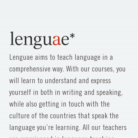
Lenguae aims to teach language in a
comprehensive way. With our courses, you
will learn to understand and express
yourself in both in writing and speaking,
while also getting in touch with the
culture of the countries that speak the
language you’re learning. All our teachers