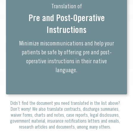
Translation of
Pre and Post-Operative
Instructions
Minimize miscommunications and help your
patients be safe by offering pre and post-
operative instructions in their native
language.
Didn’t find the document you need translated in the list above?
Don’t worry! We also translate contracts, discharge summaries,
waiver forms, charts and notes, case reports, legal disclosures,
government material, insurance notifications letters and emails,
research articles and documents, among many others.