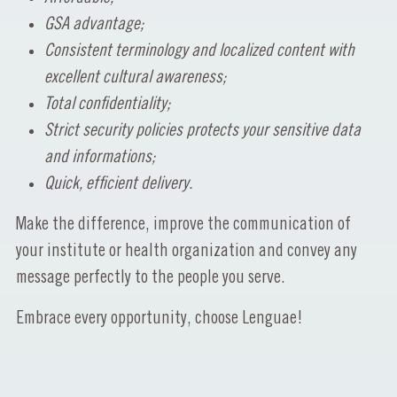
GSA advantage;
Consistent terminology and localized content with
excellent cultural awareness;
Total confidentiality;
Strict security policies protects your sensitive data
and informations;
Quick, efficient delivery.
Make the difference, improve the communication of
your institute or health organization and convey any
message perfectly to the people you serve.
Embrace every opportunity, choose Lenguae!