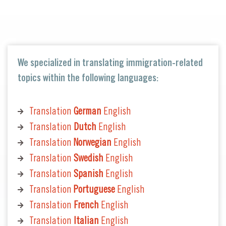
We specialized in translating immigration-related
topics within the following languages:
Translation
German
English
Translation
Dutch
English
Translation
Norwegian
English
Translation
Swedish
English
Translation
Spanish
English
Translation
Portuguese
English
Translation
French
English
Translation
Italian
English