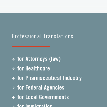
Professional translations
for Attorneys (law)
for Healthcare
for Pharmaceutical Industry
for Federal Agencies
for Local Governments
for immigration