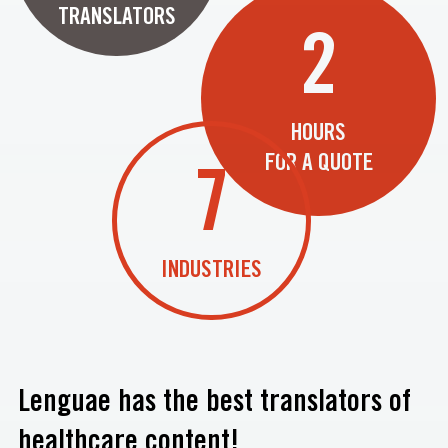
TRANSLATORS
2
HOURS
FOR A QUOTE
7
INDUSTRIES
Lenguae has the best translators of
healthcare content!