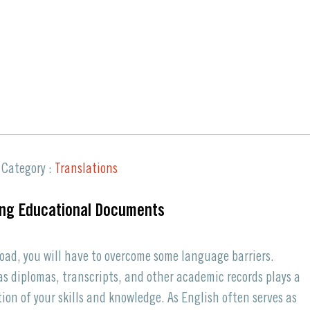
Request a Quote
Category :
Translations
ing Educational Documents
oad, you will have to overcome some language barriers.
s diplomas, transcripts, and other academic records plays a
tion of your skills and knowledge. As English often serves as