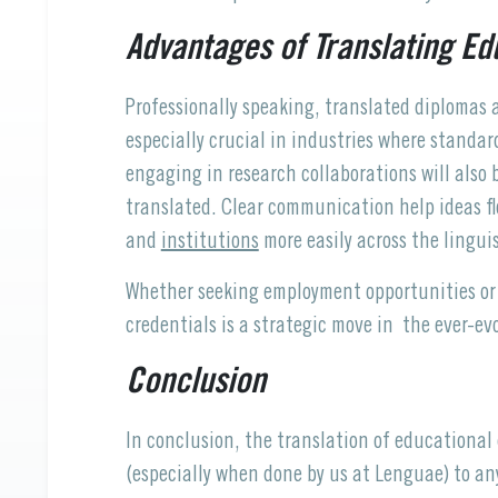
Advantages of Translating E
Professionally speaking, translated diplomas an
especially crucial in industries where standar
engaging in research collaborations will also
translated. Clear communication help ideas fl
and
institutions
more easily across the lingui
Whether seeking employment opportunities or 
credentials is a strategic move in the ever-ev
Conclusion
In conclusion, the translation of educationa
(especially when done by us at Lenguae) to any