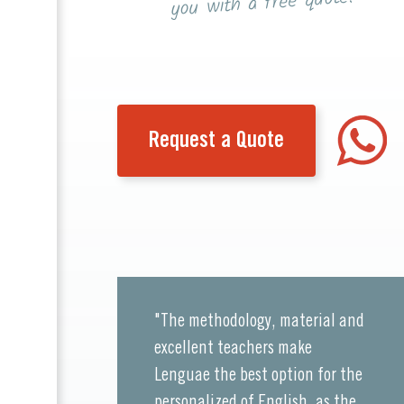
you with a free quote!
Request a Quote
"The methodology, material and
excellent teachers make
Lenguae the best option for the
personalized of English, as the