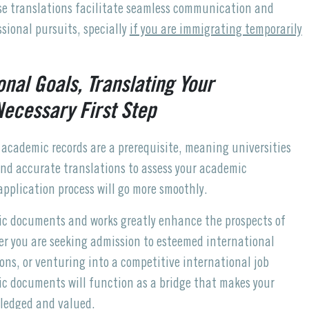
ise translations facilitate seamless communication and
sional pursuits, specially
if you are immigrating temporarily
onal Goals, Translating Your
ecessary First Step
 academic records are a prerequisite, meaning universities
 and accurate translations to assess your academic
 application process will go more smoothly.
mic documents and works greatly enhance the prospects of
er you are seeking admission to esteemed international
ions, or venturing into a competitive international job
ic documents will function as a bridge that makes your
wledged and valued.