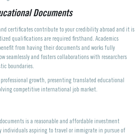
ducational Documents
d certificates contribute to your credibility abroad and it is
dized qualifications are required firsthand. Academics
 benefit from having their documents and works fully
ow seamlessly and fosters collaborations with researchers
stic boundaries.
professional growth, presenting translated educational
olving competitive international job market.
l documents is a reasonable and affordable investment
 individuals aspiring to travel or immigrate in pursue of