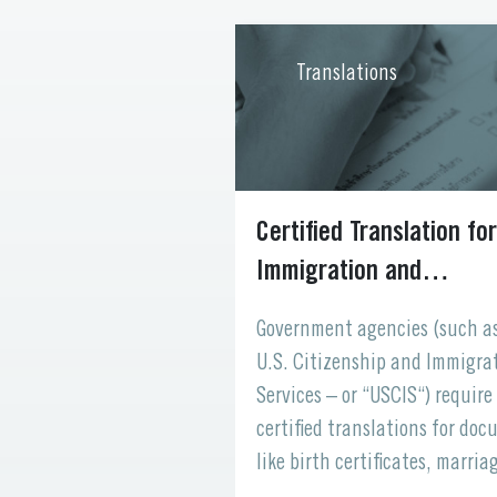
ons
Translations
 Your Website
Certified Translation for
 to the World
Immigration and
Naturalization
 your digital
Government agencies (such a
space where
U.S. Citizenship and Immigra
ents, and partners
Services – or “USCIS“) require
with your brand. But
certified translations for do
when visitors from
like birth certificates, marria
be can’t understand
licenses, academic records, a