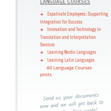
LANGUAGE COURSES
Expatriate Employees: Supporting
Integration for Success
Innovation and Technology in
Translation and Interpretation
Services
Learning Nordic Languages
Learning Latin Languages
All Language Courses
posts
Send us your documents
now and we will get back to