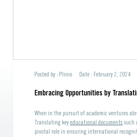
Professional Translations
All Languages offered
Spanish to English
All Languages offered
Request a Quote
Request a Quote
Posted by : Plinio
Date : February 2, 2024
Embracing Opportunities by Translat
When in the pursuit of academic ventures abr
Translating key
educational documents
such a
pivotal role in ensuring international recogni