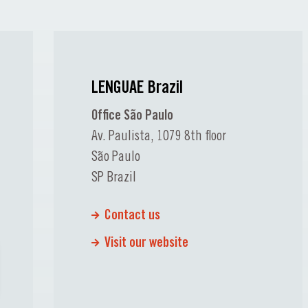
LENGUAE Brazil
Office São Paulo
Av. Paulista, 1079 8th floor
São Paulo
SP Brazil
Contact us
Visit our website