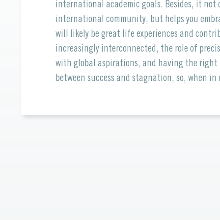
international academic goals. Besides, it no
international community, but helps you embra
will likely be great life experiences and cont
increasingly interconnected, the role of prec
with global aspirations, and having the right
between success and stagnation, so, when in