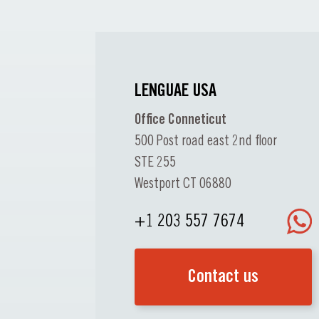
LENGUAE USA
Office Conneticut
500 Post road east 2nd floor
STE 255
Westport CT 06880
+1 203 557 7674
Contact us