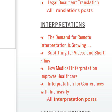
Legal Document Translation
All Translations posts
INTERPRETATIONS
The Demand for Remote
Interpretation is Growing…
Subtitling for Videos and Short
Films
How Medical Interpretation
Improves Healthcare
Interpretation for Conferences
with Inclusivity
All Interpretation posts