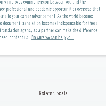
t only improves comprehension between you and the
ce professional and academic opportunities overseas that
ribute to your career advancement. As the world becomes
ise document translation becomes indispensable for those
 translation agency as a partner can make the difference
 need, contact us!
I’m sure we can help you.
Related posts