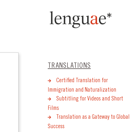
TRANSLATIONS
Certified Translation for
Immigration and Naturalization
Subtitling for Videos and Short
Films
Translation as a Gateway to Global
Success