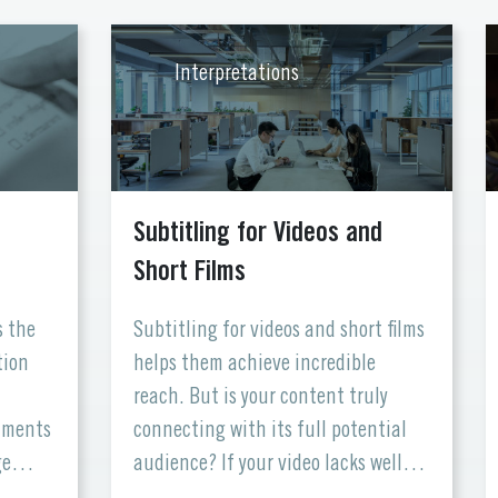
Interpretations
Subtitling for Videos and
Short Films
s the
Subtitling for videos and short films
tion
helps them achieve incredible
reach. But is your content truly
cuments
connecting with its full potential
ge
audience? If your video lacks well-
nd
crafted subtitles, you might be