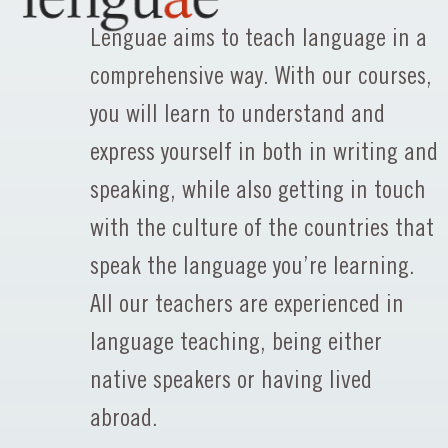
Lenguae aims to teach language in a
comprehensive way. With our courses,
you will learn to understand and
express yourself in both in writing and
speaking, while also getting in touch
with the culture of the countries that
speak the language you’re learning.
All our teachers are experienced in
language teaching, being either
native speakers or having lived
abroad.