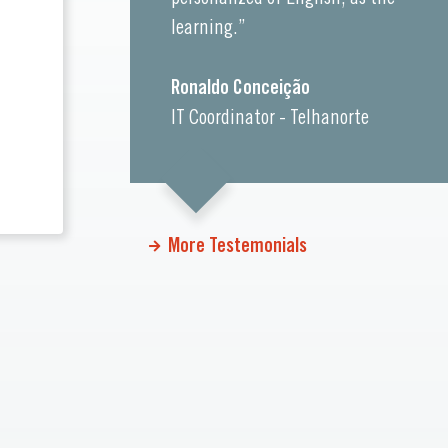
learning.”
Ronaldo Conceição
IT Coordinator - Telhanorte
More Testemonials