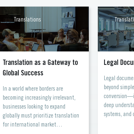
Translations
Translat
Translation as a Gateway to
Legal Docu
Global Success
Legal documen
beyond simple
In a world where borders are
conversion—i
becoming increasingly irrelevant,
deep understa
businesses looking to expand
systems, and 
globally must prioritize translation
After all, in a
for international market
word matters.
adaptation. Language is more than