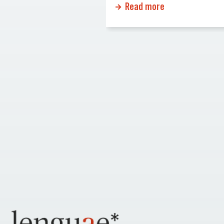
Read more
You might be losing
financial statements. Errors o
siness opportunities!
missing information can cau
ur website opens doors
significant delays or even reje
al audiences, expands
Why Certified Translations Ma
ach, and builds
Certified translations ensure 
mer trust. Here’s […]
official documents maintain t
accuracy and credibility whe