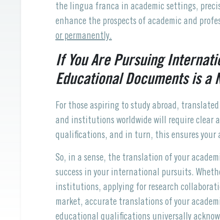
the lingua franca in academic settings, prec
enhance the prospects of academic and profes
or permanently.
If You Are Pursuing Internati
Educational Documents is a N
For those aspiring to study abroad, translated
and institutions worldwide will require clear
qualifications, and in turn, this ensures your
So, in a sense, the translation of your acade
success in your international pursuits. Wheth
institutions, applying for research collaborat
market, accurate translations of your academ
educational qualifications universally ackno