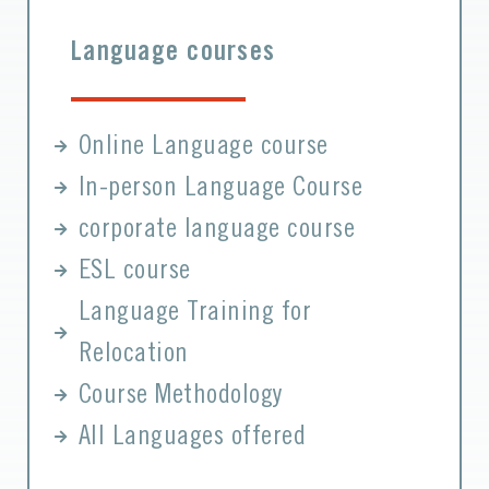
Language courses
Online Language course
In-person Language Course
corporate language course
ESL course
Language Training for
Relocation
Course Methodology
All Languages offered