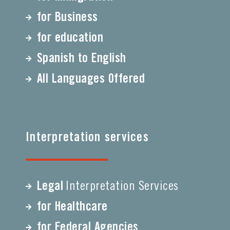
for Business
for education
Spanish to English
All Languages Offered
Interpretation services
Legal
Interpretation Services
for Healthcare
for Federal Agencies