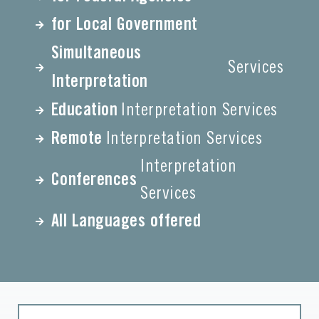
for Local Government
Simultaneous
Services
Interpretation
Education
Interpretation Services
Remote
Interpretation Services
Interpretation
Conferences
Services
All Languages offered