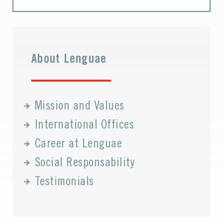
About Lenguae
Mission and Values
International Offices
Career at Lenguae
Social Responsability
Testimonials