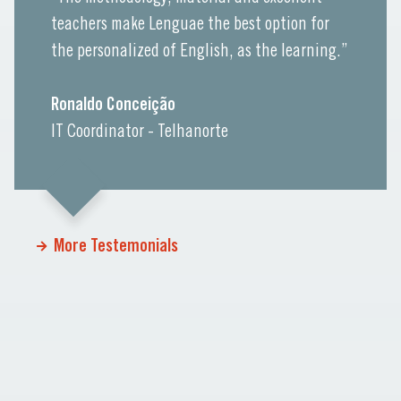
teachers make Lenguae the best option for
the personalized of English, as the learning.”
Ronaldo Conceição
IT Coordinator - Telhanorte
More Testemonials