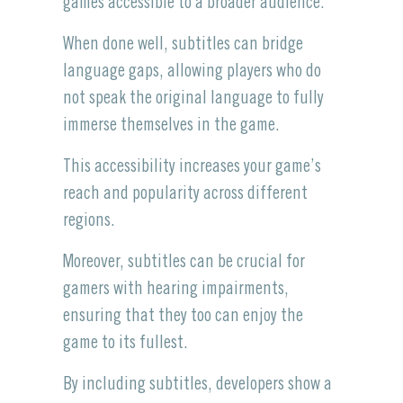
games accessible to a broader audience.
When done well, subtitles can bridge
language gaps, allowing players who do
not speak the original language to fully
immerse themselves in the game.
This accessibility increases your game’s
reach and popularity across different
regions.
Moreover, subtitles can be crucial for
gamers with hearing impairments,
ensuring that they too can enjoy the
game to its fullest.
By including subtitles, developers show a