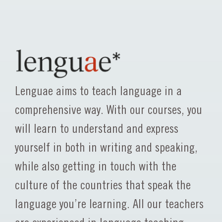
Lenguae aims to teach language in a
comprehensive way. With our courses, you
will learn to understand and express
yourself in both in writing and speaking,
while also getting in touch with the
culture of the countries that speak the
language you’re learning. All our teachers