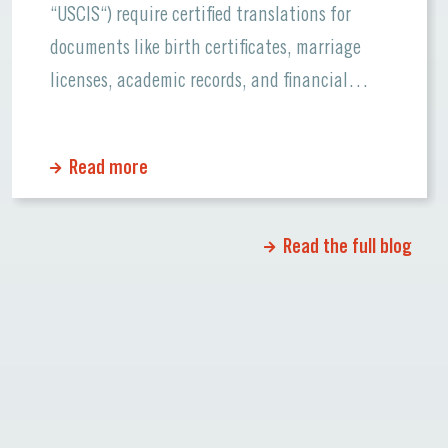
“USCIS“) require certified translations for
documents like birth certificates, marriage
licenses, academic records, and financial
statements. Errors or missing information can
cause significant delays or even rejections.
Read more
Why Certified Translations Matter Certified
translations ensure that official documents
maintain their accuracy and credibility when
Read the full blog
[…]