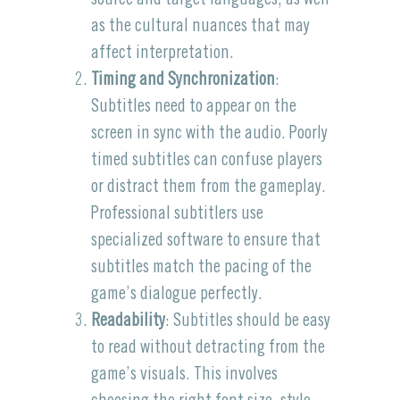
as the cultural nuances that may
affect interpretation.
Timing and Synchronization
:
Subtitles need to appear on the
screen in sync with the audio. Poorly
timed subtitles can confuse players
or distract them from the gameplay.
Professional subtitlers use
specialized software to ensure that
subtitles match the pacing of the
game’s dialogue perfectly.
Readability
: Subtitles should be easy
to read without detracting from the
game’s visuals. This involves