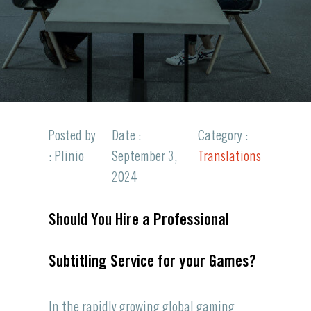
Posted by
Date :
Category :
: Plinio
September 3,
Translations
2024
Should You Hire a Professional
Subtitling Service for your Games?
In the rapidly growing
global gaming