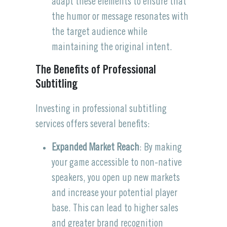
adapt these elements to ensure that
the humor or message resonates with
the target audience while
maintaining the original intent.
The Benefits of Professional
Subtitling
Investing in professional subtitling
services offers several benefits:
Expanded Market Reach
: By making
your game accessible to non-native
speakers, you open up new markets
and increase your potential player
base. This can lead to higher sales
and greater brand recognition