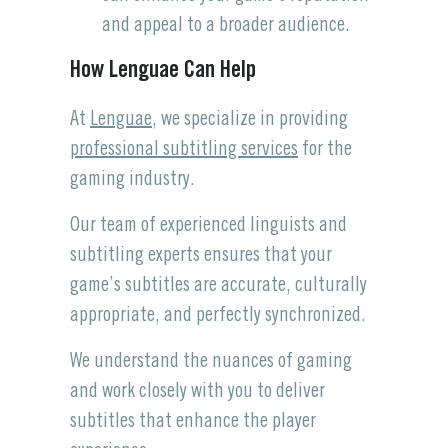
and appeal to a broader audience.
How Lenguae Can Help
At
Lenguae
, we specialize in providing
professional subtitling services
for the
gaming industry.
Our team of experienced linguists and
subtitling experts ensures that your
game’s subtitles are accurate, culturally
appropriate, and perfectly synchronized.
We understand the nuances of gaming
and work closely with you to deliver
subtitles that enhance the player