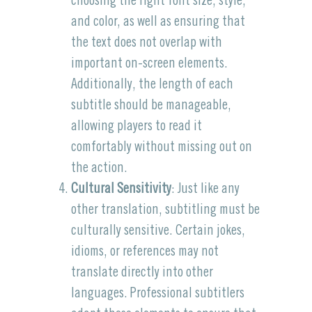
choosing the right font size, style,
and color, as well as ensuring that
the text does not overlap with
important on-screen elements.
Additionally, the length of each
subtitle should be manageable,
allowing players to read it
comfortably without missing out on
the action.
Cultural Sensitivity
: Just like any
other translation, subtitling must be
culturally sensitive. Certain jokes,
idioms, or references may not
translate directly into other
languages. Professional subtitlers