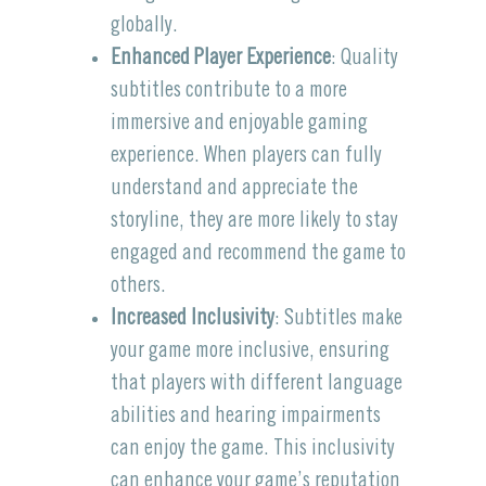
globally.
Enhanced Player Experience
: Quality
subtitles contribute to a more
immersive and enjoyable gaming
experience. When players can fully
understand and appreciate the
storyline, they are more likely to stay
engaged and recommend the game to
others.
Increased Inclusivity
: Subtitles make
your game more inclusive, ensuring
that players with different language
abilities and hearing impairments
can enjoy the game. This inclusivity
can enhance your game’s reputation