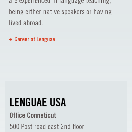
are experienced in language teaching,
being either native speakers or having
lived abroad.
Career at Lenguae
LENGUAE USA
Office Conneticut
500 Post road east 2nd floor