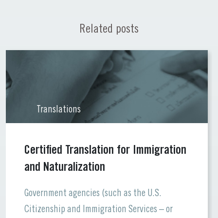
Related posts
Translations
Certified Translation for Immigration
and Naturalization
Government agencies (such as the U.S.
Citizenship and Immigration Services – or