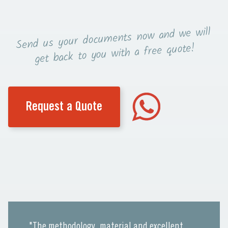
now and we will
Send us your documents
you with a free quote!
get back to
Request a Quote
"The methodology, material and excellent