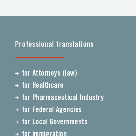
Professional translations
for Attorneys (law)
for Healthcare
for Pharmaceutical Industry
for Federal Agencies
for Local Governments
for immigration