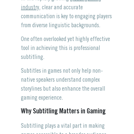
industry
, clear and accurate
communication is key to engaging players
from diverse linguistic backgrounds.
One often overlooked yet highly effective
tool in achieving this is professional
subtitling.
Subtitles in games not only help non-
native speakers understand complex
storylines but also enhance the overall
gaming experience.
Why Subtitling Matters in Gaming
Subtitling plays a vital part in making