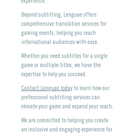
experience.
Beyond subtitling, Lenguae offers
comprehensive translation services for
gaming events, helping you reach
international audiences with ease.
Whether you need subtitles for a single
game or multiple titles, we have the
expertise to help you succeed.
Contact Lenguae today
to learn how our
professional subtitling services can
elevate your game and expand your reach.
We are committed to helping you create
an inclusive and engaging experience for