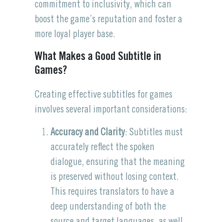
commitment to inclusivity, which can
boost the game’s reputation and foster a
more loyal player base.
What Makes a Good Subtitle in
Games?
Creating effective subtitles for games
involves several important considerations:
Accuracy and Clarity
: Subtitles must
accurately reflect the spoken
dialogue, ensuring that the meaning
is preserved without losing context.
This requires translators to have a
deep understanding of both the
source and target languages, as well