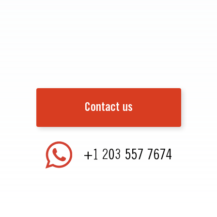
Contact us
+1 203 557 7674