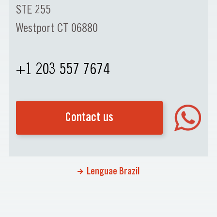
STE 255
Westport CT 06880
+1 203 557 7674
Contact us
Lenguae Brazil