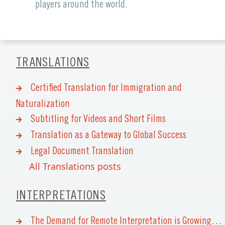
players around the world.
TRANSLATIONS
Certified Translation for Immigration and
Naturalization
Subtitling for Videos and Short Films
Translation as a Gateway to Global Success
Legal Document Translation
All Translations posts
INTERPRETATIONS
The Demand for Remote Interpretation is Growing…