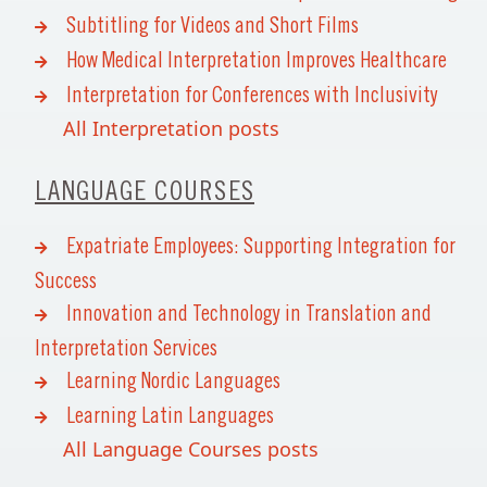
Subtitling for Videos and Short Films
How Medical Interpretation Improves Healthcare
Interpretation for Conferences with Inclusivity
All Interpretation posts
LANGUAGE COURSES
Expatriate Employees: Supporting Integration for
Success
Innovation and Technology in Translation and
Interpretation Services
Learning Nordic Languages
Learning Latin Languages
All Language Courses posts