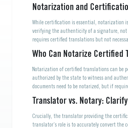
Notarization and Certificati
While certification is essential, notarization 
verifying the authenticity of a signature, no
requires certified translations but not necessa
Who Can Notarize Certified 
Notarization of certified translations can be 
authorized by the state to witness and authent
documents need to be notarized, but if require
Translator vs. Notary: Clarif
Crucially, the translator providing the certi
translator’s role is to accurately convert the 