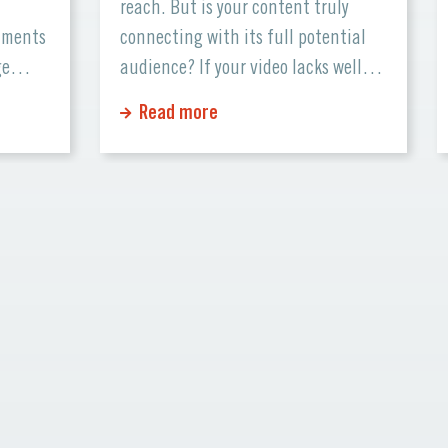
reach. But is your content truly
cuments
connecting with its full potential
ge
audience? If your video lacks well-
nd
crafted subtitles, you might be
Read more
r
missing out on viewers from all over
se
the world. This is where professional
ctions.
subtitling comes in—a service that
tter
elevates your production and
that
ensures your […]
heir
n […]