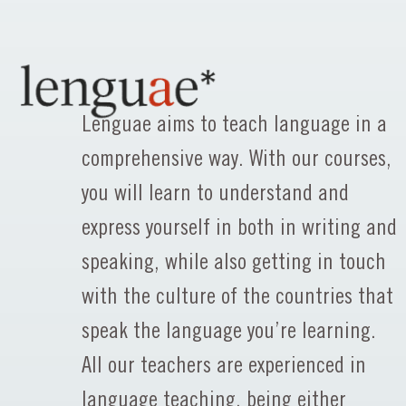
Lenguae aims to teach language in a
comprehensive way. With our courses,
you will learn to understand and
express yourself in both in writing and
speaking, while also getting in touch
with the culture of the countries that
speak the language you’re learning.
All our teachers are experienced in
language teaching, being either