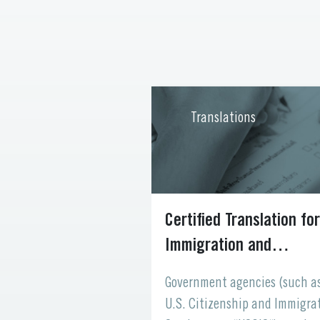
ons
Translations
 Your Website
Certified Translation for
 to the World
Immigration and
Naturalization
 your digital
Government agencies (such a
space where
U.S. Citizenship and Immigra