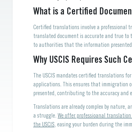
What is a Certified Documen
Certified translations involve a professional 
translated document is accurate and true to th
to authorities that the information presented
Why USCIS Requires Such Cer
The USCIS mandates certified translations f
applications. This ensures that immigration 
presented, contributing to the accuracy and e
Translations are already complex by nature, a
a struggle.
We offer professioanal translation
the USCIS
, easing your burden during the imm