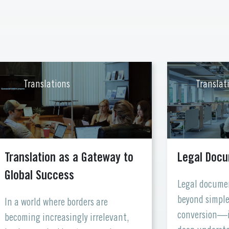
Translations
Translat
Translation as a Gateway to
Legal Docu
Global Success
Legal documen
beyond simple
In a world where borders are
conversion—i
becoming increasingly irrelevant,