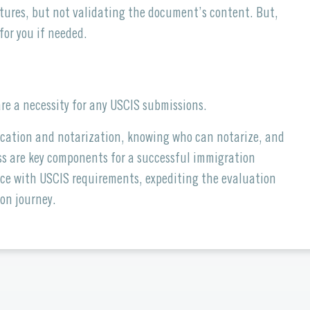
tures, but not validating the document’s content. But,
for you if needed.
re a necessity for any USCIS submissions.
ication and notarization, knowing who can notarize, and
ess are key components for a successful immigration
ce with USCIS requirements, expediting the evaluation
on journey.