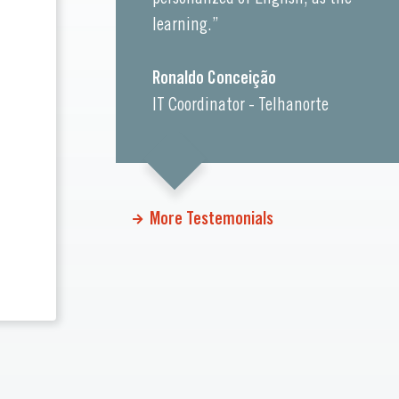
learning.”
Ronaldo Conceição
IT Coordinator - Telhanorte
More Testemonials