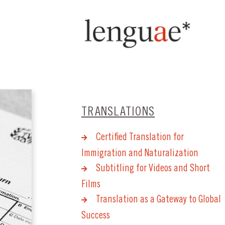
TRANSLATIONS
Certified Translation for
Immigration and Naturalization
Subtitling for Videos and Short
Films
Translation as a Gateway to Global
Success