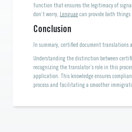
function that ensures the legitimacy of signa
don’t worry,
Lenguae
can provide both things 
Conclusion
In summary, certified document translations a
Understanding the distinction between certif
recognizing the translator’s role in this proc
application. This knowledge ensures complian
process and facilitating a smoother immigrati