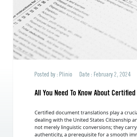
Professional Translations
All Languages offered
Spanish to English
All Languages offered
Request a Quote
Request a Quote
Posted by : Plinio
Date : February 2, 2024
All You Need To Know About Certified
Certified document translations play a cruci
dealing with the United States Citizenship a
not merely linguistic conversions; they carry
authenticity, a prerequisite for a smooth im