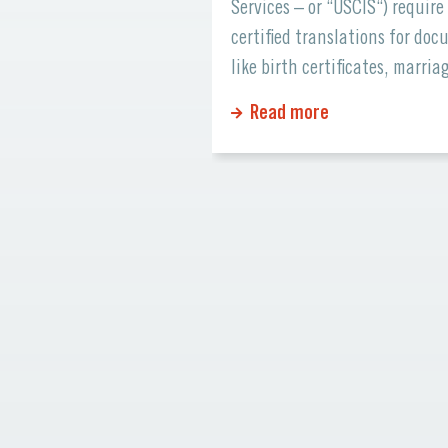
ents, and partners
Services – or “USCIS“) require
with your brand. But
certified translations for do
when visitors from
like birth certificates, marria
be can’t understand
licenses, academic records, a
Read more
You might be losing
financial statements. Errors o
siness opportunities!
missing information can cau
ur website opens doors
significant delays or even reje
al audiences, expands
Why Certified Translations Ma
ach, and builds
Certified translations ensure 
mer trust. Here’s […]
official documents maintain t
accuracy and credibility whe