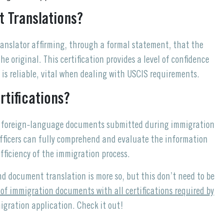
t Translations?
translator affirming, through a formal statement, that the
e original. This certification provides a level of confidence
 is reliable, vital when dealing with USCIS requirements.
tifications?
or foreign-language documents submitted during immigration
officers can fully comprehend and evaluate the information
fficiency of the immigration process.
nd document translation is more so, but this don’t need to be
 of immigration documents with all certifications required by
igration application. Check it out!