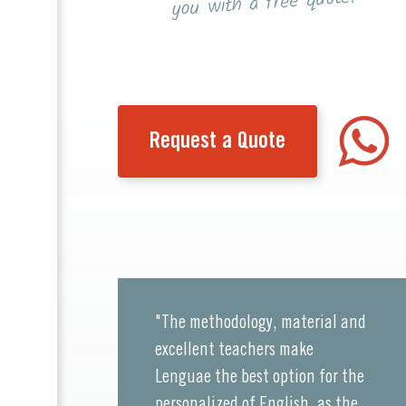
you with a free quote!
Request a Quote
"The methodology, material and
excellent teachers make
Lenguae the best option for the
personalized of English, as the