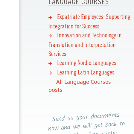
LANGUAGE COURSES
Expatriate Employees: Supporting
Integration for Success
Innovation and Technology in
Translation and Interpretation
Services
Learning Nordic Languages
Learning Latin Languages
All Language Courses
posts
Send us your documents
now and we will get back to