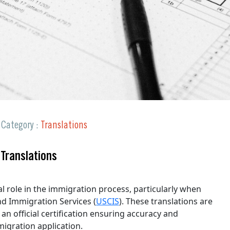
Request a Quote
Category :
Translations
 Translations
al role in the immigration process, particularly when
nd Immigration Services (
USCIS
). These translations are
 an official certification ensuring accuracy and
migration application.