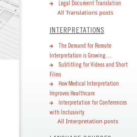
Legal Document Translation
All Translations posts
INTERPRETATIONS
The Demand for Remote
Interpretation is Growing…
Subtitling for Videos and Short
Films
How Medical Interpretation
Improves Healthcare
Interpretation for Conferences
with Inclusivity
All Interpretation posts