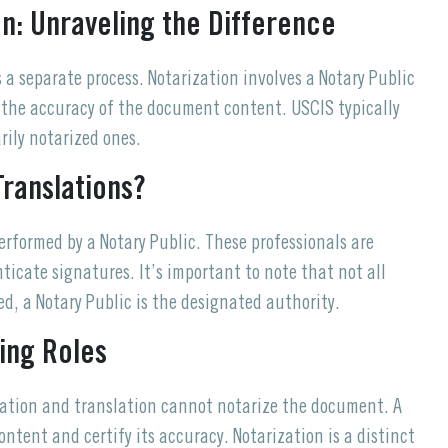
on: Unraveling the Difference
is a separate process. Notarization involves a Notary Public
t the accuracy of the document content. USCIS typically
rily notarized ones.
Translations?
performed by a Notary Public. These professionals are
icate signatures. It’s important to note that not all
d, a Notary Public is the designated authority.
ying Roles
fication and translation cannot notarize the document. A
content and certify its accuracy. Notarization is a distinct