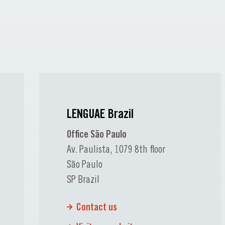
LENGUAE Brazil
Office São Paulo
Av. Paulista, 1079 8th floor
São Paulo
SP Brazil
Contact us