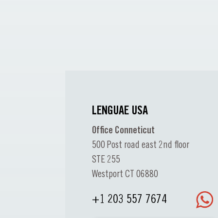
LENGUAE USA
Office Conneticut
500 Post road east 2nd floor
STE 255
Westport CT 06880
+1 203 557 7674