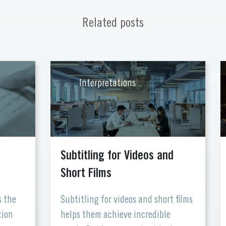
Related posts
Interpretations
Subtitling for Videos and
Short Films
s the
Subtitling for videos and short films
tion
helps them achieve incredible