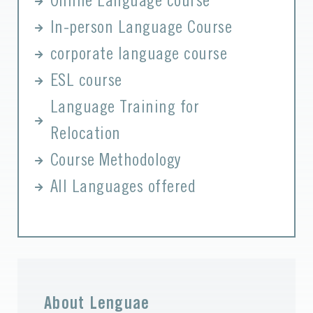
Online Language course
In-person Language Course
corporate language course
ESL course
Language Training for
Relocation
Course Methodology
All Languages offered
About Lenguae