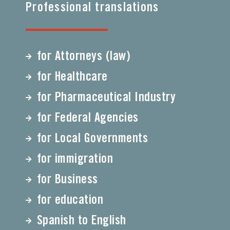
Professional translations
for Attorneys (law)
for Healthcare
for Pharmaceutical Industry
for Federal Agencies
for Local Governments
for immigration
for Business
for education
Spanish to English