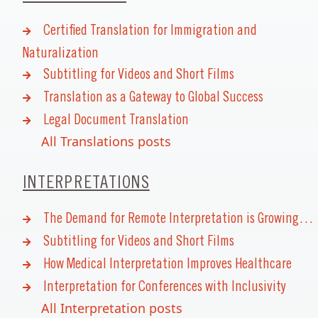
Certified Translation for Immigration and
Naturalization
Subtitling for Videos and Short Films
Translation as a Gateway to Global Success
Legal Document Translation
All Translations posts
INTERPRETATIONS
The Demand for Remote Interpretation is Growing…
Subtitling for Videos and Short Films
How Medical Interpretation Improves Healthcare
Interpretation for Conferences with Inclusivity
All Interpretation posts