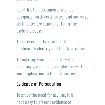
Identification documents such as
passports
,
birth certificates
, and
marriage
certificates
are fundamental in the
asylum process.
These documents establish the
applicant’s identity and family situation.
Translating your documents with
accuracy give a clear, complete view of
your application to the authorities.
Evidence of Persecution
To prove the need for asylum, it is
necessary to present evidence of