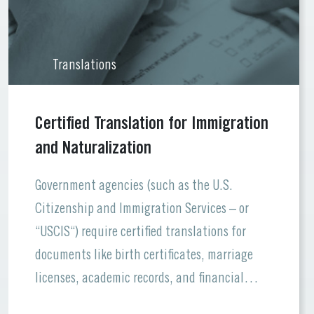
Translations
Certified Translation for Immigration
and Naturalization
Government agencies (such as the U.S.
Citizenship and Immigration Services – or
“USCIS“) require certified translations for
documents like birth certificates, marriage
licenses, academic records, and financial
statements. Errors or missing information can