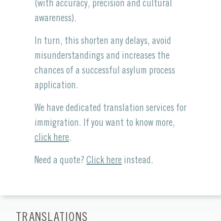
(with accuracy, precision and cultural
awareness).
In turn, this shorten any delays, avoid
misunderstandings and increases the
chances of a successful asylum process
application.
We have dedicated translation services for
immigration. If you want to know more,
click here
.
Need a quote?
Click here
instead.
TRANSLATIONS