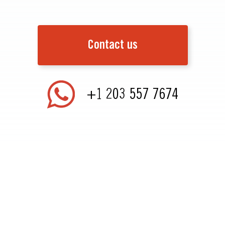
Contact us
+1 203 557 7674