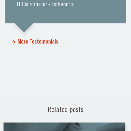
IT Coordinator - Telhanorte
More Testemonials
Related posts