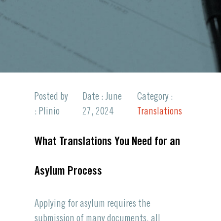
Posted by
Date : June
Category :
: Plinio
27, 2024
Translations
What Translations You Need for an
Asylum Process
Applying for asylum requires the
submission of many documents, all