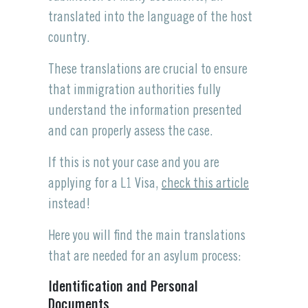
translated into the language of the host
country.
These translations are crucial to ensure
that immigration authorities fully
understand the information presented
and can properly assess the case.
If this is not your case and you are
applying for a L1 Visa,
check this article
instead!
Here you will find the main translations
that are needed for an asylum process:
Identification and Personal
Documents