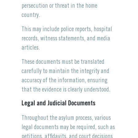
persecution or threat in the home
country.
This may include police reports, hospital
records, witness statements, and media
articles.
These documents must be translated
carefully to maintain the integrity and
accuracy of the information, ensuring
that the evidence is clearly understood.
Legal and Judicial Documents
Throughout the asylum process, various
legal documents may be required, such as
petitions, affidavits, and court decisions