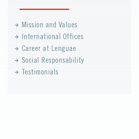
Mission and Values
International Offices
Career at Lenguae
Social Responsability
Testimonials