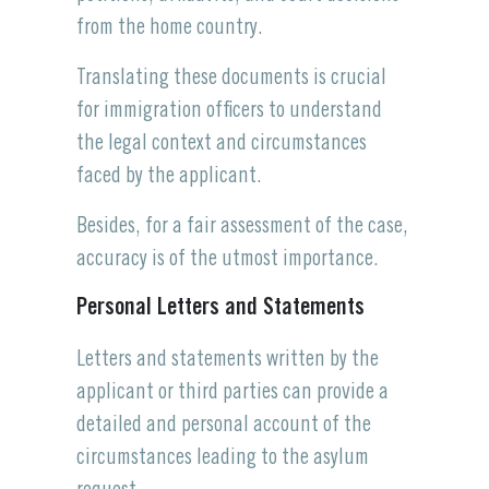
from the home country.
Translating these documents is crucial
for immigration officers to understand
the legal context and circumstances
faced by the applicant.
Besides, for a fair assessment of the case,
accuracy is of the utmost importance.
Personal Letters and Statements
Letters and statements written by the
applicant or third parties can provide a
detailed and personal account of the
circumstances leading to the asylum