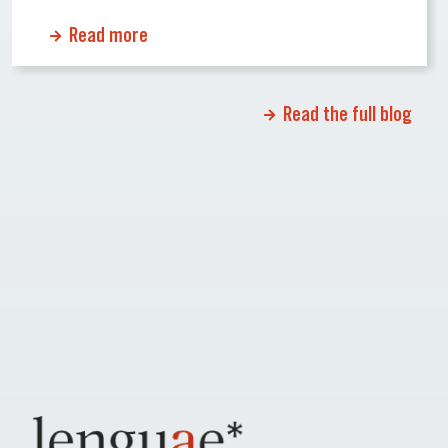
cause significant delays or even rejections.
Read more
Why Certified Translations Matter Certified
translations ensure that official documents
maintain their accuracy and credibility when
Read the full blog
[…]