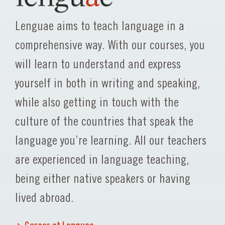
Lenguae aims to teach language in a
comprehensive way. With our courses, you
will learn to understand and express
yourself in both in writing and speaking,
while also getting in touch with the
culture of the countries that speak the
language you’re learning. All our teachers
are experienced in language teaching,
being either native speakers or having
lived abroad.