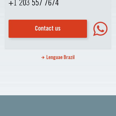
+1 203 557 7674
Contact us
Lenguae Brazil