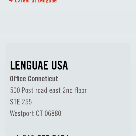
Career at Lenguae
LENGUAE USA
Office Conneticut
500 Post road east 2nd floor
STE 255
Westport CT 06880