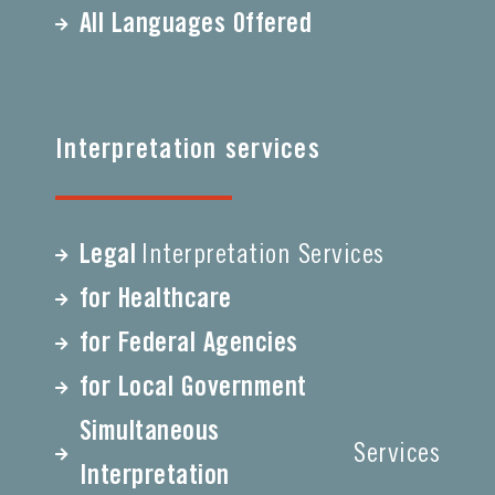
All Languages Offered
Interpretation services
Legal
Interpretation Services
for Healthcare
for Federal Agencies
for Local Government
Simultaneous
Services
Interpretation