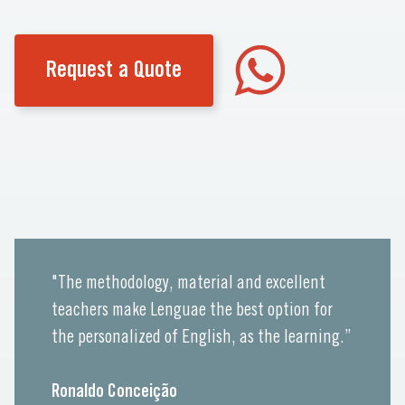
Request a Quote
"The methodology, material and excellent
teachers make Lenguae the best option for
the personalized of English, as the learning.”
Ronaldo Conceição