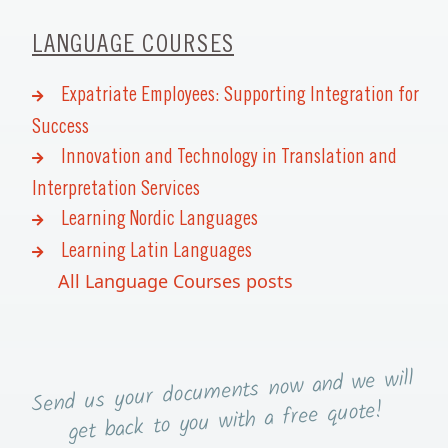
LANGUAGE COURSES
Expatriate Employees: Supporting Integration for
Success
Innovation and Technology in Translation and
Interpretation Services
Learning Nordic Languages
Learning Latin Languages
All Language Courses posts
now and we will
Send us your documents
you with a free quote!
get back to