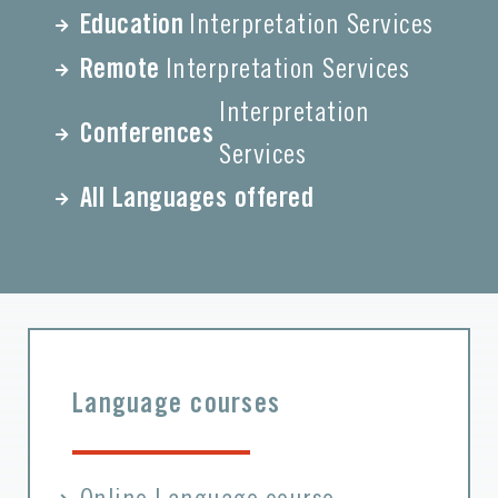
Education
Interpretation Services
Remote
Interpretation Services
Interpretation
Conferences
Services
All Languages offered
Language courses