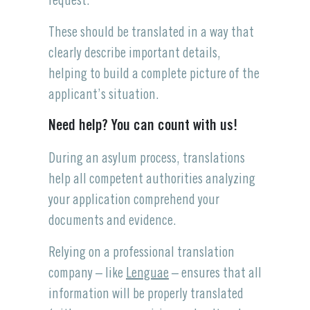
request.
These should be translated in a way that
clearly describe important details,
helping to build a complete picture of the
applicant’s situation.
Need help? You can count with us!
During an asylum process, translations
help all competent authorities analyzing
your application comprehend your
documents and evidence.
Relying on a professional translation
company – like
Lenguae
– ensures that all
information will be properly translated