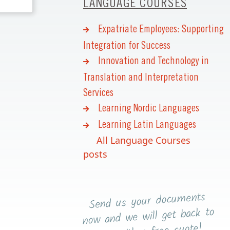
LANGUAGE COURSES
Expatriate Employees: Supporting
Integration for Success
Innovation and Technology in
Translation and Interpretation
Services
Learning Nordic Languages
Learning Latin Languages
All Language Courses
posts
Send us your documents
now and we will get back to