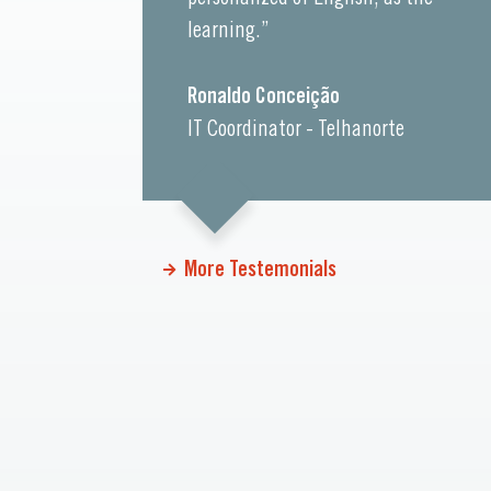
learning.”
Ronaldo Conceição
IT Coordinator - Telhanorte
More Testemonials