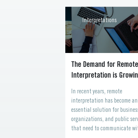
ations
Interpretations
cessibility in
The Demand for Remot
Interpretation is Grow
ld, healthcare systems
In recent years, remote
 from countless
interpretation has become an
each with unique
essential solution for busines
uistic, and personal
organizations, and public ser
e accessibility is an
that need to communicate wi
of delivering
multilingual audiences. With