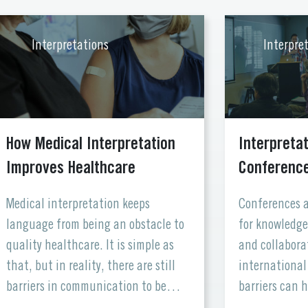
Interpretations
Interpre
How Medical Interpretation
Interpretat
Improves Healthcare
Conferences
Medical interpretation keeps
Conferences a
language from being an obstacle to
for knowledge
quality healthcare. It is simple as
and collabora
that, but in reality, there are still
international
barriers in communication to be
barriers can 
overcome in healthcare institutions.
and inclusivi