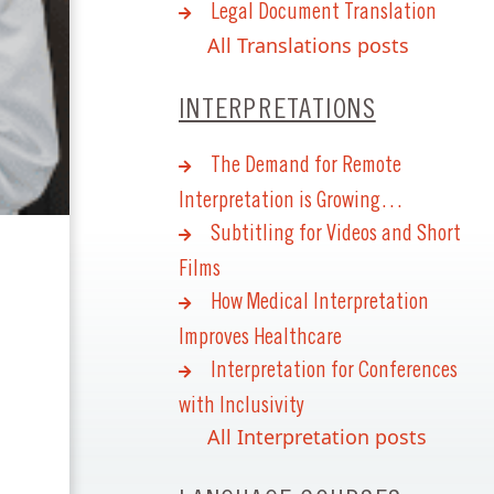
Legal Document Translation
All Translations posts
INTERPRETATIONS
The Demand for Remote
Interpretation is Growing…
Subtitling for Videos and Short
Films
How Medical Interpretation
Improves Healthcare
Interpretation for Conferences
with Inclusivity
All Interpretation posts