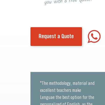
you with a free quote!
Request a Quote
"The methodology, material and
excellent teachers make
Lenguae the best option for the
personalized of English, as the