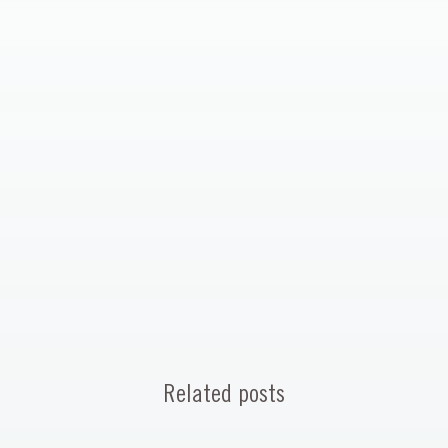
Related posts