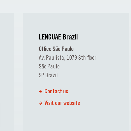
LENGUAE Brazil
Office São Paulo
Av. Paulista, 1079 8th floor
São Paulo
SP Brazil
Contact us
Visit our website