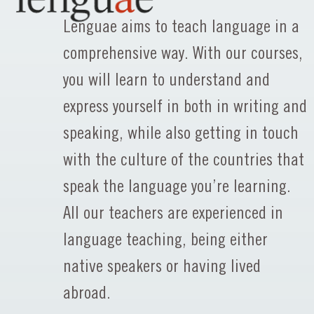
Lenguae aims to teach language in a
comprehensive way. With our courses,
you will learn to understand and
express yourself in both in writing and
speaking, while also getting in touch
with the culture of the countries that
speak the language you’re learning.
All our teachers are experienced in
language teaching, being either
native speakers or having lived
abroad.