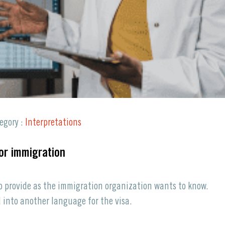
Request a Quote
egory :
Interpretations
for immigration
to provide as the immigration organization wants to know.
 into another language for the visa.