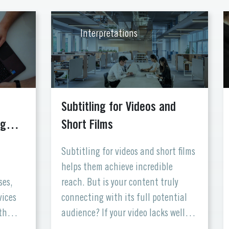
Interpretations
e
Subtitling for Videos and
ing…
Short Films
Subtitling for videos and short films
helps them achieve incredible
ses,
reach. But is your content truly
vices
connecting with its full potential
th
audience? If your video lacks well-
 the
crafted subtitles, you might be