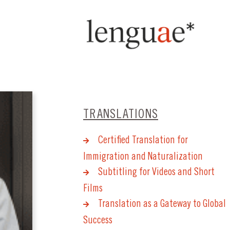
TRANSLATIONS
Certified Translation for
Immigration and Naturalization
Subtitling for Videos and Short
Films
Translation as a Gateway to Global
Success