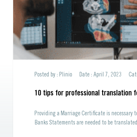
Professional Translations
All Languages offered
Spanish to English
All Languages offered
Request a Quote
Request a Quote
Posted by : Plinio
Date : April 7, 2023
Cat
10 tips for professional translation 
Providing a Marriage Certificate is necessary 
Banks Statements are needed to be translated