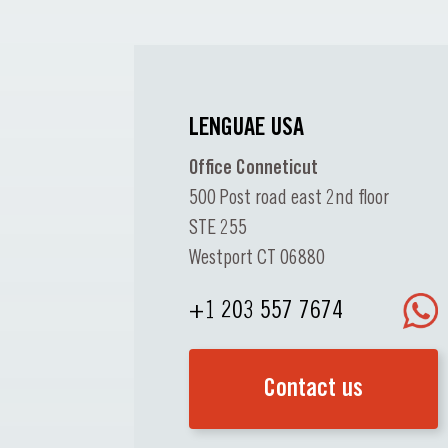
LENGUAE USA
Office Conneticut
500 Post road east 2nd floor
STE 255
Westport CT 06880
+1 203 557 7674
Contact us