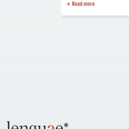
Read more
and effective care.
rise of remote work and the
ents understand their
increasing use of video
dical decisions
conferencing, the demand fo
the language they
remote interpretation service
ant. In this article we
skyrocketed. This trend is not 
o the importance […]
response to the pandemic bu