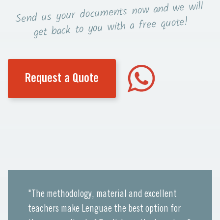
now and we will
Send us your documents
you with a free quote!
get back to
Request a Quote
"The methodology, material and excellent
teachers make Lenguae the best option for