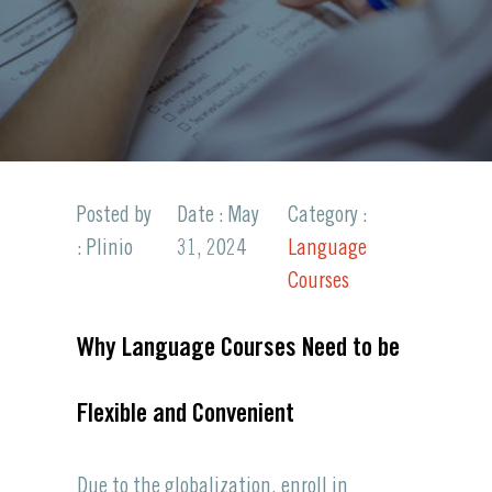
Posted by
Date : May
Category :
: Plinio
31, 2024
Language
Courses
Why Language Courses Need to be
Flexible and Convenient
Due to the globalization, enroll in