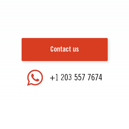
Contact us
+1 203 557 7674