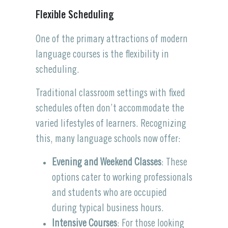
Flexible Scheduling
One of the primary attractions of modern
language courses is the flexibility in
scheduling.
Traditional classroom settings with fixed
schedules often don’t accommodate the
varied lifestyles of learners. Recognizing
this, many language schools now offer:
Evening and Weekend Classes
: These
options cater to working professionals
and students who are occupied
during typical business hours.
Intensive Courses
: For those looking