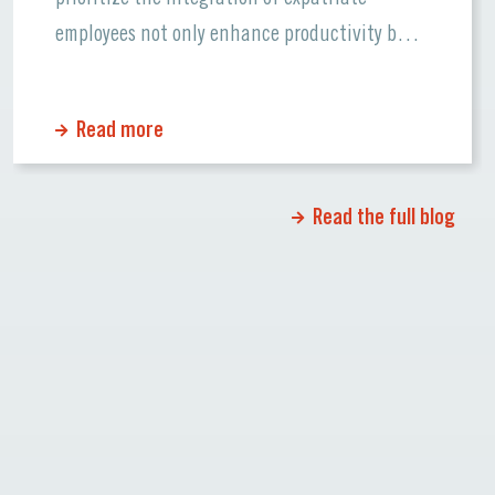
employees not only enhance productivity but
also foster a supportive workplace culture.
Let’s dive into the essentials of ensuring
Read more
smooth transitions for global talent and how
Lenguae can support your team. Why
Integration Matters […]
Read the full blog