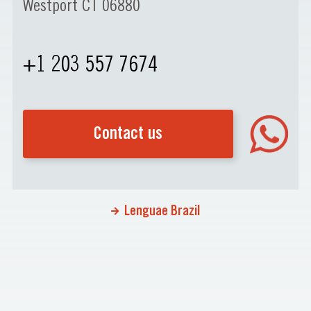
Westport CT 06880
+1 203 557 7674
Contact us
Lenguae Brazil