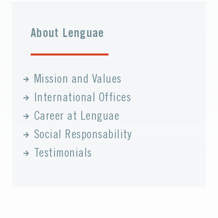
About Lenguae
Mission and Values
International Offices
Career at Lenguae
Social Responsability
Testimonials