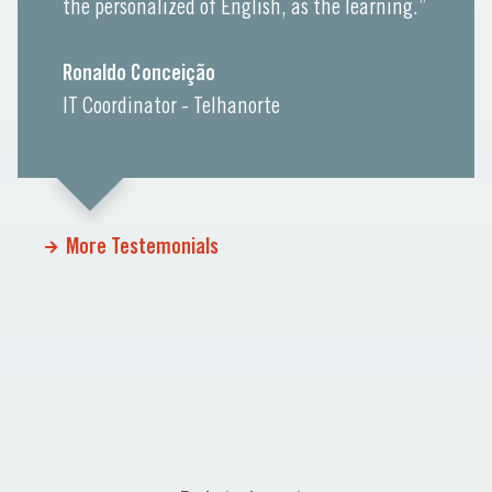
the personalized of English, as the learning.”
Ronaldo Conceição
IT Coordinator - Telhanorte
More Testemonials