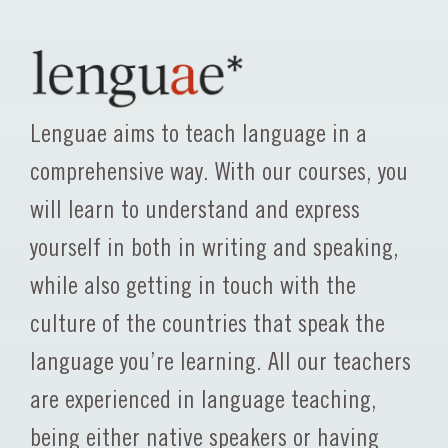
Lenguae aims to teach language in a
comprehensive way. With our courses, you
will learn to understand and express
yourself in both in writing and speaking,
while also getting in touch with the
culture of the countries that speak the
language you’re learning. All our teachers
are experienced in language teaching,
being either native speakers or having