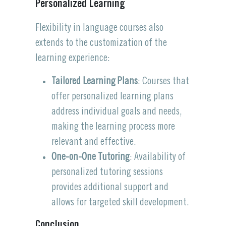
Personalized Learning
Flexibility in language courses also
extends to the customization of the
learning experience:
Tailored Learning Plans
: Courses that
offer personalized learning plans
address individual goals and needs,
making the learning process more
relevant and effective.
One-on-One Tutoring
: Availability of
personalized tutoring sessions
provides additional support and
allows for targeted skill development.
Conclusion