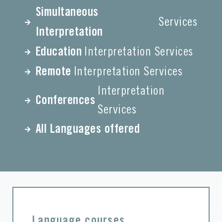
Simultaneous
Services
Interpretation
Education
Interpretation Services
Remote
Interpretation Services
Interpretation
Conferences
Services
All Languages offered
Language courses