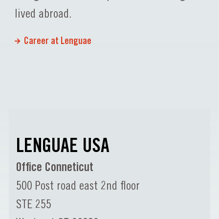
lived abroad.
Career at Lenguae
LENGUAE USA
Office Conneticut
500 Post road east 2nd floor
STE 255