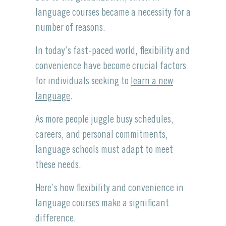
language courses became a necessity for a
number of reasons.
In today’s fast-paced world, flexibility and
convenience have become crucial factors
for individuals seeking to
learn a new
language
.
As more people juggle busy schedules,
careers, and personal commitments,
language schools must adapt to meet
these needs.
Here’s how flexibility and convenience in
language courses make a significant
difference.