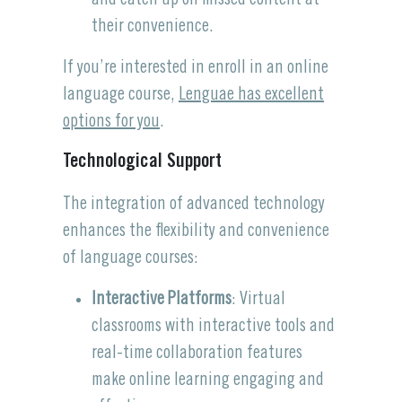
their convenience.
If you’re interested in enroll in an online
language course,
Lenguae has excellent
options for you
.
Technological Support
The integration of advanced technology
enhances the flexibility and convenience
of language courses:
Interactive Platforms
: Virtual
classrooms with interactive tools and
real-time collaboration features
make online learning engaging and