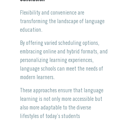
Flexibility and convenience are
transforming the landscape of language
education.
By offering varied scheduling options,
embracing online and hybrid formats, and
personalizing learning experiences,
language schools can meet the needs of
modern learners.
These approaches ensure that language
learning is not only more accessible but
also more adaptable to the diverse
lifestyles of today’s students