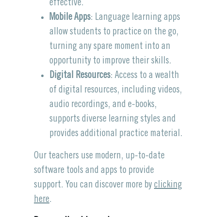
effective.
Mobile Apps
: Language learning apps
allow students to practice on the go,
turning any spare moment into an
opportunity to improve their skills.
Digital Resources
: Access to a wealth
of digital resources, including videos,
audio recordings, and e-books,
supports diverse learning styles and
provides additional practice material.
Our teachers use modern, up-to-date
software tools and apps to provide
support. You can discover more by
clicking
here
.