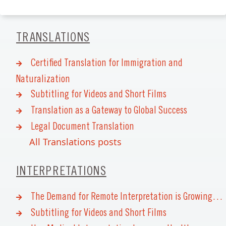
TRANSLATIONS
Certified Translation for Immigration and
Naturalization
Subtitling for Videos and Short Films
Translation as a Gateway to Global Success
Legal Document Translation
All Translations posts
INTERPRETATIONS
The Demand for Remote Interpretation is Growing…
Subtitling for Videos and Short Films