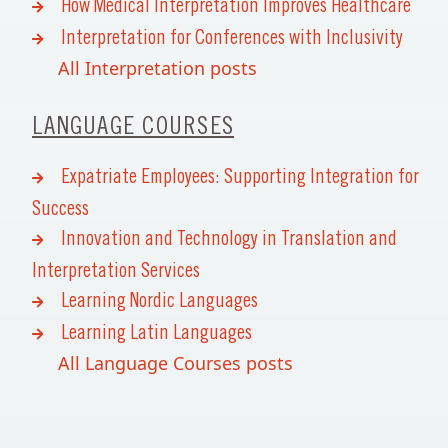
How Medical Interpretation Improves Healthcare
Interpretation for Conferences with Inclusivity
All Interpretation posts
LANGUAGE COURSES
Expatriate Employees: Supporting Integration for
Success
Innovation and Technology in Translation and
Interpretation Services
Learning Nordic Languages
Learning Latin Languages
All Language Courses posts