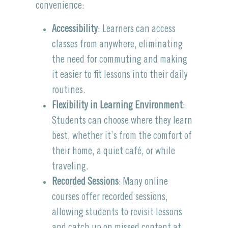
convenience:
Accessibility
: Learners can access
classes from anywhere, eliminating
the need for commuting and making
it easier to fit lessons into their daily
routines.
Flexibility in Learning Environment
:
Students can choose where they learn
best, whether it’s from the comfort of
their home, a quiet café, or while
traveling.
Recorded Sessions
: Many online
courses offer recorded sessions,
allowing students to revisit lessons
and catch up on missed content at