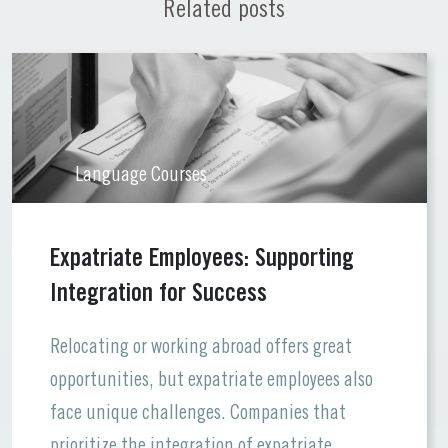
Related posts
Language Courses
Expatriate Employees: Supporting
Integration for Success
Relocating or working abroad offers great
opportunities, but expatriate employees also
face unique challenges. Companies that
prioritize the integration of expatriate