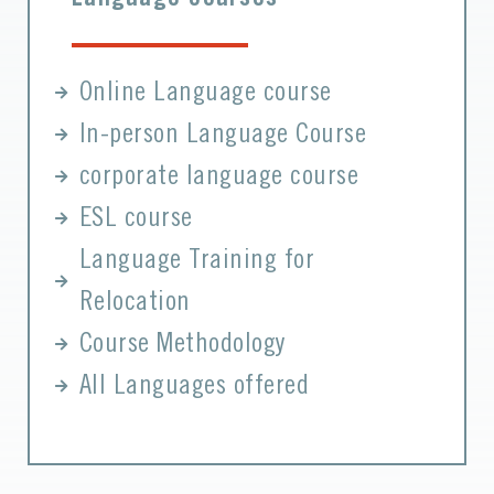
Online Language course
In-person Language Course
corporate language course
ESL course
Language Training for
Relocation
Course Methodology
All Languages offered