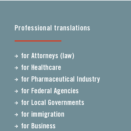
Professional translations
for Attorneys (law)
for Healthcare
for Pharmaceutical Industry
for Federal Agencies
for Local Governments
for immigration
for Business