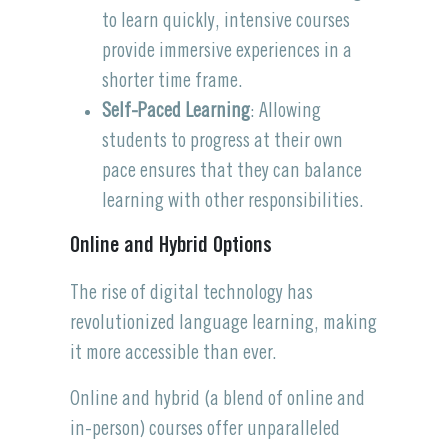
to learn quickly, intensive courses
provide immersive experiences in a
shorter time frame.
Self-Paced Learning
: Allowing
students to progress at their own
pace ensures that they can balance
learning with other responsibilities.
Online and Hybrid Options
The rise of digital technology has
revolutionized language learning, making
it more accessible than ever.
Online and hybrid (a blend of online and
in-person) courses offer unparalleled