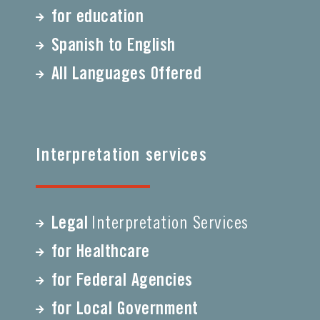
for education
Spanish to English
All Languages Offered
Interpretation services
Legal
Interpretation Services
for Healthcare
for Federal Agencies
for Local Government