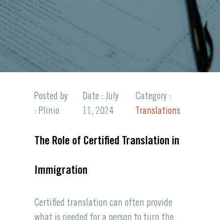
Posted by
Date : July
Category :
: Plinio
11, 2024
Translations
The Role of Certified Translation in
Immigration
Certified translation can often provide
what is needed for a person to turn the