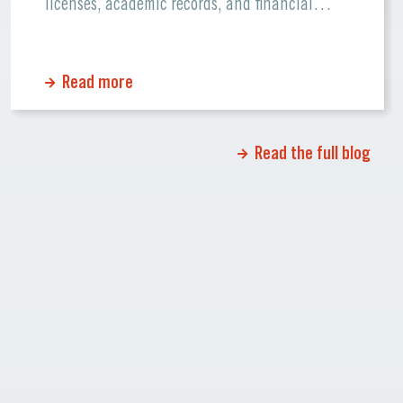
licenses, academic records, and financial
statements. Errors or missing information can
cause significant delays or even rejections.
Read more
Why Certified Translations Matter Certified
translations ensure that official documents
maintain their accuracy and credibility when
Read the full blog
[…]