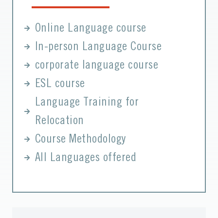
Online Language course
In-person Language Course
corporate language course
ESL course
Language Training for
Relocation
Course Methodology
All Languages offered