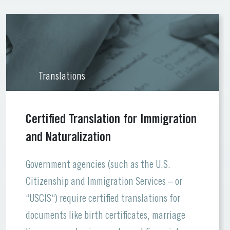
Translations
Certified Translation for Immigration
and Naturalization
Government agencies (such as the U.S.
Citizenship and Immigration Services – or
“USCIS“) require certified translations for
documents like birth certificates, marriage