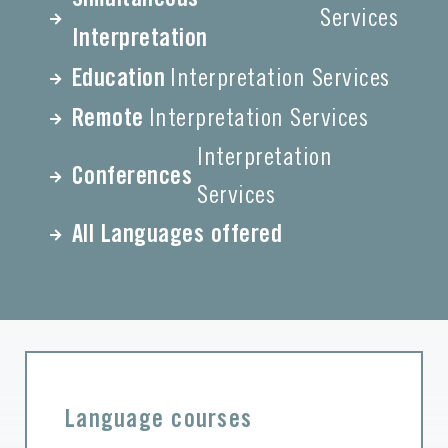
Services
Interpretation
Education
Interpretation Services
Remote
Interpretation Services
Interpretation
Conferences
Services
All Languages offered
Language courses