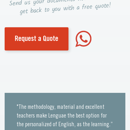
Send us your documents
you with a free quote!
get back to
Request a Quote
"The methodology, material and excellent
teachers make Lenguae the best option for
the personalized of English, as the learning.”