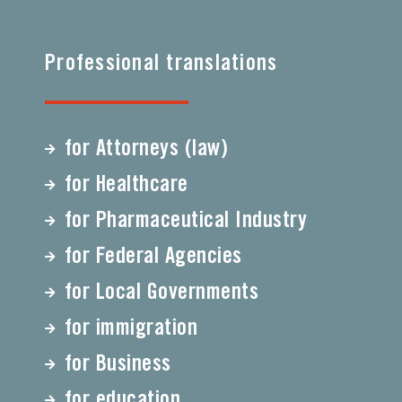
Professional translations
for Attorneys (law)
for Healthcare
for Pharmaceutical Industry
for Federal Agencies
for Local Governments
for immigration
for Business
for education