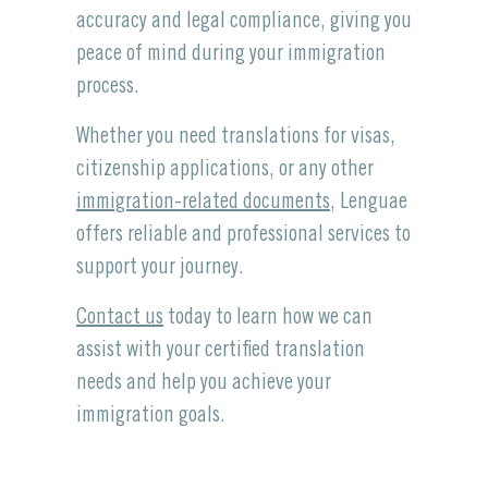
accuracy and legal compliance, giving you
peace of mind during your immigration
process.
Whether you need translations for visas,
citizenship applications, or any other
immigration-related documents
, Lenguae
offers reliable and professional services to
support your journey.
Contact us
today to learn how we can
assist with your certified translation
needs and help you achieve your
immigration goals.