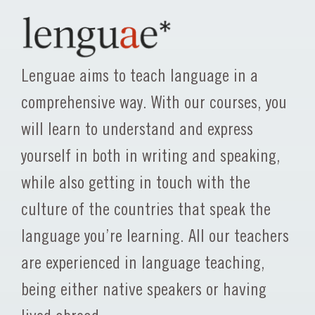
Lenguae aims to teach language in a
comprehensive way. With our courses, you
will learn to understand and express
yourself in both in writing and speaking,
while also getting in touch with the
culture of the countries that speak the
language you’re learning. All our teachers
are experienced in language teaching,
being either native speakers or having