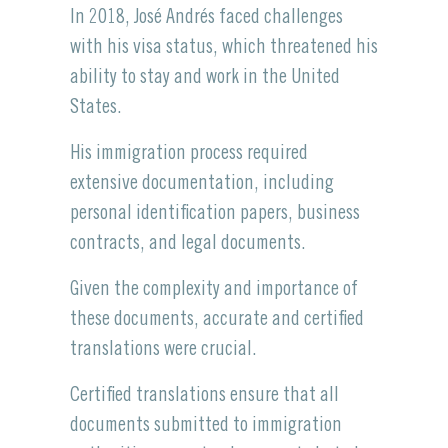
In 2018, José Andrés faced challenges
with his visa status, which threatened his
ability to stay and work in the United
States.
His immigration process required
extensive documentation, including
personal identification papers, business
contracts, and legal documents.
Given the complexity and importance of
these documents, accurate and certified
translations were crucial.
Certified translations ensure that all
documents submitted to immigration