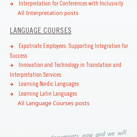
Interpretation for Conferences with Inclusivity
All Interpretation posts
LANGUAGE COURSES
Expatriate Employees: Supporting Integration for
Success
Innovation and Technology in Translation and
Interpretation Services
Learning Nordic Languages
Learning Latin Languages
All Language Courses posts
now and we will