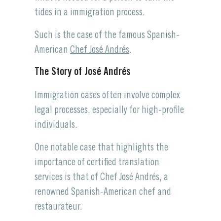
tides in a immigration process.
Such is the case of the famous Spanish-
American
Chef José Andrés
.
The Story of José Andrés
Immigration cases often involve complex
legal processes, especially for high-profile
individuals.
One notable case that highlights the
importance of certified translation
services is that of Chef José Andrés, a
renowned Spanish-American chef and
restaurateur.