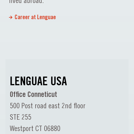
lived abroad.
Career at Lenguae
LENGUAE USA
Office Conneticut
500 Post road east 2nd floor
STE 255
Westport CT 06880