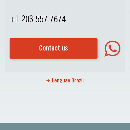
+1 203 557 7674
Contact us
Lenguae Brazil