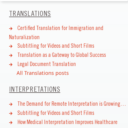
TRANSLATIONS
Certified Translation for Immigration and
Naturalization
Subtitling for Videos and Short Films
Translation as a Gateway to Global Success
Legal Document Translation
All Translations posts
INTERPRETATIONS
The Demand for Remote Interpretation is Growing…
Subtitling for Videos and Short Films
How Medical Interpretation Improves Healthcare