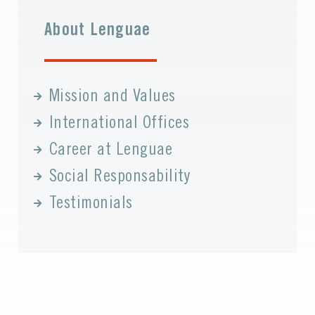
About Lenguae
Mission and Values
International Offices
Career at Lenguae
Social Responsability
Testimonials