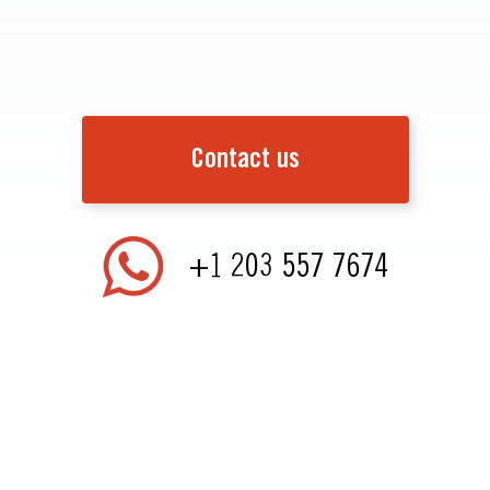
Contact us
+1 203 557 7674