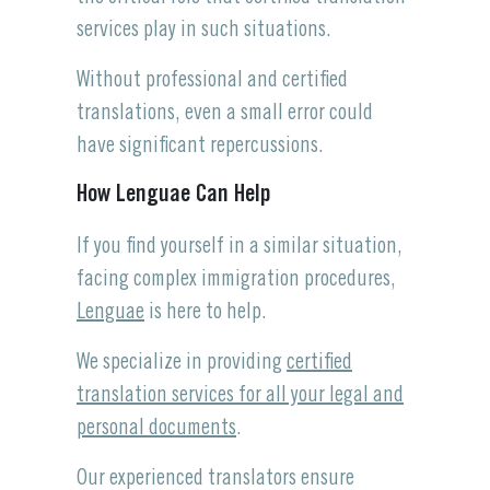
services play in such situations.
Without professional and certified
translations, even a small error could
have significant repercussions.
How Lenguae Can Help
If you find yourself in a similar situation,
facing complex immigration procedures,
Lenguae
is here to help.
We specialize in providing
certified
translation services for all your legal and
personal documents
.
Our experienced translators ensure