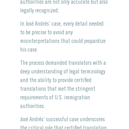
authorities are not only accurate but also
legally recognized.
In José Andrés’ case, every detail needed
to be precise to avoid any
misinterpretations that could jeopardize
his case.
The process demanded translators with a
deep understanding of legal terminology
and the ability to provide certified
translations that met the stringent
requirements of U.S. immigration
authorities.
José Andrés’ successful case underscores
the critical role that certified translation