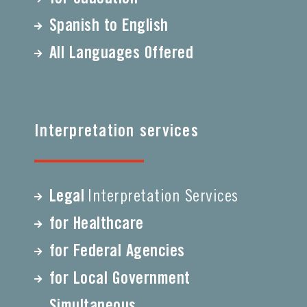
Spanish to English
All Languages Offered
Interpretation services
Legal
Interpretation Services
for Healthcare
for Federal Agencies
for Local Government
Simultaneous