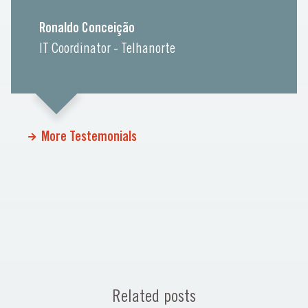
Ronaldo Conceição
IT Coordinator - Telhanorte
More Testemonials
Related posts