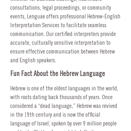
consultations, legal proceedings, or community
events, Lenguae offers professional Hebrew-English
Interpretation Services to facilitate seamless
communication. Our certified interpreters provide
accurate, culturally sensitive interpretation to
ensure effective communication between Hebrew
and English speakers.
Fun Fact About the Hebrew Language
Hebrew is one of the oldest languages in the world,
with roots dating back thousands of years. Once
considered a “dead language,” Hebrew was revived
in the 19th century and is now the official
language of Israel, spoken by over 9 million people