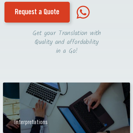
Request a Quote
Get your Translation with
Quality and affordability
in a Go!
Interpretations