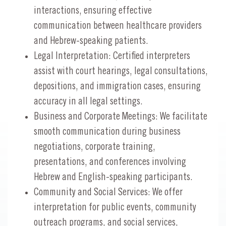
interactions, ensuring effective
communication between healthcare providers
and Hebrew-speaking patients.
Legal Interpretation: Certified interpreters
assist with court hearings, legal consultations,
depositions, and immigration cases, ensuring
accuracy in all legal settings.
Business and Corporate Meetings: We facilitate
smooth communication during business
negotiations, corporate training,
presentations, and conferences involving
Hebrew and English-speaking participants.
Community and Social Services: We offer
interpretation for public events, community
outreach programs, and social services,