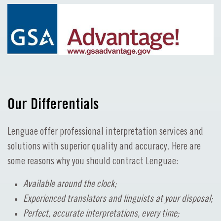
Our Differentials
Lenguae offer professional interpretation services and
solutions with superior quality and accuracy. Here are
some reasons why you should contract Lenguae:
Available around the clock;
Experienced translators and linguists at your disposal;
Perfect, accurate interpretations, every time;