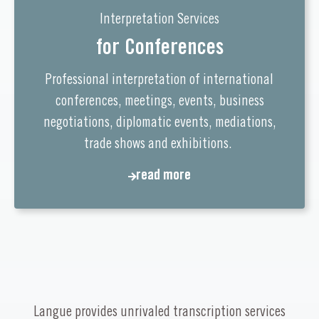
Interpretation Services
for Conferences
Professional interpretation of international
conferences, meetings, events, business
negotiations, diplomatic events, mediations,
trade shows and exhibitions.
read more
read more
Langue provides unrivaled transcription services