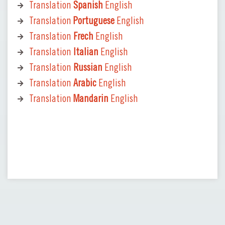
Translation
Spanish
English
Translation
Portuguese
English
Translation
Frech
English
Translation
Italian
English
Translation
Russian
English
Translation
Arabic
English
Translation
Mandarin
English