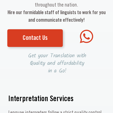
throughout the nation.
Hire our formidable staff of linguists to work for you
and communicate effectively!
Contact Us
Get your Translation with
Quality and affordability
in a Go!
Interpretation Services
Lenguae interpreters follow a strict quality control