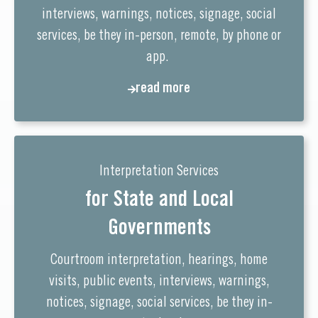
interviews, warnings, notices, signage, social
services, be they in-person, remote, by phone or
app.
read more
Interpretation Services
for State and Local
Governments
Courtroom interpretation, hearings, home
visits, public events, interviews, warnings,
notices, signage, social services, be they in-