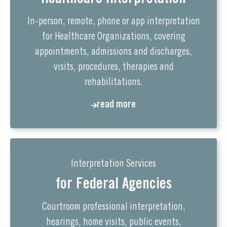
In-person, remote, phone or app interpretation
for Healthcare Organizations, covering
appointments, admissions and discharges,
visits, procedures, therapies and
rehabilitations.
read more
Interpretation Services
for Federal Agencies
Courtroom professional interpretation,
hearings, home visits, public events,