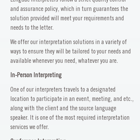
and assurance policy, which in turn guarantees the
solution provided will meet your requirements and
needs to the letter.
We offer our interpretation solutions in a variety of
ways to ensure they will be tailored to your needs and
available whenever you need, whatever you are.
In-Person Interpreting
One of our interpreters travels to a designated
location to participate in an event, meeting, and etc.,
along with the client and the source language
speaker. It is one of the most required interpretation
services we offer.