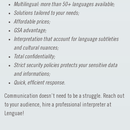
Multilingual: more than 50+ languages available;
Solutions tailored to your needs;
Affordable prices;
GSA advantage;
Interpretation that account for language subtleties
and cultural nuances;
Total confidentiality;
Strict security policies protects your sensitive data
and informations;
Quick, efficient response.
Communication doesn’t need to be a struggle. Reach out
to your audience, hire a professional interpreter at
Lenguae!