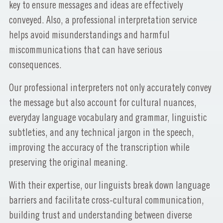
key to ensure messages and ideas are effectively
conveyed. Also, a professional interpretation service
helps avoid misunderstandings and harmful
miscommunications that can have serious
consequences.
Our professional interpreters not only accurately convey
the message but also account for cultural nuances,
everyday language vocabulary and grammar, linguistic
subtleties, and any technical jargon in the speech,
improving the accuracy of the transcription while
preserving the original meaning.
With their expertise, our linguists break down language
barriers and facilitate cross-cultural communication,
building trust and understanding between diverse