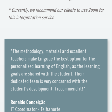
* Currently, we recommend our clients to use Zoom for
this interpretation service.
"The methodology, material and excellent
teachers make Linguae the best option for the
personalized learning of English, as the learning
goals are shared with the student. Their
dedicated team is very concerned with the
student's development. I recommend it!"
Ronaldo Conceição
IT Coordinator - Telhanorte