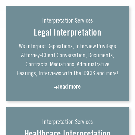
Interpretation Services
Legal Interpretation
We interpret Depositions, Interview Privilege
Attorney-Client Conversation, Documents,
Contracts, Mediations, Administrative
Hearings, Interviews with the USCIS and more!
read more
Interpretation Services
Healthcare Interpretation