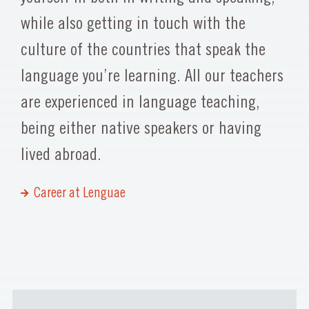
while also getting in touch with the
culture of the countries that speak the
language you’re learning. All our teachers
are experienced in language teaching,
being either native speakers or having
lived abroad.
Career at Lenguae