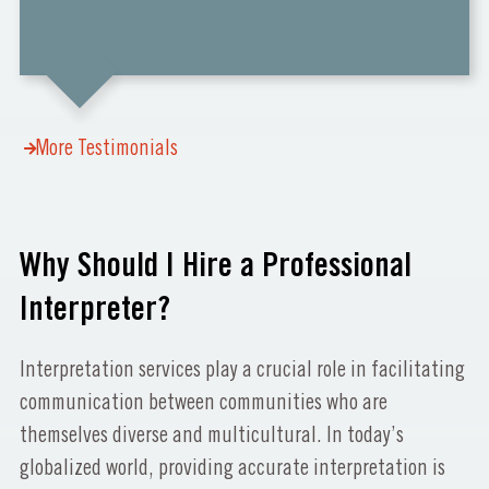
More Testimonials
Why Should I Hire a Professional
Interpreter?
Interpretation services play a crucial role in facilitating
communication between communities who are
themselves diverse and multicultural. In today’s
globalized world, providing accurate interpretation is