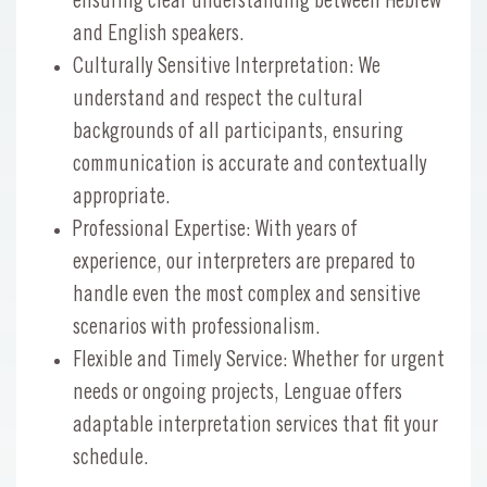
ensuring clear understanding between Hebrew
and English speakers.
Culturally Sensitive Interpretation: We
understand and respect the cultural
backgrounds of all participants, ensuring
communication is accurate and contextually
appropriate.
Professional Expertise: With years of
experience, our interpreters are prepared to
handle even the most complex and sensitive
scenarios with professionalism.
Flexible and Timely Service: Whether for urgent
needs or ongoing projects, Lenguae offers
adaptable interpretation services that fit your
schedule.