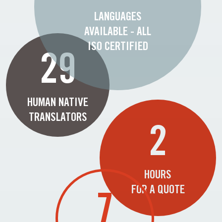
LANGUAGES
AVAILABLE - ALL
ISO CERTIFIED
29
HUMAN NATIVE
TRANSLATORS
2
HOURS
FOR A QUOTE
7