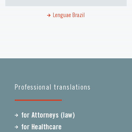
Lenguae Brazil
Professional translations
for Attorneys (law)
for Healthcare