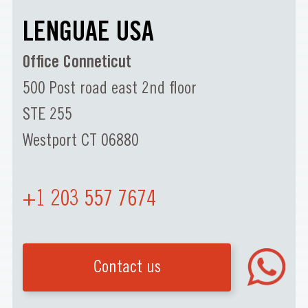
LENGUAE USA
Office Conneticut
500 Post road east 2nd floor
STE 255
Westport CT 06880
+1 203 557 7674
Contact us