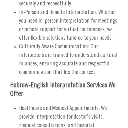
securely and respectfully.
In-Person and Remote Interpretation: Whether
you need in-person interpretation for meetings
or remote support for virtual conferences, we
offer flexible solutions tailored to your needs.
Culturally Aware Communication: Our
interpreters are trained to understand cultural
nuances, ensuring accurate and respectful
communication that fits the context.
Hebrew-English Interpretation Services We
Offer
Healthcare and Medical Appointments: We
provide interpretation for doctor’s visits,
medical consultations, and hospital