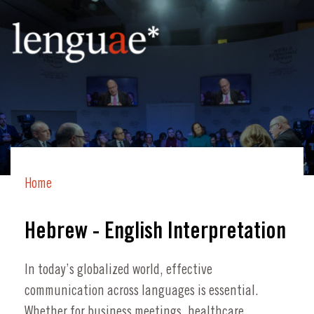
Home
Hebrew - English Interpretation
In today’s globalized world, effective
communication across languages is essential.
Whether for business meetings, healthcare