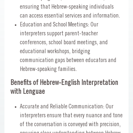
ensuring that Hebrew-speaking individuals
can access essential services and information.
Education and School Meetings: Our
interpreters support parent-teacher
conferences, school board meetings, and
educational workshops, bridging
communication gaps between educators and
Hebrew-speaking families.
Benefits of Hebrew-English Interpretation
with Lenguae
Accurate and Reliable Communication: Our
interpreters ensure that every nuance and tone
of the conversation is conveyed with precision,