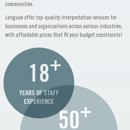
communities.
Lenguae offer top-quality interpretation services for
businesses and organizations across various industries,
with affordable prices that fit your budget constraints!
+
18
YEARS OF STAFF
EXPERIENCE
+
50