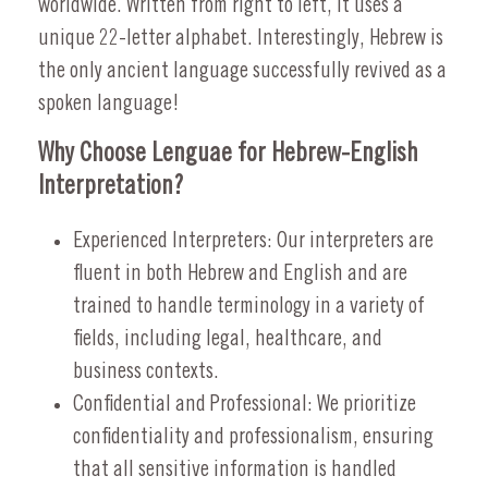
worldwide. Written from right to left, it uses a
unique 22-letter alphabet. Interestingly, Hebrew is
the only ancient language successfully revived as a
spoken language!
Why Choose Lenguae for Hebrew-English
Interpretation?
Experienced Interpreters: Our interpreters are
fluent in both Hebrew and English and are
trained to handle terminology in a variety of
fields, including legal, healthcare, and
business contexts.
Confidential and Professional: We prioritize
confidentiality and professionalism, ensuring
that all sensitive information is handled