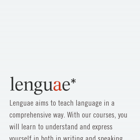
Lenguae aims to teach language in a
comprehensive way. With our courses, you
will learn to understand and express
yourself in both in writing and speaking,