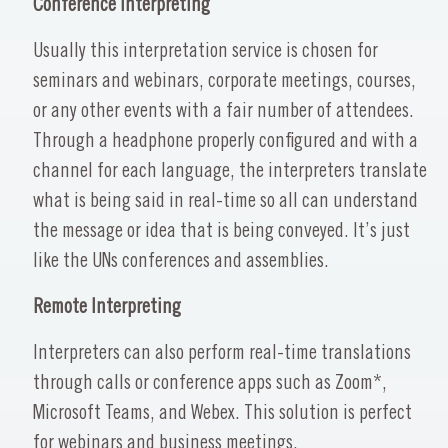
Conference Interpreting
Usually this interpretation service is chosen for
seminars and webinars, corporate meetings, courses,
or any other events with a fair number of attendees.
Through a headphone properly configured and with a
channel for each language, the interpreters translate
what is being said in real-time so all can understand
the message or idea that is being conveyed. It’s just
like the UNs conferences and assemblies.
Remote Interpreting
Interpreters can also perform real-time translations
through calls or conference apps such as Zoom*,
Microsoft Teams, and Webex. This solution is perfect
for webinars and business meetings.