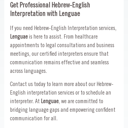
Get Professional Hebrew-English
Interpretation with Lenguae
If you need Hebrew-English Interpretation services,
Lenguae
is here to assist. From healthcare
appointments to legal consultations and business
meetings, our certified interpreters ensure that
communication remains effective and seamless
across languages.
Contact us today to learn more about our Hebrew-
English interpretation services or to schedule an
interpreter. At
Lenguae
, we are committed to
bridging language gaps and empowering confident
communication for all.