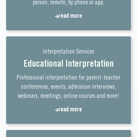
person, remote, by phone or app.
read more
read more
Interpretation Services
Educational Interpretation
Professional interpretation for parent-teacher
conferences, events, admission interviews,
webinars, meetings, online courses and more!
read more
read more