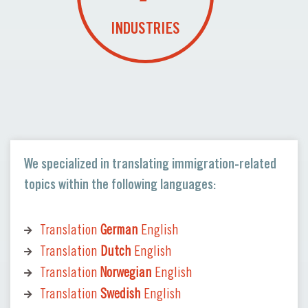
INDUSTRIES
We specialized in translating immigration-related
topics within the following languages:
Translation
German
English
Translation
Dutch
English
Translation
Norwegian
English
Translation
Swedish
English