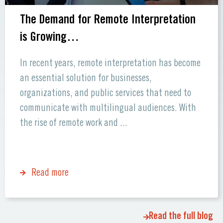
The Demand for Remote Interpretation
is Growing…
In recent years, remote interpretation has become
an essential solution for businesses,
organizations, and public services that need to
communicate with multilingual audiences. With
the rise of remote work and ...
Read more
Read the full blog