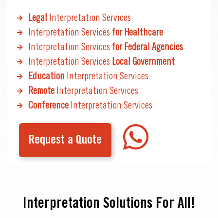
Legal
Interpretation Services
Interpretation Services
for Healthcare
Interpretation Services
for Federal Agencies
Interpretation Services
Local Government
Education
Interpretation Services
Remote
Interpretation Services
Conference
Interpretation Services
Request a Quote
Interpretation Solutions For All!