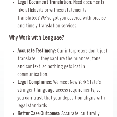
Legal Document Translation:
Need documents
like affidavits or witness statements
translated? We’ve got you covered with precise
and timely translation services.
Why Work with Lenguae?
Accurate Testimony:
Our interpreters don’t just
translate—they capture the nuances, tone,
and context, so nothing gets lost in
communication.
Legal Compliance:
We meet New York State’s
stringent language access requirements, so
you can trust that your deposition aligns with
legal standards.
Better Case Outcomes:
Accurate, culturally