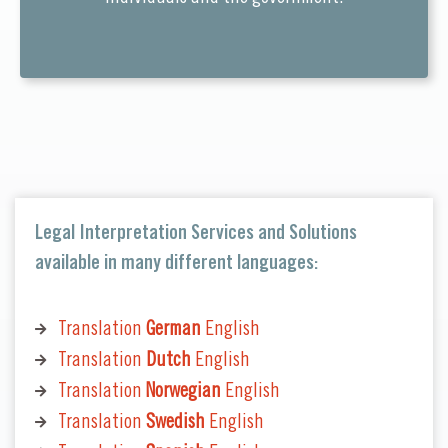
Legal Interpretation Services and Solutions
available in many different languages:
Translation
German
English
Translation
Dutch
English
Translation
Norwegian
English
Translation
Swedish
English