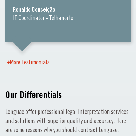
Ronaldo Conceição
IT Coordinator - Telhanorte
More Testimonials
Our Differentials
Lenguae offer professional legal interpretation services
and solutions with superior quality and accuracy. Here
are some reasons why you should contract Lenguae: