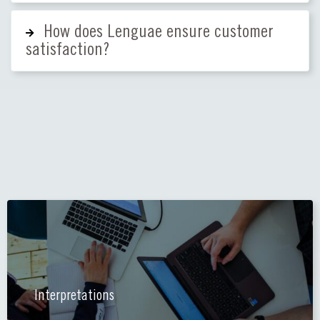
How does Lenguae ensure customer
satisfaction?
Interpretations