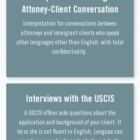
Attoney-Client Conversation
Interpretation for conversations between
attorneys and immigrant clients who speak
other languages other than English, with total
confidentiality.
Interviews with the USCIS
A USCIS officer asks questions about the
application and background of your client. If
he or she is not fluent in English, Lenguae can