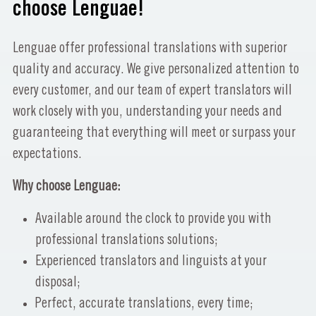
choose Lenguae!
Lenguae offer professional translations with superior
quality and accuracy. We give personalized attention to
every customer, and our team of expert translators will
work closely with you, understanding your needs and
guaranteeing that everything will meet or surpass your
expectations.
Why choose Lenguae:
Available around the clock to provide you with
professional translations solutions;
Experienced translators and linguists at your
disposal;
Perfect, accurate translations, every time;