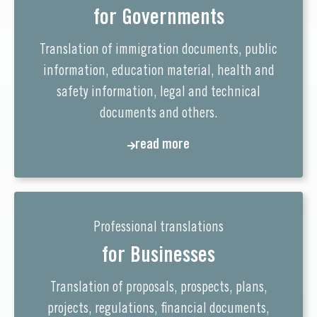
for Governments
Translation of immigration documents, public
information, education material, health and
safety information, legal and technical
documents and others.
read more
Professional translations
for Businesses
Translation of proposals, prospects, plans,
projects, regulations, financial documents,