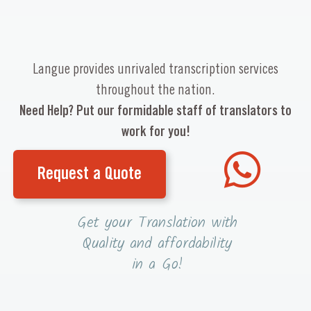
Langue provides unrivaled transcription services
throughout the nation.
Need Help? Put our formidable staff of translators to
work for you!
Request a Quote
Get your Translation with
Quality and affordability
in a Go!