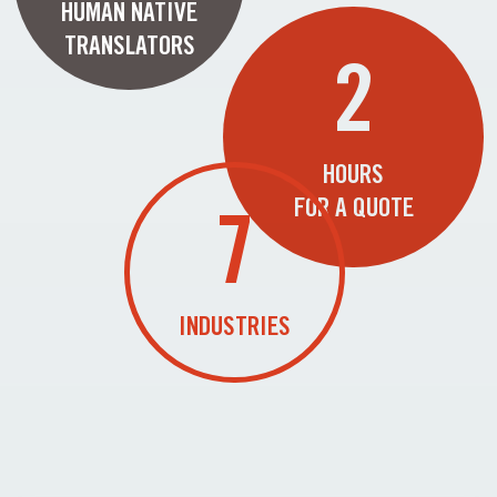
HUMAN NATIVE
TRANSLATORS
2
HOURS
FOR A QUOTE
7
INDUSTRIES