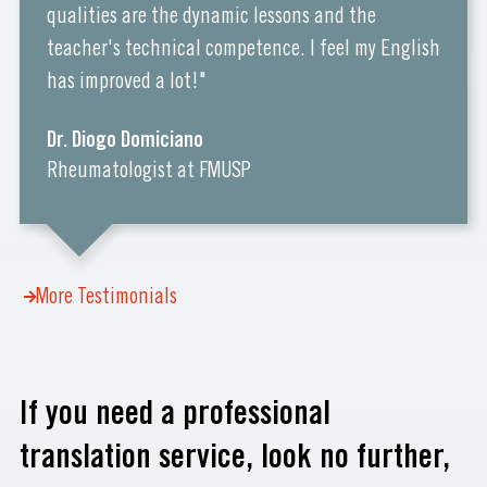
qualities are the dynamic lessons and the
teacher's technical competence. I feel my English
has improved a lot!"
Dr. Diogo Domiciano
Rheumatologist at FMUSP
More Testimonials
If you need a professional
translation service, look no further,