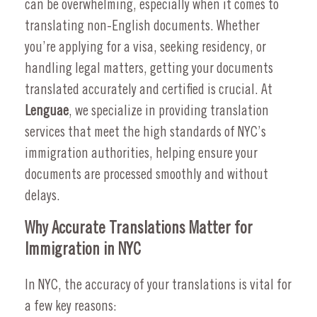
can be overwhelming, especially when it comes to
translating non-English documents. Whether
you’re applying for a visa, seeking residency, or
handling legal matters, getting your documents
translated accurately and certified is crucial. At
Lenguae
, we specialize in providing translation
services that meet the high standards of NYC’s
immigration authorities, helping ensure your
documents are processed smoothly and without
delays.
Why Accurate Translations Matter for
Immigration in NYC
In NYC, the accuracy of your translations is vital for
a few key reasons: