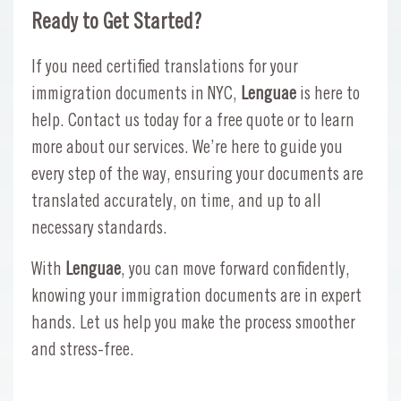
Ready to Get Started?
If you need certified translations for your
immigration documents in NYC,
Lenguae
is here to
help. Contact us today for a free quote or to learn
more about our services. We’re here to guide you
every step of the way, ensuring your documents are
translated accurately, on time, and up to all
necessary standards.
With
Lenguae
, you can move forward confidently,
knowing your immigration documents are in expert
hands. Let us help you make the process smoother
and stress-free.