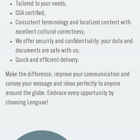
Tailored to your needs;
GSA certified;
Consistent terminology and localized content with
excellent cultural correctness;
We offer security and confidentiality: your data and
documents are safe with us;
Quick and efficient delivery.
Make the difference, improve your communication and
convey your message and ideas perfectly to anyone
around the globe. Embrace every opportunity by
choosing Lenguae!