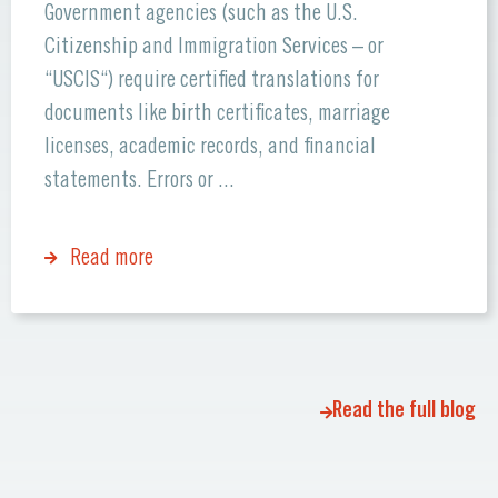
Government agencies (such as the U.S.
Citizenship and Immigration Services – or
“USCIS“) require certified translations for
documents like birth certificates, marriage
licenses, academic records, and financial
statements. Errors or ...
Read more
Read the full blog