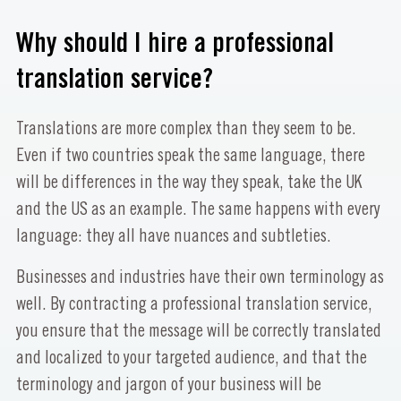
Why should I hire a professional
translation service?
Translations are more complex than they seem to be.
Even if two countries speak the same language, there
will be differences in the way they speak, take the UK
and the US as an example. The same happens with every
language: they all have nuances and subtleties.
Businesses and industries have their own terminology as
well. By contracting a professional translation service,
you ensure that the message will be correctly translated
and localized to your targeted audience, and that the
terminology and jargon of your business will be