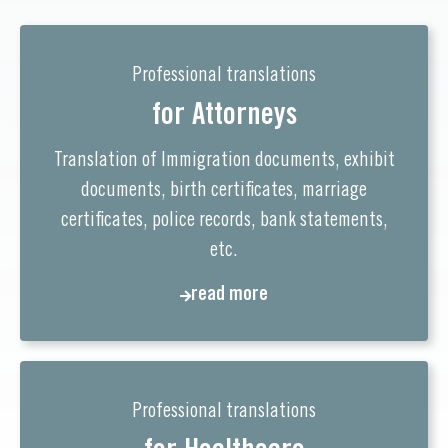
Professional translations
for Attorneys
Translation of Immigration documents, exhibit
documents, birth certificates, marriage
certificates, police records, bank statements,
etc.
read more
Professional translations