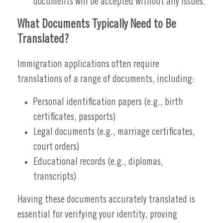
documents will be accepted without any issues.
What Documents Typically Need to Be
Translated?
Immigration applications often require
translations of a range of documents, including:
Personal identification papers (e.g., birth
certificates, passports)
Legal documents (e.g., marriage certificates,
court orders)
Educational records (e.g., diplomas,
transcripts)
Having these documents accurately translated is
essential for verifying your identity, proving