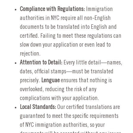
Compliance with Regulations:
Immigration
authorities in NYC require all non-English
documents to be translated into English and
certified. Failing to meet these regulations can
slow down your application or even lead to
rejection.
Attention to Detail:
Every little detail—names,
dates, official stamps—must be translated
precisely.
Lenguae
ensures that nothing is
overlooked, reducing the risk of any
complications with your application.
Local Standards:
Our certified translations are
guaranteed to meet the specific requirements
of NYC immigration authorities, so your