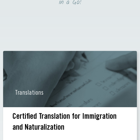
in a Go!
Translations
Certified Translation for Immigration
and Naturalization