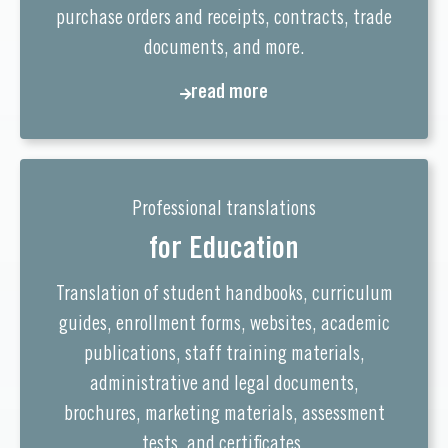
purchase orders and receipts, contracts, trade
documents, and more.
read more
Professional translations
for Education
Translation of student handbooks, curriculum
guides, enrollment forms, websites, academic
publications, staff training materials,
administrative and legal documents,
brochures, marketing materials, assessment
tests, and certificates.