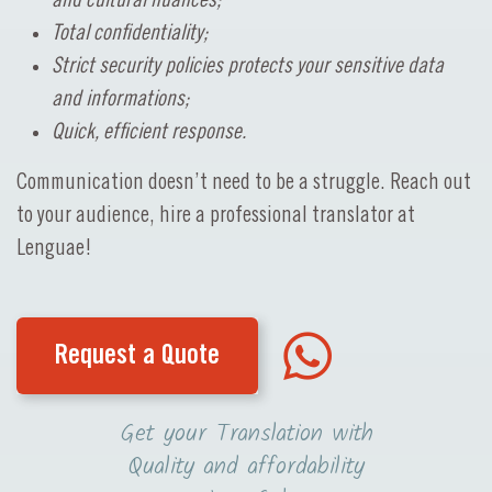
and cultural nuances;
Total confidentiality;
Strict security policies protects your sensitive data
and informations;
Quick, efficient response.
Communication doesn’t need to be a struggle. Reach out
to your audience, hire a professional translator at
Lenguae!
Request a Quote
Get your Translation with
Quality and affordability