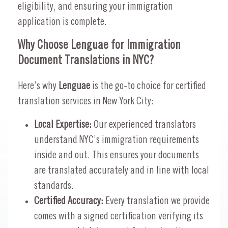
eligibility, and ensuring your immigration
application is complete.
Why Choose Lenguae for Immigration
Document Translations in NYC?
Here’s why
Lenguae
is the go-to choice for certified
translation services in New York City:
Local Expertise:
Our experienced translators
understand NYC’s immigration requirements
inside and out. This ensures your documents
are translated accurately and in line with local
standards.
Certified Accuracy:
Every translation we provide
comes with a signed certification verifying its