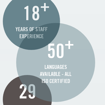
+
18
YEARS OF STAFF
EXPERIENCE
+
50
LANGUAGES
AVAILABLE - ALL
ISO CERTIFIED
29