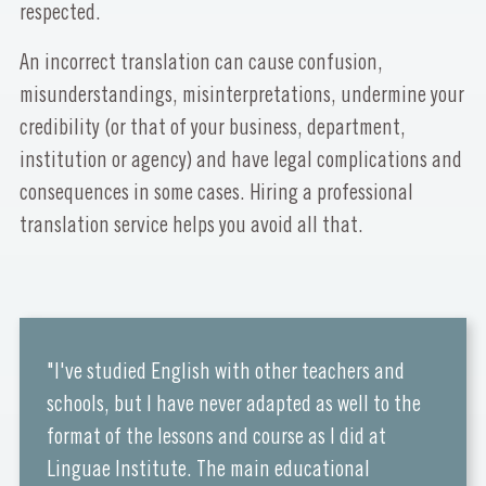
respected.
An incorrect translation can cause confusion,
misunderstandings, misinterpretations, undermine your
credibility (or that of your business, department,
institution or agency) and have legal complications and
consequences in some cases. Hiring a professional
translation service helps you avoid all that.
"I've studied English with other teachers and
schools, but I have never adapted as well to the
format of the lessons and course as I did at
Linguae Institute. The main educational