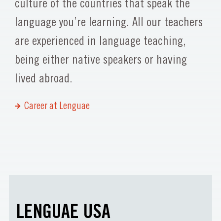
culture of the countries that speak the
language you’re learning. All our teachers
are experienced in language teaching,
being either native speakers or having
lived abroad.
Career at Lenguae
LENGUAE USA