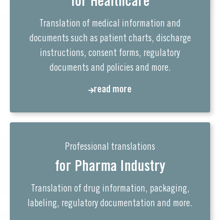
for Healthcare
Translation of medical information and
documents such as patient charts, discharge
instructions, consent forms, regulatory
documents and policies and more.
read more
Professional translations
for Pharma Industry
Translation of drug information, packaging,
labeling, regulatory documentation and more.