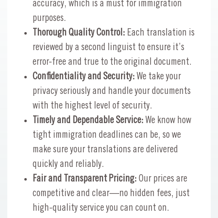
accuracy, which is a must for immigration
purposes.
Thorough Quality Control:
Each translation is
reviewed by a second linguist to ensure it’s
error-free and true to the original document.
Confidentiality and Security:
We take your
privacy seriously and handle your documents
with the highest level of security.
Timely and Dependable Service:
We know how
tight immigration deadlines can be, so we
make sure your translations are delivered
quickly and reliably.
Fair and Transparent Pricing:
Our prices are
competitive and clear—no hidden fees, just
high-quality service you can count on.