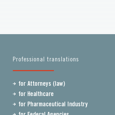
Professional translations
for Attorneys (law)
for Healthcare
for Pharmaceutical Industry
for Federal Agencies