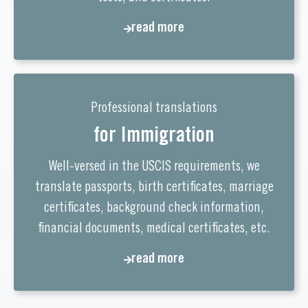
read more
Professional translations
for Immigration
Well-versed in the USCIS requirements, we
translate passports, birth certificates, marriage
certificates, background check information,
financial documents, medical certificates, etc.
read more