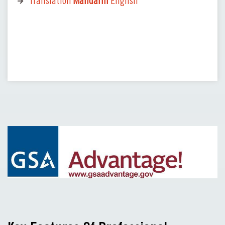
Translation
Mandarin
English