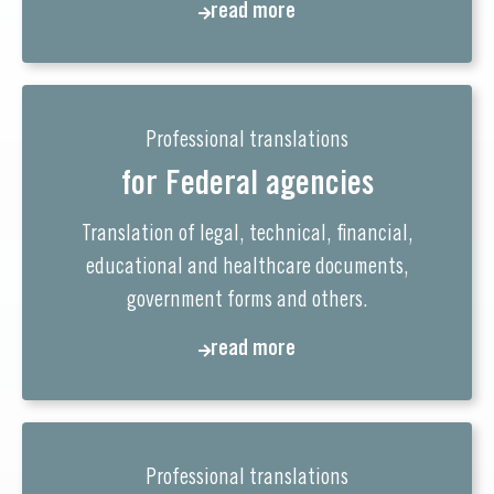
read more
Professional translations
for Federal agencies
Translation of legal, technical, financial,
educational and healthcare documents,
government forms and others.
read more
Professional translations