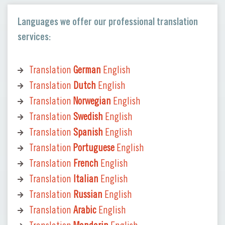
Languages we offer our professional translation
services:
Translation
German
English
Translation
Dutch
English
Translation
Norwegian
English
Translation
Swedish
English
Translation
Spanish
English
Translation
Portuguese
English
Translation
French
English
Translation
Italian
English
Translation
Russian
English
Translation
Arabic
English