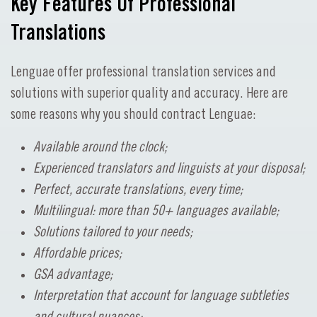
Key Features Of Professional
Translations
Lenguae offer professional translation services and
solutions with superior quality and accuracy. Here are
some reasons why you should contract Lenguae:
Available around the clock;
Experienced translators and linguists at your disposal;
Perfect, accurate translations, every time;
Multilingual: more than 50+ languages available;
Solutions tailored to your needs;
Affordable prices;
GSA advantage;
Interpretation that account for language subtleties