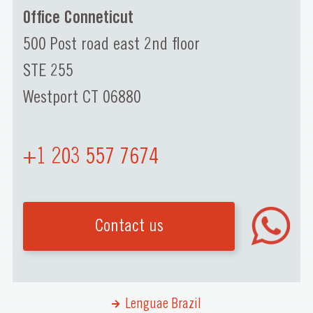
Office Conneticut
500 Post road east 2nd floor
STE 255
Westport CT 06880
+1 203 557 7674
Contact us
Lenguae Brazil