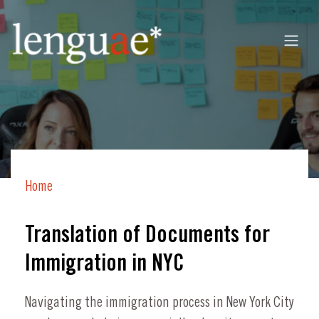
Home
Translation of Documents for
Immigration in NYC
Navigating the immigration process in New York City