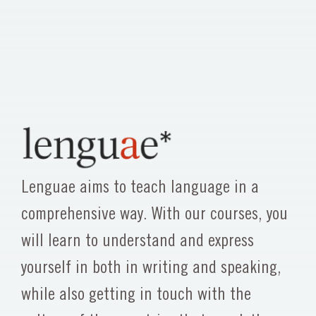
Lenguae aims to teach language in a
comprehensive way. With our courses, you
will learn to understand and express
yourself in both in writing and speaking,
while also getting in touch with the