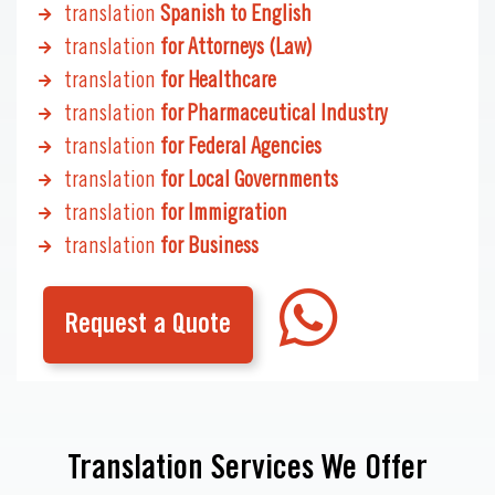
translation
Spanish to English
translation
for Attorneys (Law)
translation
for Healthcare
translation
for Pharmaceutical Industry
translation
for Federal Agencies
translation
for Local Governments
translation
for Immigration
translation
for Business
Request a Quote
Translation Services We Offer