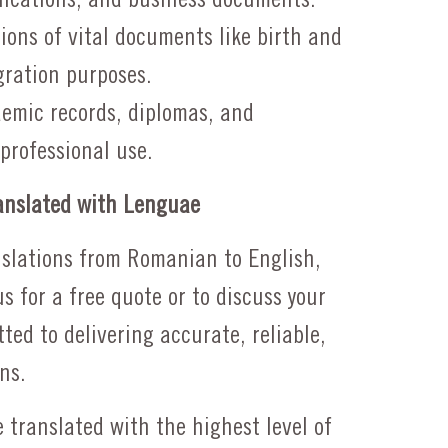
tions of vital documents like birth and
gration purposes.
emic records, diplomas, and
 professional use.
nslated with Lenguae
anslations from Romanian to English,
us for a free quote or to discuss your
ted to delivering accurate, reliable,
ns.
 translated with the highest level of