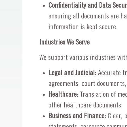
Confidentiality and Data Secur
ensuring all documents are ha
information is kept secure.
Industries We Serve
We support various industries wit
Legal and Judicial:
Accurate tr
agreements, court documents,
Healthcare:
Translation of med
other healthcare documents.
Business and Finance:
Clear, p
statements, corporate commun