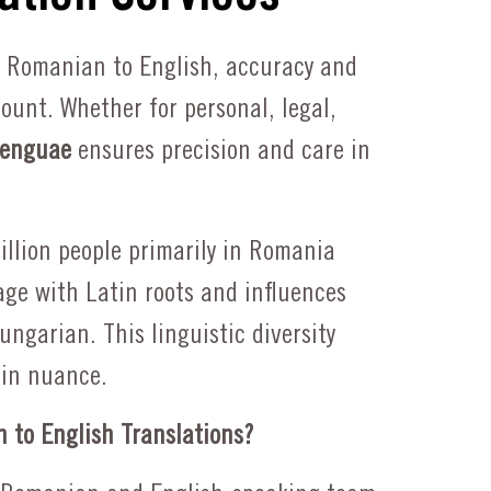
Request a Quote
 Romanian to English, accuracy and
unt. Whether for personal, legal,
enguae
ensures precision and care in
llion people primarily in Romania
ge with Latin roots and influences
ungarian. This linguistic diversity
in nuance.
to English Translations?