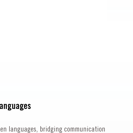
Languages
spoken languages, bridging communication