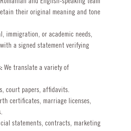
 Romanian and English-speaking team
etain their original meaning and tone
l, immigration, or academic needs,
s with a signed statement verifying
:
We translate a variety of
, court papers, affidavits.
rth certificates, marriage licenses,
.
cial statements, contracts, marketing