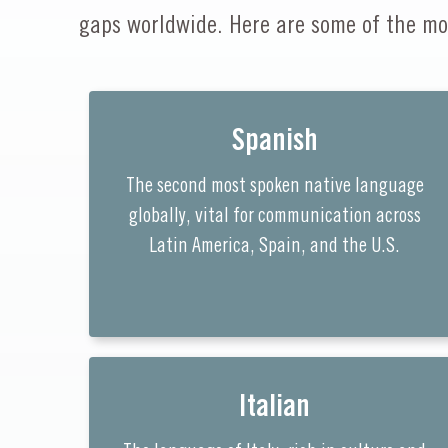
gaps worldwide. Here are some of the mo
Spanish
The second most spoken native language
globally, vital for communication across
Latin America, Spain, and the U.S.
Italian