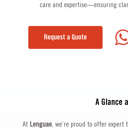
care and expertise—ensuring clari
Request a Quote
A Glance 
At
Lenguae
, we’re proud to offer expert