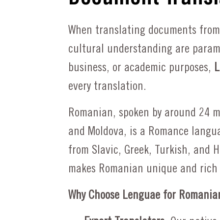
Professional Translations
All Languages offered
Spanish to English
When translating documents from
All Languages offered
cultural understanding are paramo
business, or academic purposes,
L
Request a Quote
every translation.
Request a Quote
Romanian, spoken by around 24 mi
and Moldova, is a Romance langua
from Slavic, Greek, Turkish, and H
makes Romanian unique and rich 
Why Choose Lenguae for Romanian 