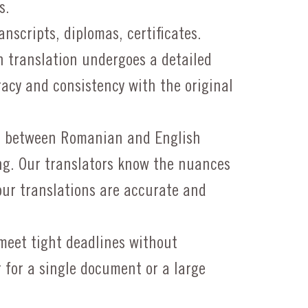
s.
nscripts, diplomas, certificates.
 translation undergoes a detailed
acy and consistency with the original
g between Romanian and English
ng. Our translators know the nuances
our translations are accurate and
eet tight deadlines without
 for a single document or a large