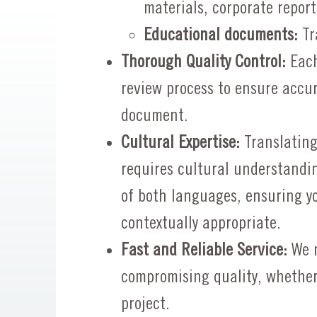
materials, corporate report
Educational documents:
Tra
Thorough Quality Control:
Each
review process to ensure accur
document.
Cultural Expertise:
Translatin
requires cultural understandi
of both languages, ensuring y
contextually appropriate.
Fast and Reliable Service:
We m
compromising quality, whether
project.