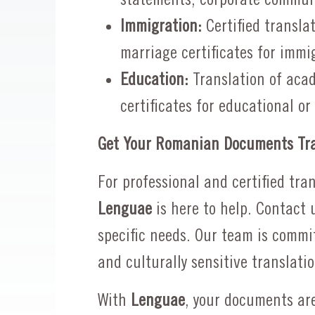
Immigration:
Certified transla
marriage certificates for immi
Education:
Translation of acad
certificates for educational or
Get Your Romanian Documents Tra
For professional and certified tr
Lenguae
is here to help. Contact 
specific needs. Our team is commit
and culturally sensitive translatio
With
Lenguae
, your documents are