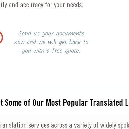
ty and accuracy for your needs.
Send us your documents
now and we will get back to
you with a free quote!
at Some of Our Most Popular Translated 
 translation services across a variety of widely 