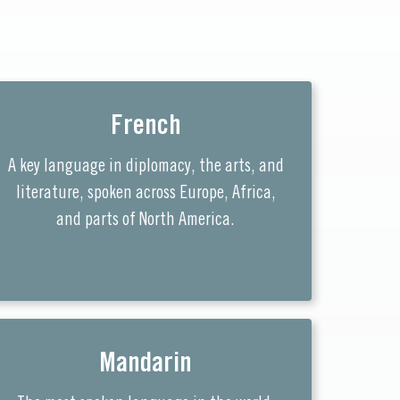
French
A key language in diplomacy, the arts, and
literature, spoken across Europe, Africa,
and parts of North America.
Mandarin