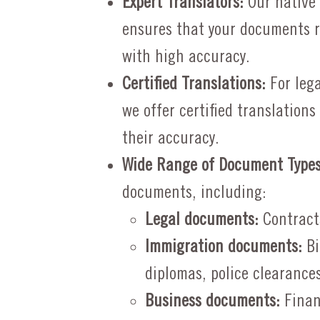
Expert Translators:
Our native
ensures that your documents r
with high accuracy.
Certified Translations:
For lega
we offer certified translation
their accuracy.
Wide Range of Document Types
documents, including:
Legal documents:
Contracts
Immigration documents:
Bi
diplomas, police clearances
Business documents:
Finan