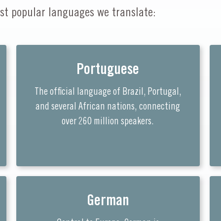
st popular languages we translate:
Portuguese
The official language of Brazil, Portugal,
and several African nations, connecting
over 260 million speakers.
German