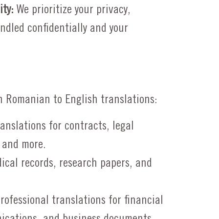
ity:
We prioritize your privacy,
ndled confidentially and your
h Romanian to English translations:
anslations for contracts, legal
 and more.
ical records, research papers, and
rofessional translations for financial
ications, and business documents.