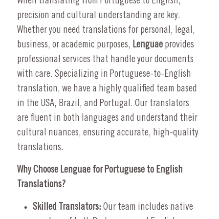
When translating from Portuguese to English,
precision and cultural understanding are key.
Whether you need translations for personal, legal,
business, or academic purposes,
Lenguae
provides
professional services that handle your documents
with care. Specializing in Portuguese-to-English
translation, we have a highly qualified team based
in the USA, Brazil, and Portugal. Our translators
are fluent in both languages and understand their
cultural nuances, ensuring accurate, high-quality
translations.
Why Choose Lenguae for Portuguese to English
Translations?
Skilled Translators:
Our team includes native