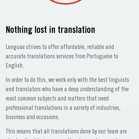
Nothing lost in translation
Lenguae strives to offer affordable, reliable and
accurate translations services from Portuguese to
English.
In order to do this, we work only with the best linguists
and translators who have a deep understanding of the
most common subjects and matters that need
professional translations in a variety of industries,
business and occasions.
This means that all translations done by our team are