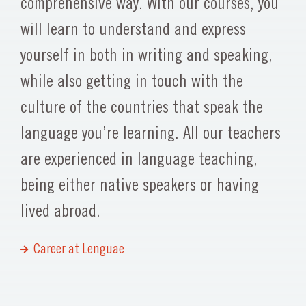
comprehensive way. With our courses, you
will learn to understand and express
yourself in both in writing and speaking,
while also getting in touch with the
culture of the countries that speak the
language you’re learning. All our teachers
are experienced in language teaching,
being either native speakers or having
lived abroad.
Career at Lenguae