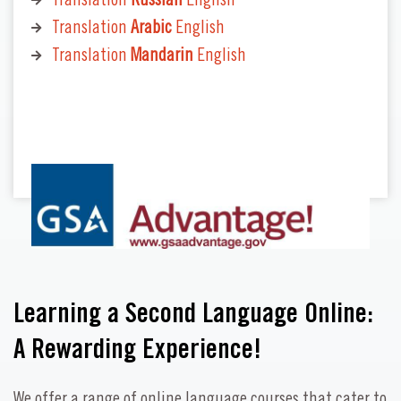
Translation
Russian
English
Translation
Arabic
English
Translation
Mandarin
English
Learning a Second Language Online:
A Rewarding Experience!
We offer a range of online language courses that cater to