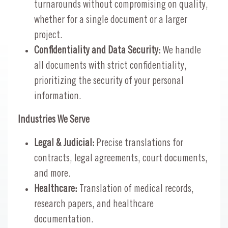
turnarounds without compromising on quality,
whether for a single document or a larger
project.
Confidentiality and Data Security:
We handle
all documents with strict confidentiality,
prioritizing the security of your personal
information.
Industries We Serve
Legal & Judicial:
Precise translations for
contracts, legal agreements, court documents,
and more.
Healthcare:
Translation of medical records,
research papers, and healthcare
documentation.