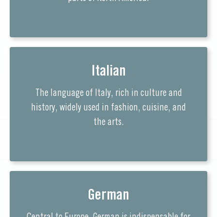
Italian
The language of Italy, rich in culture and
history, widely used in fashion, cuisine, and
the arts.
German