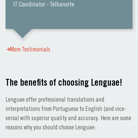
IT Coordinator - Telhanorte
More Testimonials
The benefits of choosing Lenguae!
Lenguae offer professional translations and
interpretations from Portuguese to English (and vice-
versa) with superior quality and accuracy. Here are some
reasons why you should choose Lenguae: