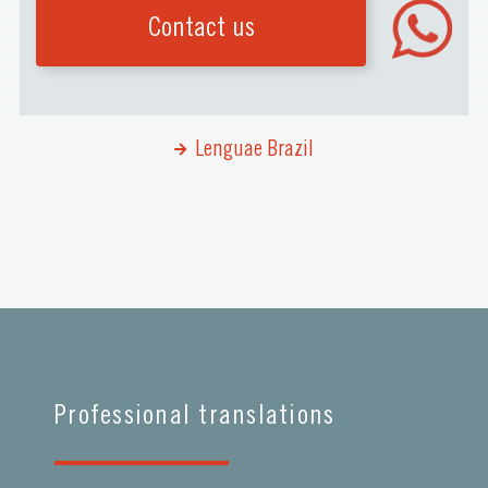
Contact us
Lenguae Brazil
Professional translations