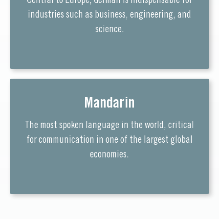
Central to Europe, German is indispensable for
industries such as business, engineering, and
science.
Mandarin
The most spoken language in the world, critical
for communication in one of the largest global
economies.