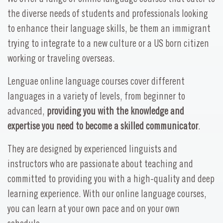
the diverse needs of students and professionals looking
to enhance their language skills, be them an immigrant
trying to integrate to a new culture or a US born citizen
working or traveling overseas.
Lenguae online language courses cover different
languages in a variety of levels, from beginner to
advanced,
providing you with the knowledge and
expertise you need to become a skilled communicator
.
They are designed by experienced linguists and
instructors who are passionate about teaching and
committed to providing you with a high-quality and deep
learning experience. With our online language courses,
you can learn at your own pace and on your own