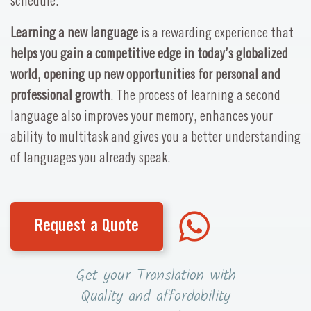
schedule.
Learning a new language
is a rewarding experience that
helps you gain a competitive edge in today’s globalized
world, opening up new opportunities for personal and
professional growth
. The process of learning a second
language also improves your memory, enhances your
ability to multitask and gives you a better understanding
of languages you already speak.
Request a Quote
Get your Translation with
Quality and affordability