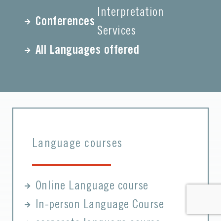
Interpretation
Conferences
Services
All Languages offered
Language courses
Online Language course
In-person Language Course