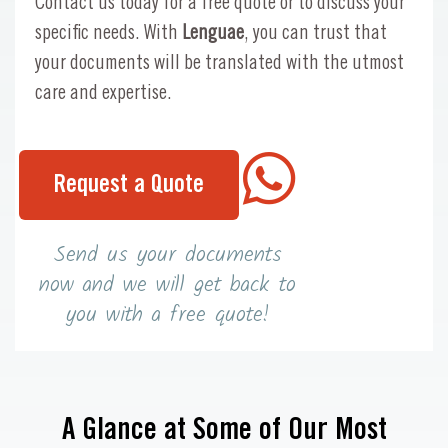
Contact us today for a free quote or to discuss your
specific needs. With
Lenguae
, you can trust that
your documents will be translated with the utmost
care and expertise.
Request a Quote
Send us your documents
now and we will get back to
you with a free quote!
A Glance at Some of Our Most