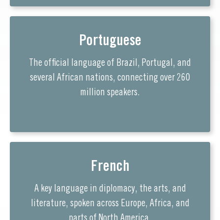
Portuguese
The official language of Brazil, Portugal, and
several African nations, connecting over 260
million speakers.
French
A key language in diplomacy, the arts, and
literature, spoken across Europe, Africa, and
parts of North America.