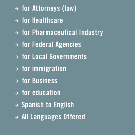
for Attorneys (law)
for Healthcare
for Pharmaceutical Industry
for Federal Agencies
for Local Governments
for immigration
for Business
for education
Spanish to English
All Languages Offered