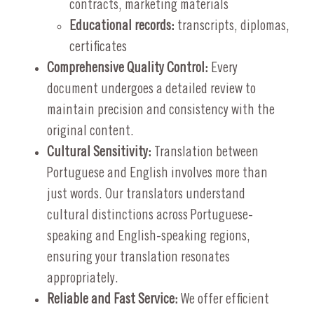
contracts, marketing materials
Educational records:
transcripts, diplomas,
certificates
Comprehensive Quality Control:
Every
document undergoes a detailed review to
maintain precision and consistency with the
original content.
Cultural Sensitivity:
Translation between
Portuguese and English involves more than
just words. Our translators understand
cultural distinctions across Portuguese-
speaking and English-speaking regions,
ensuring your translation resonates
appropriately.
Reliable and Fast Service:
We offer efficient