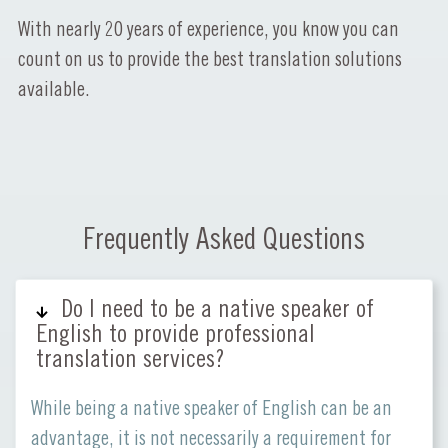
With nearly 20 years of experience, you know you can
count on us to provide the best translation solutions
available.
Frequently Asked Questions
Do I need to be a native speaker of
English to provide professional
translation services?
While being a native speaker of English can be an
advantage, it is not necessarily a requirement for