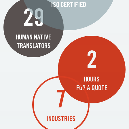
ISO CERTIFIED
29
HUMAN NATIVE
TRANSLATORS
2
HOURS
FOR A QUOTE
7
INDUSTRIES