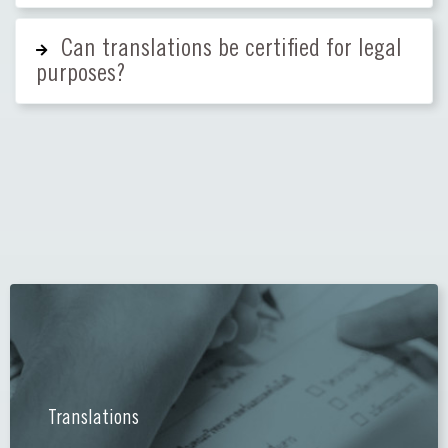
Can translations be certified for legal
purposes?
Translations