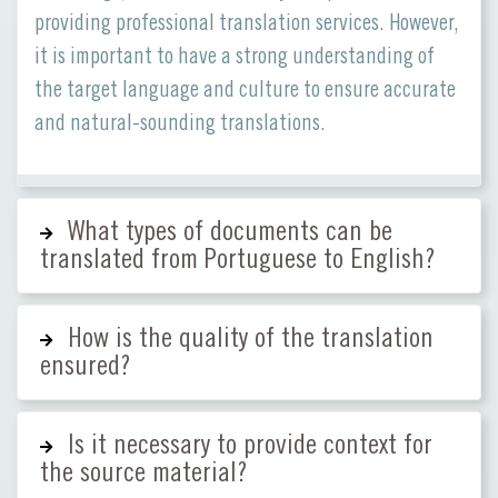
providing professional translation services. However,
it is important to have a strong understanding of
the target language and culture to ensure accurate
and natural-sounding translations.
What types of documents can be
translated from Portuguese to English?
How is the quality of the translation
ensured?
Is it necessary to provide context for
the source material?