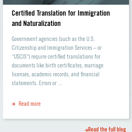
Certified Translation for Immigration
and Naturalization
Government agencies (such as the U.S.
Citizenship and Immigration Services – or
“USCIS“) require certified translations for
documents like birth certificates, marriage
licenses, academic records, and financial
statements. Errors or ...
Read more
Read the full blog