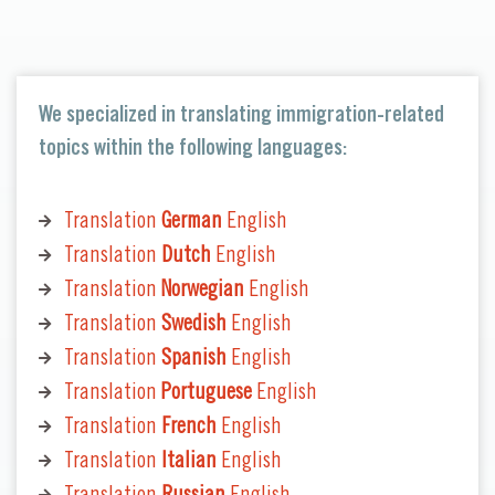
We specialized in translating immigration-related
topics within the following languages:
Translation
German
English
Translation
Dutch
English
Translation
Norwegian
English
Translation
Swedish
English
Translation
Spanish
English
Translation
Portuguese
English
Translation
French
English
Translation
Italian
English