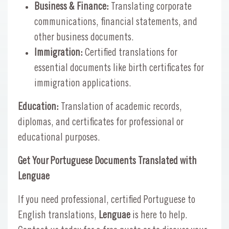
Business & Finance:
Translating corporate
communications, financial statements, and
other business documents.
Immigration:
Certified translations for
essential documents like birth certificates for
immigration applications.
Education:
Translation of academic records,
diplomas, and certificates for professional or
educational purposes.
Get Your Portuguese Documents Translated with
Lenguae
If you need professional, certified Portuguese to
English translations,
Lenguae
is here to help.