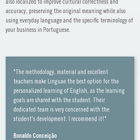
also localized to improve cultural correctness and
accuracy, preserving the original meaning while also
using everyday language and the specific terminology of
your business in Portuguese.
"The methodology, material and excellent
teachers make Linguae the best option for the
personalized learning of English, as the learning
goals are shared with the student. Their
dedicated team is very concerned with the
student's development. I recommend it!"
Ronaldo Conceição