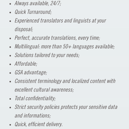
Always available, 24/7;
Quick Turnaround;
Experienced translators and linguists at your
disposal;
Perfect, accurate translations, every time;
Multilingual: more than 50+ languages available;
Solutions tailored to your needs;
Affordable;
GSA advantage;
Consistent terminology and localized content with
excellent cultural awareness;
Total confidentiality;
Strict security policies protects your sensitive data
and informations;
Quick, efficient delivery.