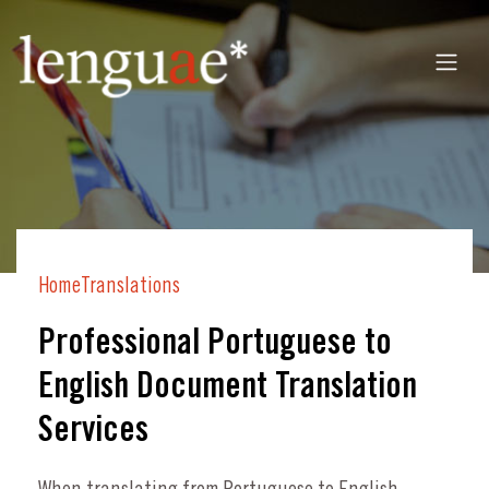
Home
Translations
Professional Portuguese to
English Document Translation
Services