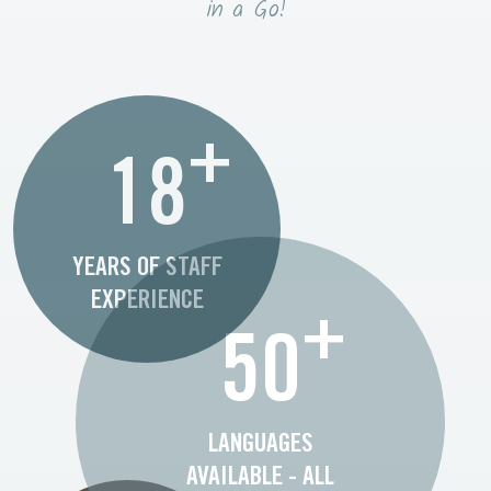
in a Go!
+
18
YEARS OF STAFF
EXPERIENCE
+
50
LANGUAGES
AVAILABLE - ALL