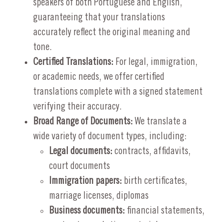
speakers of both Portuguese and English,
guaranteeing that your translations
accurately reflect the original meaning and
tone.
Certified Translations:
For legal, immigration,
or academic needs, we offer certified
translations complete with a signed statement
verifying their accuracy.
Broad Range of Documents:
We translate a
wide variety of document types, including:
Legal documents:
contracts, affidavits,
court documents
Immigration papers:
birth certificates,
marriage licenses, diplomas
Business documents:
financial statements,