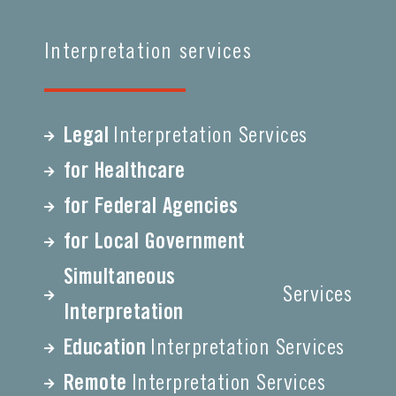
Interpretation services
Legal
Interpretation Services
for Healthcare
for Federal Agencies
for Local Government
Simultaneous
Services
Interpretation
Education
Interpretation Services
Remote
Interpretation Services