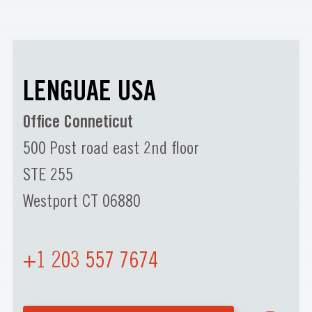
LENGUAE USA
Office Conneticut
500 Post road east 2nd floor
STE 255
Westport CT 06880
+1 203 557 7674