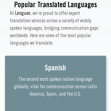
Popular Translated Languages
At
Lenguae
, we’re proud to offer expert
translation services across a variety of widely
spoken languages, bridging communication gaps
worldwide. Here are some of the most popular
languages we translate:
Spanish
The second most spoken native language
globally, vital for communication across Latin
America, Spain, and the U.S.