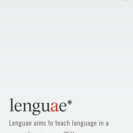
Lenguae aims to teach language in a