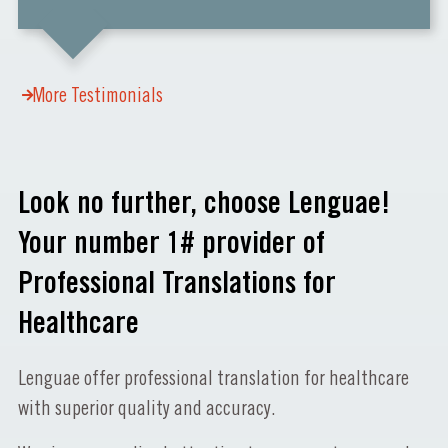
More Testimonials
Look no further, choose Lenguae!
Your number 1# provider of
Professional Translations for
Healthcare
Lenguae offer professional translation for healthcare
with superior quality and accuracy.