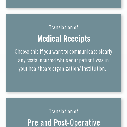
Translation of
Medical Receipts
Choose this if you want to communicate clearly
any costs incurred while your patient was in
your healthcare organization/ institution.
Translation of
Pre and Post-Operative