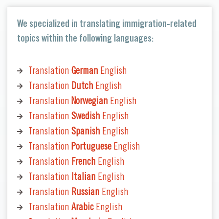
We specialized in translating immigration-related
topics within the following languages:
Translation
German
English
Translation
Dutch
English
Translation
Norwegian
English
Translation
Swedish
English
Translation
Spanish
English
Translation
Portuguese
English
Translation
French
English
Translation
Italian
English
Translation
Russian
English
Translation
Arabic
English