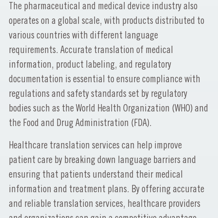
The pharmaceutical and medical device industry also
operates on a global scale, with products distributed to
various countries with different language
requirements. Accurate translation of medical
information, product labeling, and regulatory
documentation is essential to ensure compliance with
regulations and safety standards set by regulatory
bodies such as the World Health Organization (WHO) and
the Food and Drug Administration (FDA).
Healthcare translation services can help improve
patient care by breaking down language barriers and
ensuring that patients understand their medical
information and treatment plans. By offering accurate
and reliable translation services, healthcare providers