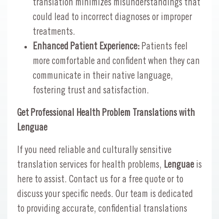
translation minimizes misunderstandings that
could lead to incorrect diagnoses or improper
treatments.
Enhanced Patient Experience:
Patients feel
more comfortable and confident when they can
communicate in their native language,
fostering trust and satisfaction.
Get Professional Health Problem Translations with
Lenguae
If you need reliable and culturally sensitive
translation services for health problems,
Lenguae
is
here to assist. Contact us for a free quote or to
discuss your specific needs. Our team is dedicated
to providing accurate, confidential translations