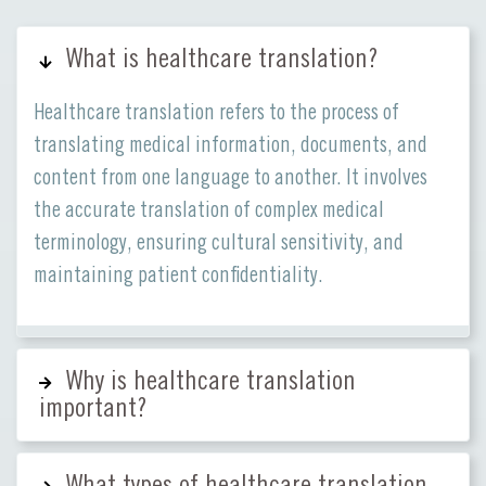
What is healthcare translation?
Healthcare translation refers to the process of
translating medical information, documents, and
content from one language to another. It involves
the accurate translation of complex medical
terminology, ensuring cultural sensitivity, and
maintaining patient confidentiality.
Why is healthcare translation
important?
What types of healthcare translation