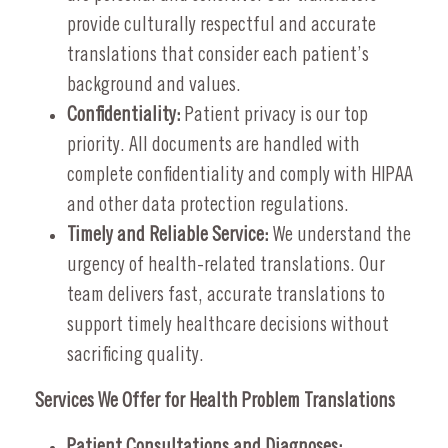
provide culturally respectful and accurate
translations that consider each patient’s
background and values.
Confidentiality:
Patient privacy is our top
priority. All documents are handled with
complete confidentiality and comply with HIPAA
and other data protection regulations.
Timely and Reliable Service:
We understand the
urgency of health-related translations. Our
team delivers fast, accurate translations to
support timely healthcare decisions without
sacrificing quality.
Services We Offer for Health Problem Translations
Patient Consultations and Diagnoses: