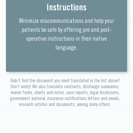
Instructions
Minimize miscommunications and help your
patients be safe by offering pre and post-
operative instructions in their native
language.
Didn’t find the document you need translated in the list above?
Don’t worry! We also translate contracts, discharge summaries,
waiver forms, charts and notes, case reports, legal disclosures,
government material, insurance notifications letters and emails,
research articles and documents, among many others.