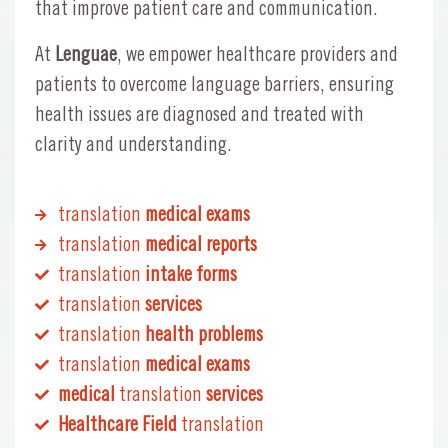
that improve patient care and communication.
At
Lenguae
, we empower healthcare providers and
patients to overcome language barriers, ensuring
health issues are diagnosed and treated with
clarity and understanding.
translation
medical exams
translation
medical reports
translation
intake forms
translation
services
translation
health problems
translation
medical exams
medical
translation
services
Healthcare Field
translation