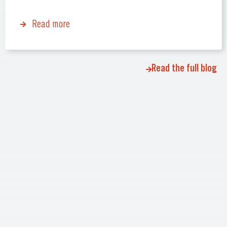
Read more
Read the full blog