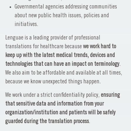
Governmental agencies addressing communities
about new public health issues, policies and
initiatives.
Lenguae is a leading provider of professional
translations for healthcare because
we work hard to
keep up with the latest medical trends, devices and
technologies that can have an impact on terminology
.
We also aim to be affordable and available at all times,
because we know unexpected things happen.
We work under a strict confidentiality policy,
ensuring
that sensitive data and information from your
organization/institution and patients will be safely
guarded during the translation process
.