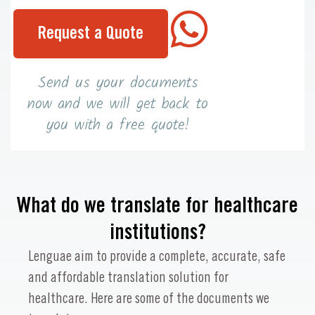
Request a Quote
Send us your documents
now and we will get back to
you with a free quote!
What do we translate for healthcare
institutions?
Lenguae aim to provide a complete, accurate, safe
and affordable translation solution for
healthcare. Here are some of the documents we