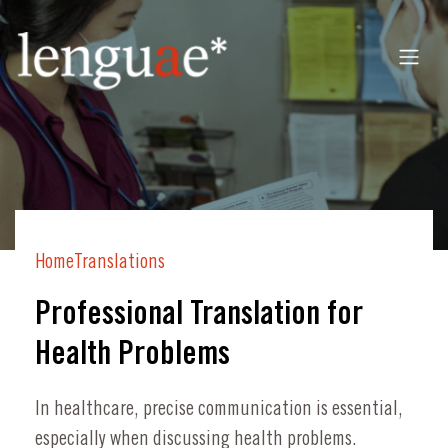
Home
Translations
Professional Translation for
Health Problems
In healthcare, precise communication is essential,
especially when discussing health problems.