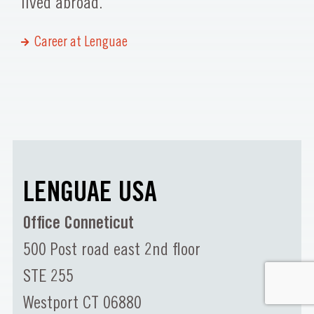
lived abroad.
Career at Lenguae
LENGUAE USA
Office Conneticut
500 Post road east 2nd floor
STE 255
Westport CT 06880