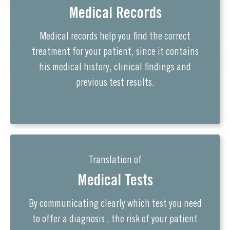
Medical Records
Medical records help you find the correct
treatment for your patient, since it contains
his medical history, clinical findings and
previous test results.
Translation of
Medical Tests
By communicating clearly which test you need
to offer a diagnosis , the risk of your patient