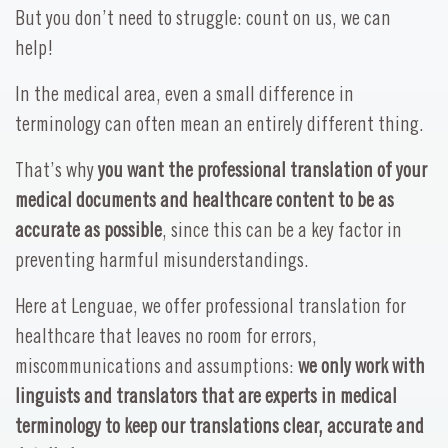
But you don’t need to struggle: count on us, we can
help!
In the medical area, even a small difference in
terminology can often mean an entirely different thing.
That’s why
you want the professional translation of your
medical documents and healthcare content to be as
accurate as possible
, since this can be a key factor in
preventing harmful misunderstandings.
Here at Lenguae, we offer professional translation for
healthcare that leaves no room for errors,
miscommunications and assumptions:
we only work with
linguists and translators that are experts in medical
terminology to keep our translations clear, accurate and