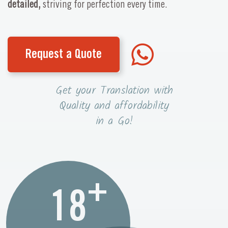
detailed,
striving for perfection every time.
Request a Quote
Get your Translation with
Quality and affordability
in a Go!
+
18