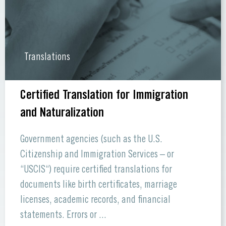
Translations
Certified Translation for Immigration
and Naturalization
Government agencies (such as the U.S.
Citizenship and Immigration Services – or
“USCIS“) require certified translations for
documents like birth certificates, marriage
licenses, academic records, and financial
statements. Errors or ...