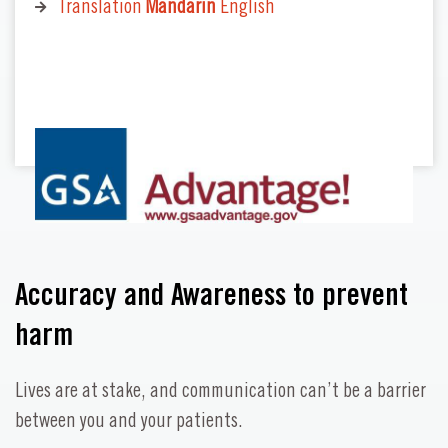
Translation
Mandarin
English
Accuracy and Awareness to prevent
harm
Lives are at stake, and communication can’t be a barrier
between you and your patients.