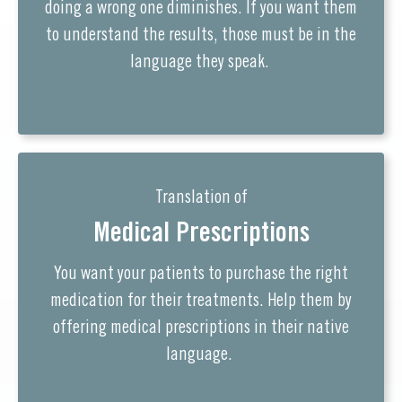
doing a wrong one diminishes. If you want them
to understand the results, those must be in the
language they speak.
Translation of
Medical Prescriptions
You want your patients to purchase the right
medication for their treatments. Help them by
offering medical prescriptions in their native
language.