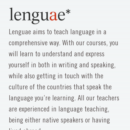
Lenguae aims to teach language in a
comprehensive way. With our courses, you
will learn to understand and express
yourself in both in writing and speaking,
while also getting in touch with the
culture of the countries that speak the
language you’re learning. All our teachers
are experienced in language teaching,
being either native speakers or having