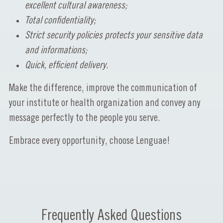
excellent cultural awareness;
Total confidentiality;
Strict security policies protects your sensitive data
and informations;
Quick, efficient delivery.
Make the difference, improve the communication of
your institute or health organization and convey any
message perfectly to the people you serve.
Embrace every opportunity, choose Lenguae!
Frequently Asked Questions