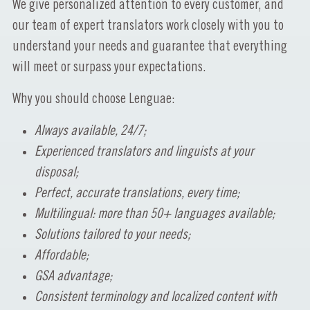
We give personalized attention to every customer, and
our team of expert translators work closely with you to
understand your needs and guarantee that everything
will meet or surpass your expectations.
Why you should choose Lenguae:
Always available, 24/7;
Experienced translators and linguists at your
disposal;
Perfect, accurate translations, every time;
Multilingual: more than 50+ languages available;
Solutions tailored to your needs;
Affordable;
GSA advantage;
Consistent terminology and localized content with