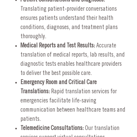
Translating patient-provider conversations
ensures patients understand their health
conditions, diagnoses, and treatment plans
thoroughly.
Medical Reports and Test Results:
Accurate
translation of medical reports, lab results, and
diagnostic tests enables healthcare providers
to deliver the best possible care.
Emergency Room and Critical Care
Translations:
Rapid translation services for
emergencies facilitate life-saving
communication between healthcare teams and
patients.
Telemedicine Consultations:
Our translation