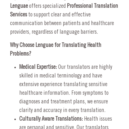
Lenguae
offers specialized
Professional Translation
Services
to support clear and effective
communication between patients and healthcare
providers, regardless of language barriers.
Why Choose Lenguae for Translating Health
Problems?
Medical Expertise:
Our translators are highly
skilled in medical terminology and have
extensive experience translating sensitive
healthcare information. From symptoms to
diagnoses and treatment plans, we ensure
clarity and accuracy in every translation.
Culturally Aware Translations:
Health issues
are personal and sensitive. Our translators