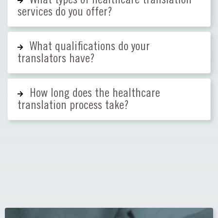
services do you offer?
What qualifications do your
translators have?
How long does the healthcare
translation process take?