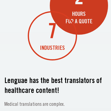
HOURS
FOR A QUOTE
7
INDUSTRIES
Lenguae has the best translators of
healthcare content!
Medical translations are complex.