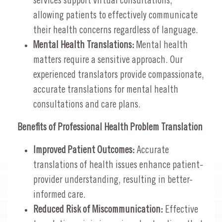
services support virtual consultations,
allowing patients to effectively communicate
their health concerns regardless of language.
Mental Health Translations:
Mental health
matters require a sensitive approach. Our
experienced translators provide compassionate,
accurate translations for mental health
consultations and care plans.
Benefits of Professional Health Problem Translation
Improved Patient Outcomes:
Accurate
translations of health issues enhance patient-
provider understanding, resulting in better-
informed care.
Reduced Risk of Miscommunication:
Effective