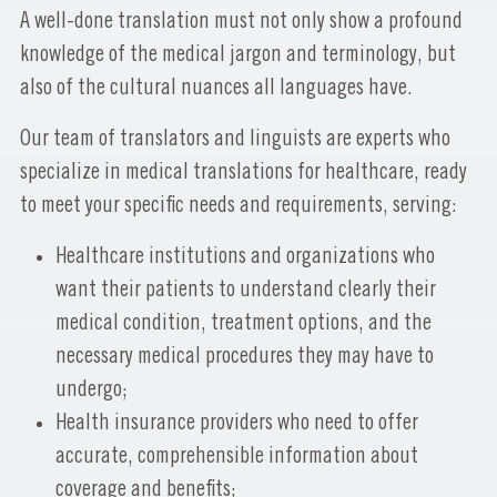
A well-done translation must not only show a profound
knowledge of the medical jargon and terminology, but
also of the cultural nuances all languages have.
Our team of translators and linguists are experts who
specialize in medical translations for healthcare, ready
to meet your specific needs and requirements, serving:
Healthcare institutions and organizations who
want their patients to understand clearly their
medical condition, treatment options, and the
necessary medical procedures they may have to
undergo;
Health insurance providers who need to offer
accurate, comprehensible information about
coverage and benefits;