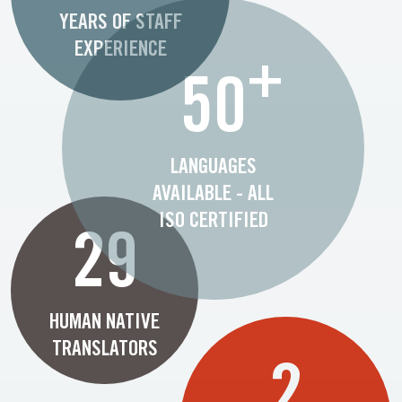
YEARS OF STAFF
EXPERIENCE
+
50
LANGUAGES
AVAILABLE - ALL
ISO CERTIFIED
29
HUMAN NATIVE
TRANSLATORS
2