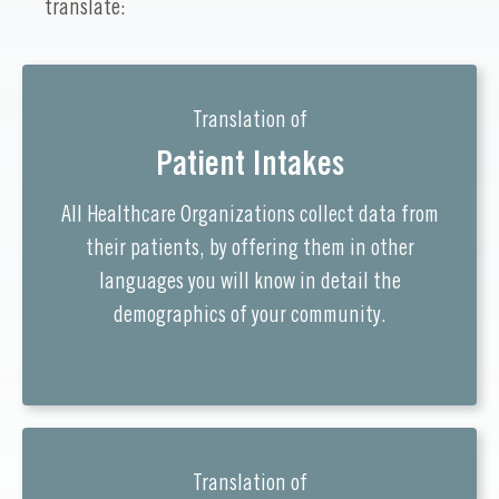
translate:
Translation of
Patient Intakes
All Healthcare Organizations collect data from
their patients, by offering them in other
languages you will know in detail the
demographics of your community.
Translation of