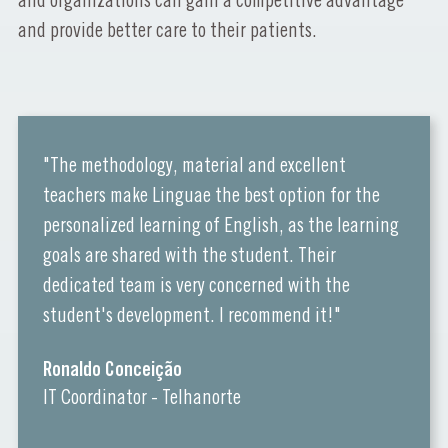
and organizations can gain a competitive advantage
and provide better care to their patients.
"The methodology, material and excellent
teachers make Linguae the best option for the
personalized learning of English, as the learning
goals are shared with the student. Their
dedicated team is very concerned with the
student's development. I recommend it!"
Ronaldo Conceição
IT Coordinator - Telhanorte