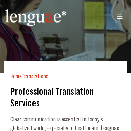
Home
Translations
Professional Translation
Services
Clear communication is essential in today’s
globalized world, especially in healthcare.
Lenguae