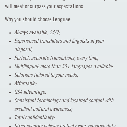
will meet or surpass your expectations.
Why you should choose Lenguae:
Always available, 24/7;
Experienced translators and linguists at your
disposal;
Perfect, accurate translations, every time;
Multilingual: more than 50+ languages available;
Solutions tailored to your needs;
Affordable;
GSA advantage;
Consistent terminology and localized content with
excellent cultural awareness;
Total confidentiality;
Strict security policies protects your sensitive data