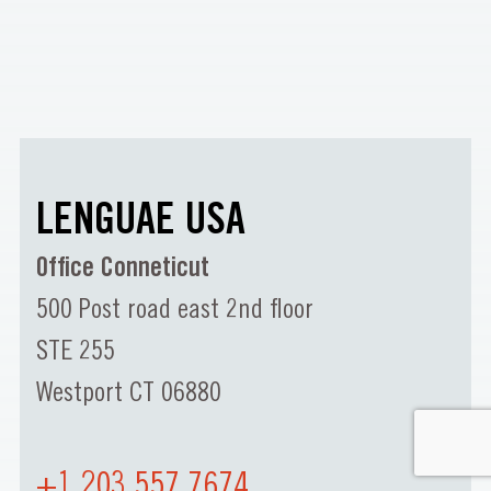
LENGUAE USA
Office Conneticut
500 Post road east 2nd floor
STE 255
Westport CT 06880
+1 203 557 7674