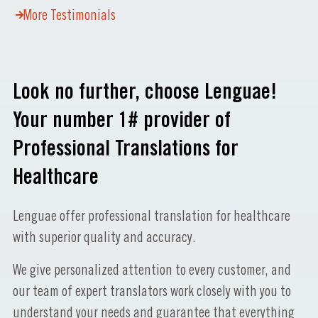
More Testimonials
Look no further, choose Lenguae!
Your number 1# provider of
Professional Translations for
Healthcare
Lenguae offer professional translation for healthcare
with superior quality and accuracy.
We give personalized attention to every customer, and
our team of expert translators work closely with you to
understand your needs and guarantee that everything