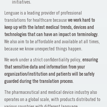
initiatives.
Lenguae is a leading provider of professional
translations for healthcare because
we work hard to
keep up with the latest medical trends, devices and
technologies that can have an impact on terminology
.
We also aim to be affordable and available at all times,
because we know unexpected things happen.
We work under a strict confidentiality policy,
ensuring
that sensitive data and information from your
organization/institution and patients will be safely
guarded during the translation process
.
The pharmaceutical and medical device industry also
operates on a global scale, with products distributed to
various countries with different language