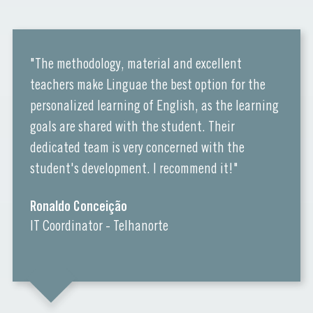
"The methodology, material and excellent
teachers make Linguae the best option for the
personalized learning of English, as the learning
goals are shared with the student. Their
dedicated team is very concerned with the
student's development. I recommend it!"
Ronaldo Conceição
IT Coordinator - Telhanorte