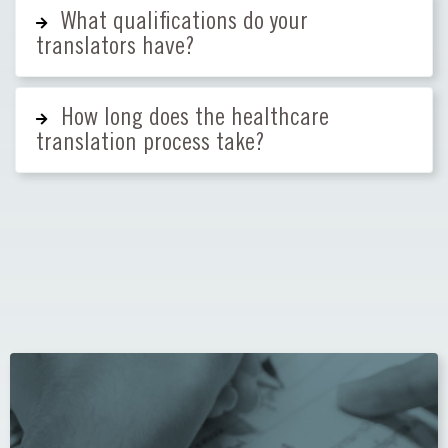
What qualifications do your
translators have?
How long does the healthcare
translation process take?