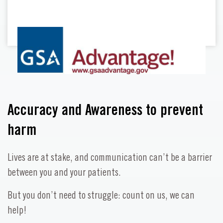
Accuracy and Awareness to prevent
harm
Lives are at stake, and communication can’t be a barrier
between you and your patients.
But you don’t need to struggle: count on us, we can
help!