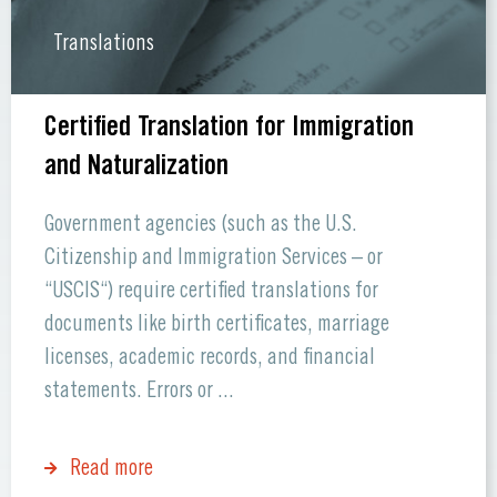
Translations
Certified Translation for Immigration
and Naturalization
Government agencies (such as the U.S.
Citizenship and Immigration Services – or
“USCIS“) require certified translations for
documents like birth certificates, marriage
licenses, academic records, and financial
statements. Errors or ...
Read more