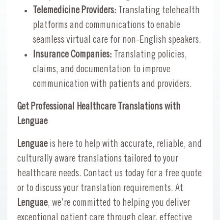
Telemedicine Providers:
Translating telehealth
platforms and communications to enable
seamless virtual care for non-English speakers.
Insurance Companies:
Translating policies,
claims, and documentation to improve
communication with patients and providers.
Get Professional Healthcare Translations with
Lenguae
Lenguae
is here to help with accurate, reliable, and
culturally aware translations tailored to your
healthcare needs. Contact us today for a free quote
or to discuss your translation requirements. At
Lenguae
, we’re committed to helping you deliver
exceptional patient care through clear, effective