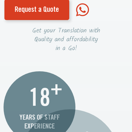
Request a Quote
Get your Translation with
Quality and affordability
in a Go!
+
18
YEARS OF STAFF
EXPERIENCE