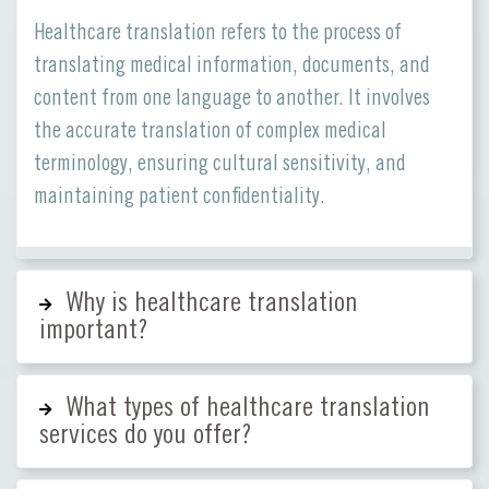
Healthcare translation refers to the process of
translating medical information, documents, and
content from one language to another. It involves
the accurate translation of complex medical
terminology, ensuring cultural sensitivity, and
maintaining patient confidentiality.
Why is healthcare translation
important?
What types of healthcare translation
services do you offer?