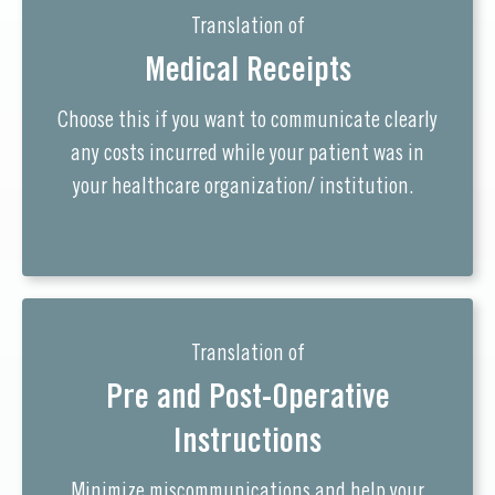
Translation of
Medical Receipts
Choose this if you want to communicate clearly
any costs incurred while your patient was in
your healthcare organization/ institution.
Translation of
Pre and Post-Operative
Instructions
Minimize miscommunications and help your