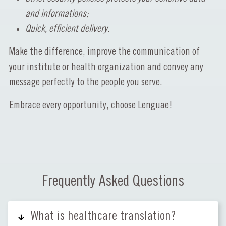
and informations;
Quick, efficient delivery.
Make the difference, improve the communication of
your institute or health organization and convey any
message perfectly to the people you serve.
Embrace every opportunity, choose Lenguae!
Frequently Asked Questions
What is healthcare translation?