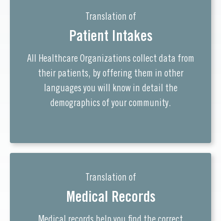
Translation of
Patient Intakes
All Healthcare Organizations collect data from
their patients, by offering them in other
languages you will know in detail the
demographics of your community.
Translation of
Medical Records
Medical records help you find the correct