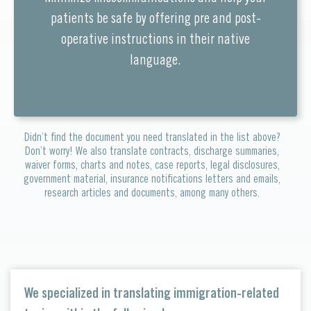
patients be safe by offering pre and post-
operative instructions in their native
language.
Didn’t find the document you need translated in the list above?
Don’t worry! We also translate contracts, discharge summaries,
waiver forms, charts and notes, case reports, legal disclosures,
government material, insurance notifications letters and emails,
research articles and documents, among many others.
We specialized in translating immigration-related