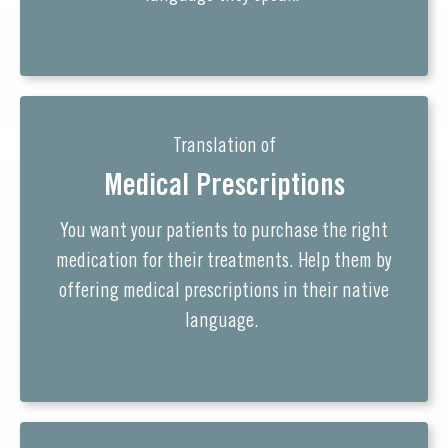
Translation of
Medical Prescriptions
You want your patients to purchase the right
medication for their treatments. Help them by
offering medical prescriptions in their native
language.