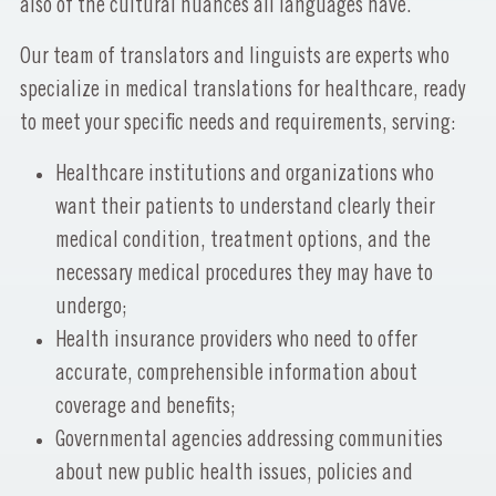
also of the cultural nuances all languages have.
Our team of translators and linguists are experts who
specialize in medical translations for healthcare, ready
to meet your specific needs and requirements, serving:
Healthcare institutions and organizations who
want their patients to understand clearly their
medical condition, treatment options, and the
necessary medical procedures they may have to
undergo;
Health insurance providers who need to offer
accurate, comprehensible information about
coverage and benefits;
Governmental agencies addressing communities
about new public health issues, policies and