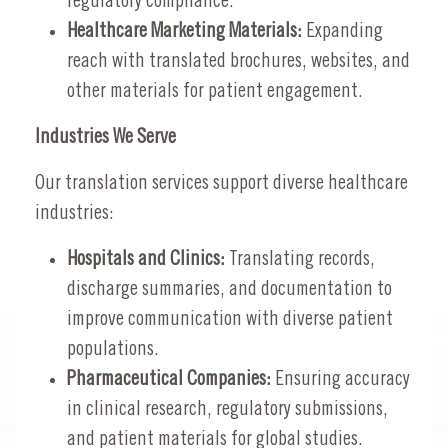
regulatory compliance.
Healthcare Marketing Materials:
Expanding
reach with translated brochures, websites, and
other materials for patient engagement.
Industries We Serve
Our translation services support diverse healthcare
industries:
Hospitals and Clinics:
Translating records,
discharge summaries, and documentation to
improve communication with diverse patient
populations.
Pharmaceutical Companies:
Ensuring accuracy
in clinical research, regulatory submissions,
and patient materials for global studies.