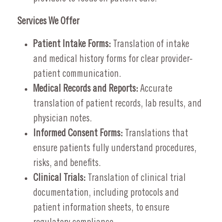
Services We Offer
Patient Intake Forms:
Translation of intake
and medical history forms for clear provider-
patient communication.
Medical Records and Reports:
Accurate
translation of patient records, lab results, and
physician notes.
Informed Consent Forms:
Translations that
ensure patients fully understand procedures,
risks, and benefits.
Clinical Trials:
Translation of clinical trial
documentation, including protocols and
patient information sheets, to ensure