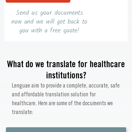
Send us your documents
now and we will get back to
you with a free quote!
What do we translate for healthcare
institutions?
Lenguae aim to provide a complete, accurate, safe
and affordable translation solution for
healthcare. Here are some of the documents we
translate: