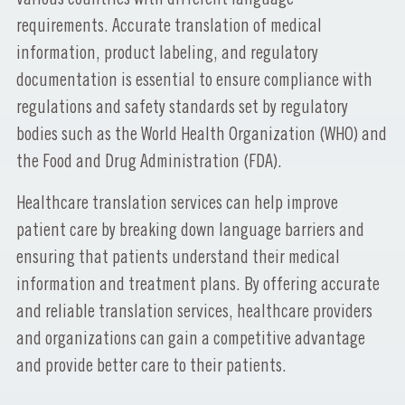
requirements. Accurate translation of medical
information, product labeling, and regulatory
documentation is essential to ensure compliance with
regulations and safety standards set by regulatory
bodies such as the World Health Organization (WHO) and
the Food and Drug Administration (FDA).
Healthcare translation services can help improve
patient care by breaking down language barriers and
ensuring that patients understand their medical
information and treatment plans. By offering accurate
and reliable translation services, healthcare providers
and organizations can gain a competitive advantage
and provide better care to their patients.