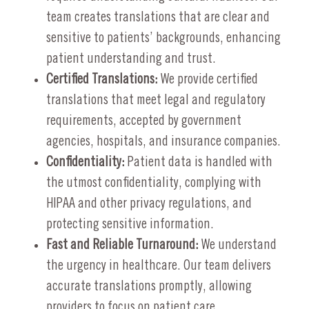
team creates translations that are clear and
sensitive to patients’ backgrounds, enhancing
patient understanding and trust.
Certified Translations:
We provide certified
translations that meet legal and regulatory
requirements, accepted by government
agencies, hospitals, and insurance companies.
Confidentiality:
Patient data is handled with
the utmost confidentiality, complying with
HIPAA and other privacy regulations, and
protecting sensitive information.
Fast and Reliable Turnaround:
We understand
the urgency in healthcare. Our team delivers
accurate translations promptly, allowing
providers to focus on patient care.