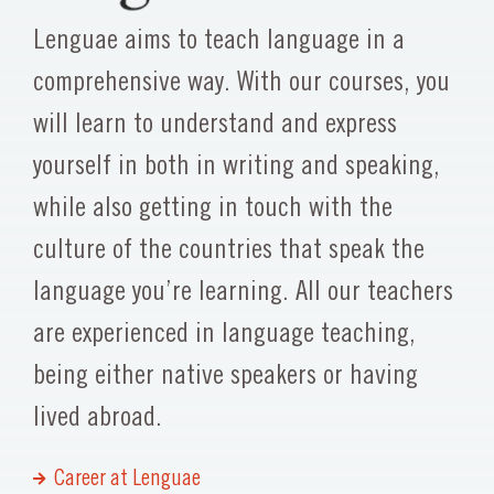
Lenguae aims to teach language in a
comprehensive way. With our courses, you
will learn to understand and express
yourself in both in writing and speaking,
while also getting in touch with the
culture of the countries that speak the
language you’re learning. All our teachers
are experienced in language teaching,
being either native speakers or having
lived abroad.
Career at Lenguae