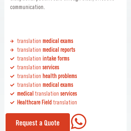
communication.
translation
medical exams
translation
medical reports
translation
intake forms
translation
services
translation
health problems
translation
medical exams
medical
translation
services
Healthcare Field
translation
Request a Quote