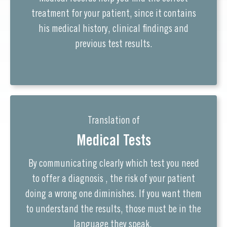
treatment for your patient, since it contains
his medical history, clinical findings and
previous test results.
Translation of
Medical Tests
By communicating clearly which test you need
to offer a diagnosis , the risk of your patient
doing a wrong one diminishes. If you want them
to understand the results, those must be in the
language they speak.