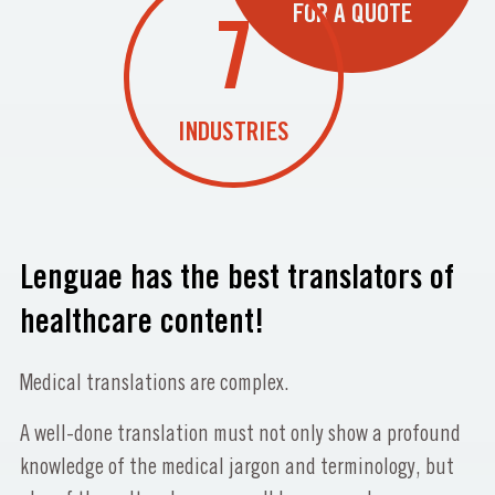
FOR A QUOTE
7
INDUSTRIES
Lenguae has the best translators of
healthcare content!
Medical translations are complex.
A well-done translation must not only show a profound
knowledge of the medical jargon and terminology, but