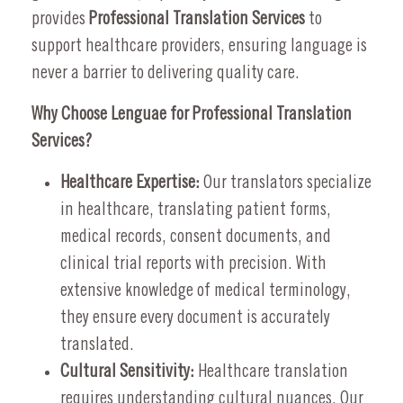
provides
Professional Translation Services
to
support healthcare providers, ensuring language is
never a barrier to delivering quality care.
Why Choose Lenguae for Professional Translation
Services?
Healthcare Expertise:
Our translators specialize
in healthcare, translating patient forms,
medical records, consent documents, and
clinical trial reports with precision. With
extensive knowledge of medical terminology,
they ensure every document is accurately
translated.
Cultural Sensitivity:
Healthcare translation
requires understanding cultural nuances. Our