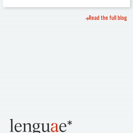
Read the full blog