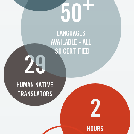
+
50
LANGUAGES
AVAILABLE - ALL
ISO CERTIFIED
29
HUMAN NATIVE
TRANSLATORS
2
HOURS