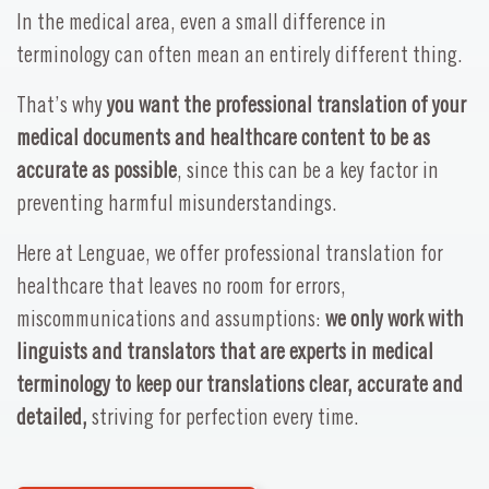
In the medical area, even a small difference in
terminology can often mean an entirely different thing.
That’s why
you want the professional translation of your
medical documents and healthcare content to be as
accurate as possible
, since this can be a key factor in
preventing harmful misunderstandings.
Here at Lenguae, we offer professional translation for
healthcare that leaves no room for errors,
miscommunications and assumptions:
we only work with
linguists and translators that are experts in medical
terminology to keep our translations clear, accurate and
detailed,
striving for perfection every time.