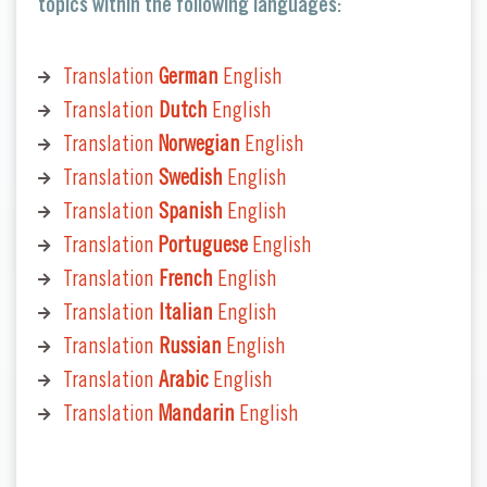
topics within the following languages:
Translation
German
English
Translation
Dutch
English
Translation
Norwegian
English
Translation
Swedish
English
Translation
Spanish
English
Translation
Portuguese
English
Translation
French
English
Translation
Italian
English
Translation
Russian
English
Translation
Arabic
English
Translation
Mandarin
English